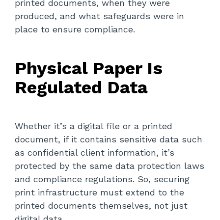
printed documents, when they were
produced, and what safeguards were in
place to ensure compliance.
Physical Paper Is
Regulated Data
Whether it’s a digital file or a printed
document, if it contains sensitive data such
as confidential client information, it’s
protected by the same data protection laws
and compliance regulations. So, securing
print infrastructure must extend to the
printed documents themselves, not just
digital data.