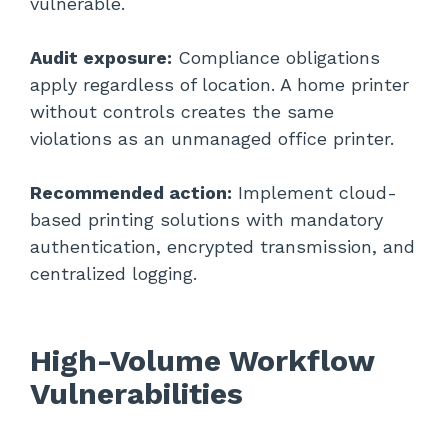
vulnerable.
Audit exposure:
Compliance obligations
apply regardless of location. A home printer
without controls creates the same
violations as an unmanaged office printer.
Recommended action:
Implement cloud-
based printing solutions with mandatory
authentication, encrypted transmission, and
centralized logging.
High-Volume Workflow
Vulnerabilities