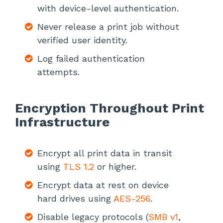
with device-level authentication.
Never release a print job without
verified user identity.
Log failed authentication
attempts.
Encryption Throughout Print
Infrastructure
Encrypt all print data in transit
using
TLS 1.2
or higher.
Encrypt data at rest on device
hard drives using
AES-256
.
Disable legacy protocols (
SMB v1
,