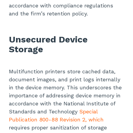
accordance with compliance regulations
and the firm’s retention policy.
Unsecured Device
Storage
Multifunction printers store cached data,
document images, and print logs internally
in the device memory. This underscores the
importance of addressing device memory in
accordance with the National Institute of
Standards and Technology
Special
Publication 800-88 Revision 2, which
requires proper sanitization of storage