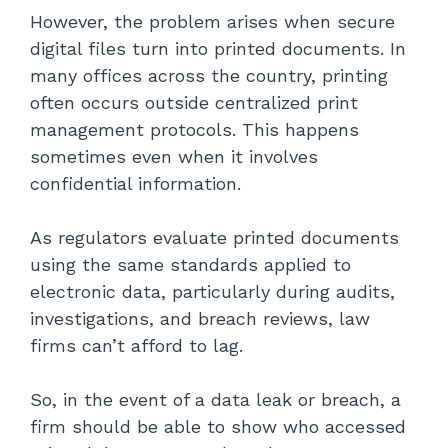
However, the problem arises when secure
digital files turn into printed documents. In
many offices across the country, printing
often occurs outside centralized print
management protocols. This happens
sometimes even when it involves
confidential information.
As regulators evaluate printed documents
using the same standards applied to
electronic data, particularly during audits,
investigations, and breach reviews, law
firms can’t afford to lag.
So, in the event of a data leak or breach, a
firm should be able to show who accessed