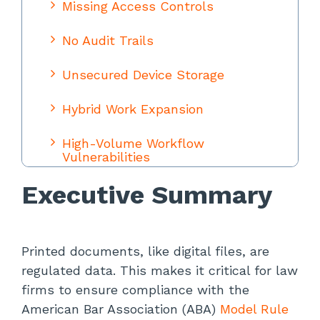
Missing Access Controls
No Audit Trails
Unsecured Device Storage
Hybrid Work Expansion
High-Volume Workflow
Vulnerabilities
Executive Summary
Inefficiencies That Create Gaps
Implementation: Building Audit-
Ready Controls
Printed documents, like digital files, are
regulated data. This makes it critical for law
Technical Controls
firms to ensure compliance with the
Administrative Controls
American Bar Association (ABA)
Model Rule