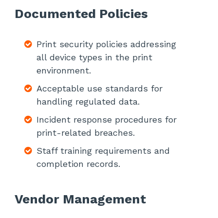
Documented Policies
Print security policies addressing
all device types in the print
environment.
Acceptable use standards for
handling regulated data.
Incident response procedures for
print-related breaches.
Staff training requirements and
completion records.
Vendor Management