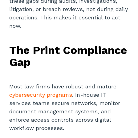
these gaps during audits, investigations,
litigation, or breach reviews, not during daily
operations. This makes it essential to act
now.
The Print Compliance
Gap
Most law firms have robust and mature
cybersecurity programs
. In-house IT
services teams secure networks, monitor
document management systems, and
enforce access controls across digital
workflow processes.