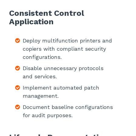
Consistent Control
Application
Deploy multifunction printers and
copiers with compliant security
configurations.
Disable unnecessary protocols
and services.
Implement automated patch
management.
Document baseline configurations
for audit purposes.