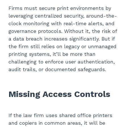
Firms must secure print environments by
leveraging centralized security, around-the-
clock monitoring with real-time alerts, and
governance protocols. Without it, the risk of
a data breach increases significantly. But if
the firm still relies on legacy or unmanaged
printing systems, it’ll be more than
challenging to enforce user authentication,
audit trails, or documented safeguards.
Missing Access Controls
If the law firm uses shared office printers
and copiers in common areas, it will be