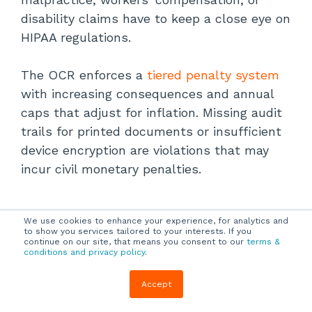
disability claims have to keep a close eye on
HIPAA regulations.
The OCR enforces a
tiered penalty system
with increasing consequences and annual
caps that adjust for inflation. Missing audit
trails for printed documents or insufficient
device encryption are violations that may
incur civil monetary penalties.
CCPA/CPRA Enforcement
We use cookies to enhance your experience, for analytics and
to show you services tailored to your interests. If you
continue on our site, that means you consent to our
terms &
conditions and privacy policy
.
Breaches involving physical records may
Accept
result in administrative fines or private
litigation. The California Privacy Rights Act