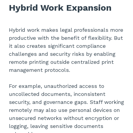
Hybrid Work Expansion
Hybrid work makes legal professionals more
productive with the benefit of flexibility. But
it also creates significant compliance
challenges and security risks by enabling
remote printing outside centralized print
management protocols.
For example, unauthorized access to
uncollected documents, inconsistent
security, and governance gaps. Staff working
remotely may also use personal devices on
unsecured networks without encryption or
logging, leaving sensitive documents