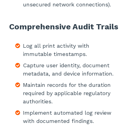
unsecured network connections).
Comprehensive Audit Trails
Log all print activity with
immutable timestamps.
Capture user identity, document
metadata, and device information.
Maintain records for the duration
required by applicable regulatory
authorities.
Implement automated log review
with documented findings.