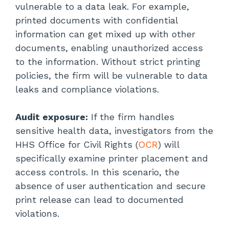
vulnerable to a data leak. For example,
printed documents with confidential
information can get mixed up with other
documents, enabling unauthorized access
to the information. Without strict printing
policies, the firm will be vulnerable to data
leaks and compliance violations.
Audit exposure:
If the firm handles
sensitive health data, investigators from the
HHS Office for Civil Rights (
OCR
) will
specifically examine printer placement and
access controls. In this scenario, the
absence of user authentication and secure
print release can lead to documented
violations.