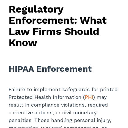
Regulatory
Enforcement: What
Law Firms Should
Know
HIPAA
Enforcement
Failure to implement safeguards for printed
Protected Health Information (
PHI
) may
result in compliance violations, required
corrective actions, or civil monetary
penalties. Those handling personal injury,
malpractice, workers' compensation, or