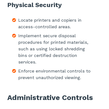
Physical Security
Locate printers and copiers in
access-controlled areas.
Implement secure disposal
procedures for printed materials,
such as using locked shredding
bins or certified destruction
services.
Enforce environmental controls to
prevent unauthorized viewing.
Administrative Controls