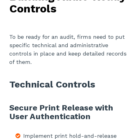
Controls
To be ready for an audit, firms need to put
specific technical and administrative
controls in place and keep detailed records
of them.
Technical Controls
Secure Print Release with
User Authentication
Implement print hold-and-release