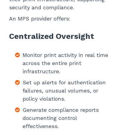
security and compliance.
An MPS provider offers:
Centralized Oversight
Monitor print activity in real time
across the entire print
infrastructure.
Set up alerts for authentication
failures, unusual volumes, or
policy violations.
Generate compliance reports
documenting control
effectiveness.