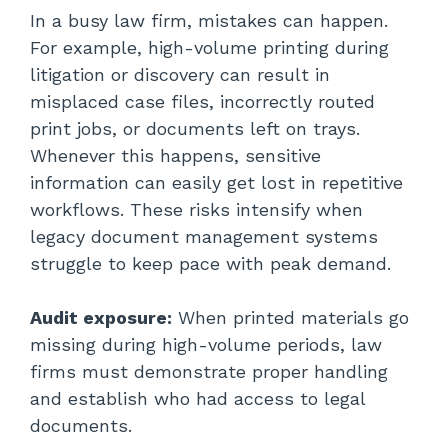
In a busy law firm, mistakes can happen.
For example, high-volume printing during
litigation or discovery can result in
misplaced case files, incorrectly routed
print jobs, or documents left on trays.
Whenever this happens, sensitive
information can easily get lost in repetitive
workflows. These risks intensify when
legacy document management systems
struggle to keep pace with peak demand.
Audit exposure:
When printed materials go
missing during high-volume periods, law
firms must demonstrate proper handling
and establish who had access to legal
documents.