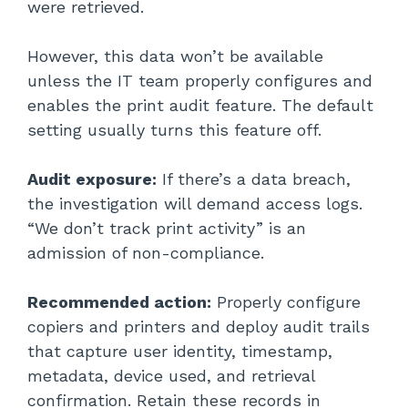
were retrieved.
However, this data won’t be available
unless the IT team properly configures and
enables the print audit feature. The default
setting usually turns this feature off.
Audit exposure:
If there’s a data breach,
the investigation will demand access logs.
“We don’t track print activity” is an
admission of non-compliance.
Recommended action:
Properly configure
copiers and printers and deploy audit trails
that capture user identity, timestamp,
metadata, device used, and retrieval
confirmation. Retain these records in