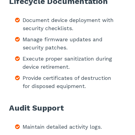
Lifecycle Documentation
Document device deployment with
security checklists.
Manage firmware updates and
security patches.
Execute proper sanitization during
device retirement.
Provide certificates of destruction
for disposed equipment.
Audit Support
Maintain detailed activity logs.