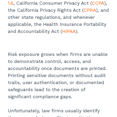
1.6
, California Consumer Privacy Act (
CCPA
),
The Role of Managed Print Services
the California Privacy Rights Act (
CPRA
), and
other state regulations, and whenever
Regulatory Enforcement: What Law
applicable, the Health Insurance Portability
Firms Should Know
and Accountability Act (
HIPAA
).
HIPAA Enforcement
CCPA/CPRA Enforcement
Risk exposure grows when firms are unable
to demonstrate control, access, and
State Bar Discipline
accountability once documents are printed.
Printing sensitive documents without audit
Conclusion
trails, user authentication, or documented
safeguards lead to the creation of
significant compliance gaps.
Unfortunately, law firms usually identify