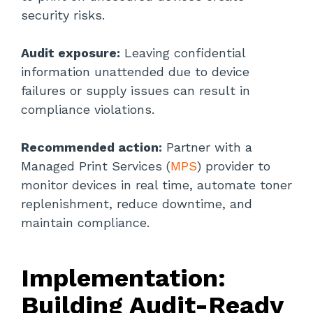
security risks.
Audit exposure:
Leaving confidential
information unattended due to device
failures or supply issues can result in
compliance violations.
Recommended action:
Partner with a
Managed Print Services (
MPS
) provider to
monitor devices in real time, automate toner
replenishment, reduce downtime, and
maintain compliance.
Implementation:
Building Audit-Ready