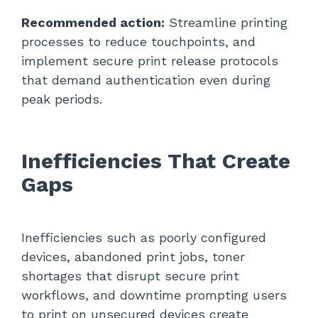
Recommended action:
Streamline printing
processes to reduce touchpoints, and
implement secure print release protocols
that demand authentication even during
peak periods.
Inefficiencies That Create
Gaps
Inefficiencies such as poorly configured
devices, abandoned print jobs, toner
shortages that disrupt secure print
workflows, and downtime prompting users
to print on unsecured devices create