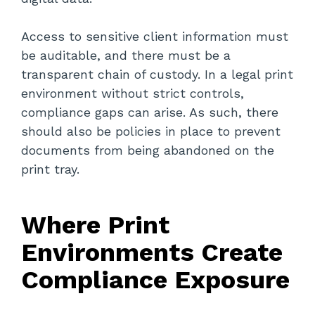
Access to sensitive client information must
be auditable, and there must be a
transparent chain of custody. In a legal print
environment without strict controls,
compliance gaps can arise. As such, there
should also be policies in place to prevent
documents from being abandoned on the
print tray.
Where Print
Environments Create
Compliance Exposure