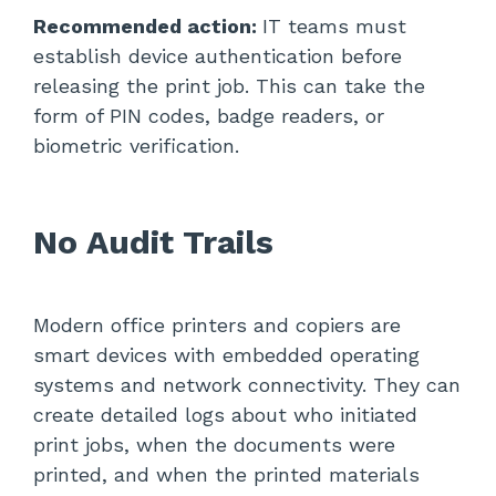
Recommended action:
IT teams must
establish device authentication before
releasing the print job. This can take the
form of PIN codes, badge readers, or
biometric verification.
No Audit Trails
Modern office printers and copiers are
smart devices with embedded operating
systems and network connectivity. They can
create detailed logs about who initiated
print jobs, when the documents were
printed, and when the printed materials