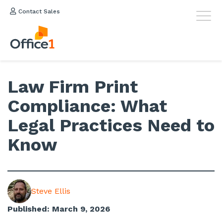
Contact Sales
Law Firm Print
Compliance: What
Legal Practices Need to
Know
Steve Ellis
Published: March 9, 2026