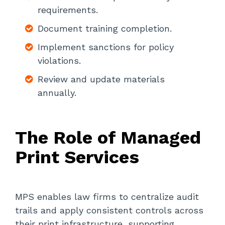
requirements.
Document training completion.
Implement sanctions for policy
violations.
Review and update materials
annually.
The Role of Managed
Print Services
MPS enables law firms to centralize audit
trails and apply consistent controls across
their print infrastructure, supporting