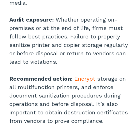
media.
Audit exposure:
Whether operating on-
premises or at the end of life, firms must
follow best practices. Failure to properly
sanitize printer and copier storage regularly
or before disposal or return to vendors can
lead to violations.
Recommended action:
Encrypt
storage on
all multifunction printers, and enforce
document sanitization procedures during
operations and before disposal. It’s also
important to obtain destruction certificates
from vendors to prove compliance.