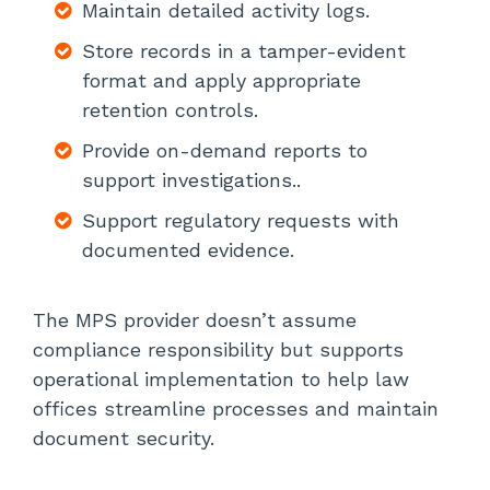
Maintain detailed activity logs.
Store records in a tamper-evident
format and apply appropriate
retention controls.
Provide on-demand reports to
support investigations..
Support regulatory requests with
documented evidence.
The MPS provider doesn’t assume
compliance responsibility but supports
operational implementation to help law
offices streamline processes and maintain
document security.