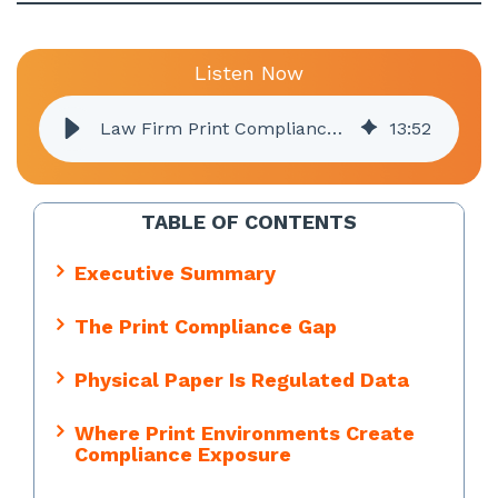
Listen Now
Law Firm Print Compliance: What Legal Practices Need to Know
13
:
52
TABLE OF CONTENTS
Executive Summary
The Print Compliance Gap
Physical Paper Is Regulated Data
Where Print Environments Create
Compliance Exposure