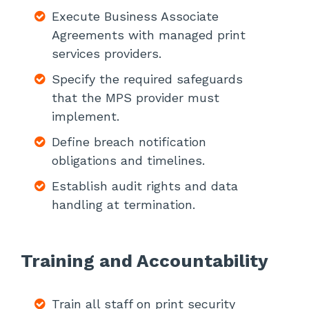
Execute Business Associate
Agreements with managed print
services providers.
Specify the required safeguards
that the MPS provider must
implement.
Define breach notification
obligations and timelines.
Establish audit rights and data
handling at termination.
Training and Accountability
Train all staff on print security