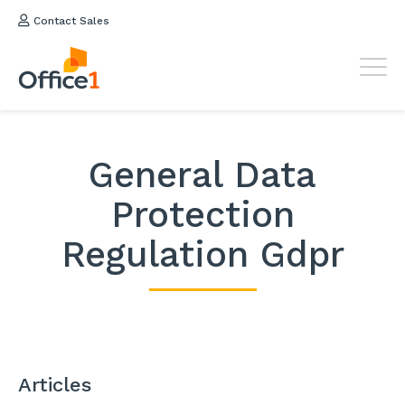
Contact Sales
General Data
Protection
Regulation Gdpr
Articles