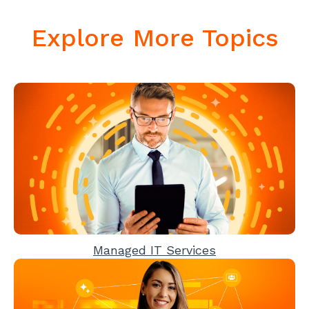
Explore More Topics
Managed IT Services