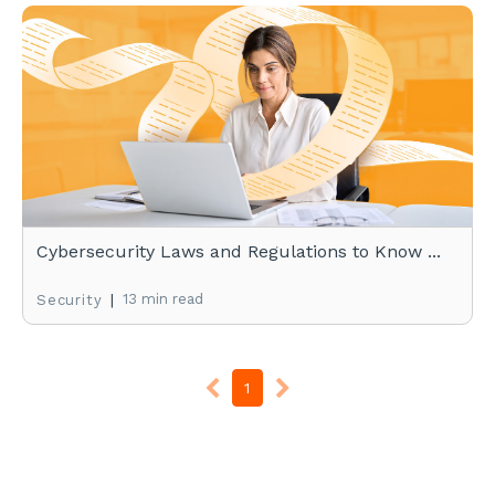
Cybersecurity Laws and Regulations to Know ...
|
13 min read
Security
1