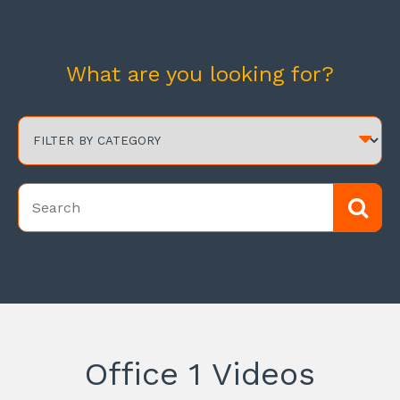
What are you looking for?
Office 1 Videos