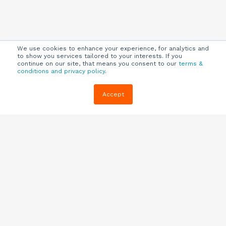
We use cookies to enhance your experience, for analytics and
to show you services tailored to your interests. If you
continue on our site, that means you consent to our
terms &
conditions and privacy policy
.
Company
Customers
Resources
Accept
About Us
Customer
Blog
Support
Careers
E-book,
Knowledge
Webinars &
Locations
Base
More
Partners
(844) 343-
Quizzes
0722
Contact Us
One Pagers