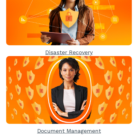
Disaster Recovery
Document Management