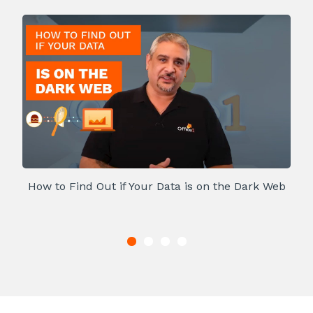
How to Find Out if Your Data is on the Dark Web