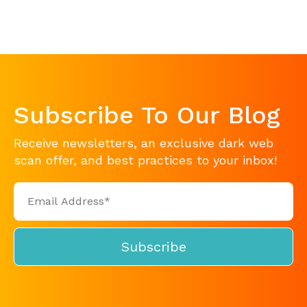
Subscribe To Our Blog
Receive newsletters, an exclusive dark web
scan offer, and best practices to your inbox!