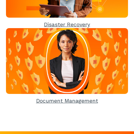
Disaster Recovery
Document Management