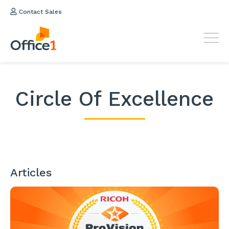
Contact Sales
Circle Of Excellence
Articles