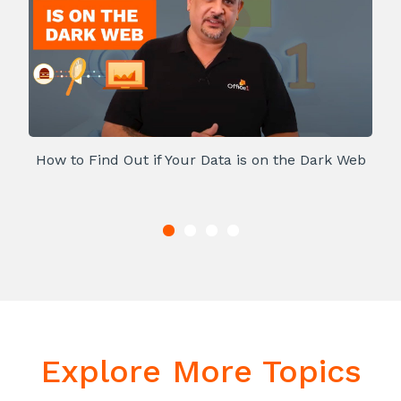
How to Find Out if Your Data is on the Dark Web
Explore More Topics