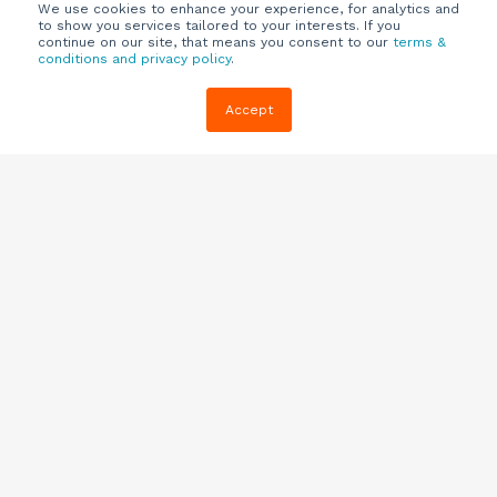
We use cookies to enhance your experience, for analytics and
to show you services tailored to your interests. If you
continue on our site, that means you consent to our
terms &
conditions and privacy policy
.
Company
Customers
Resources
Accept
About Us
Customer
Blog
Support
Careers
E-book,
Knowledge
Webinars &
Locations
Base
More
Partners
(844) 343-
Quizzes
0722
Contact Us
One Pagers