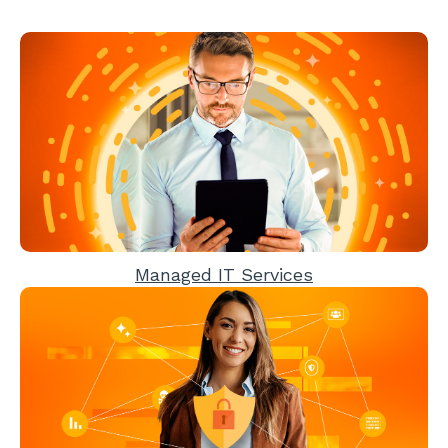
Managed IT Services