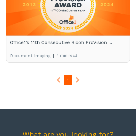
Office1’s 11th Consecutive Ricoh ProVision ...
|
4 min read
Document Imaging
1
What are you looking for?