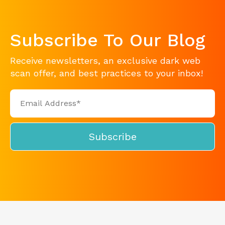
Subscribe To Our Blog
Receive newsletters, an exclusive dark web
scan offer, and best practices to your inbox!