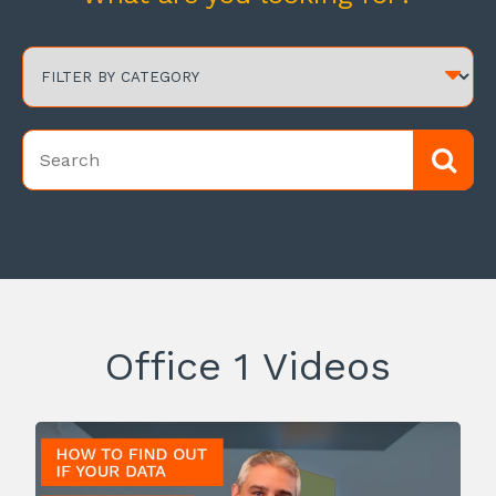
Office 1 Videos