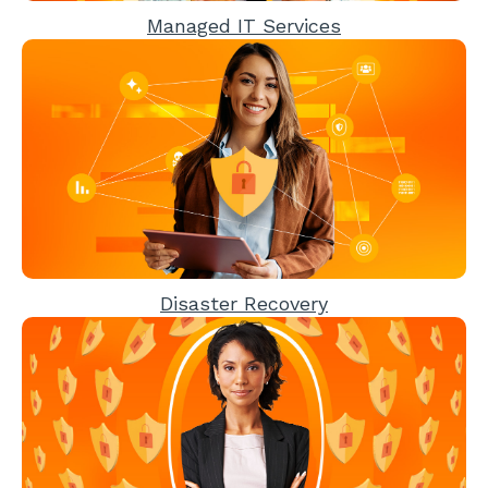
Managed IT Services
Disaster Recovery