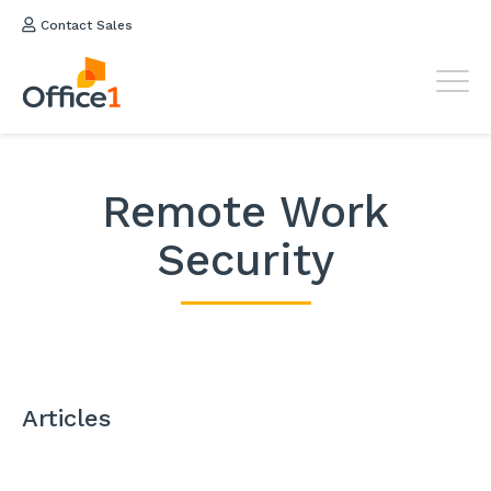
Contact Sales
Remote Work
Security
Articles