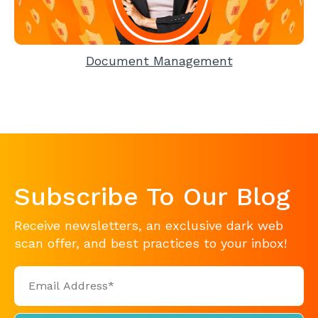
Document Management
Subscribe To Our Blog
Receive newsletters, an exclusive dark web
scan offer, and best practices to your inbox!