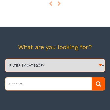
What are you looking for?