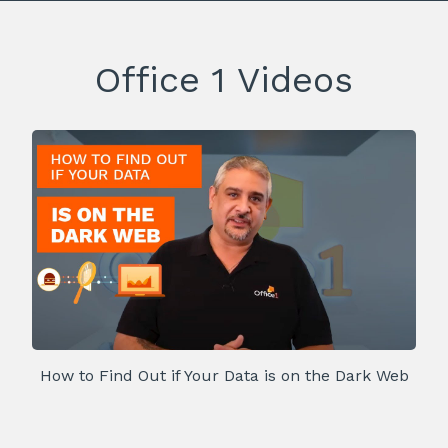
Office 1 Videos
How to Find Out if Your Data is on the Dark Web