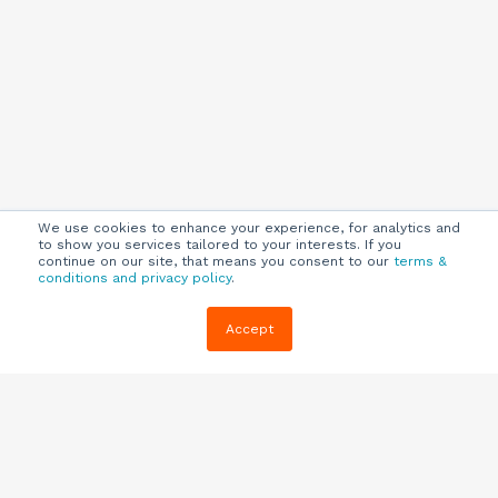
We use cookies to enhance your experience, for analytics and
to show you services tailored to your interests. If you
continue on our site, that means you consent to our
terms &
conditions and privacy policy
.
Company
Customers
Resources
Accept
About Us
Customer
Blog
Support
Careers
E-book,
Knowledge
Webinars &
Locations
Base
More