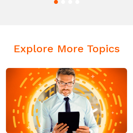
Explore More Topics