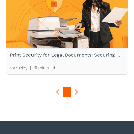
Print Security for Legal Documents: Securing ...
|
15 min read
Security
1