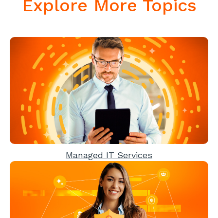
Explore More Topics
Managed IT Services