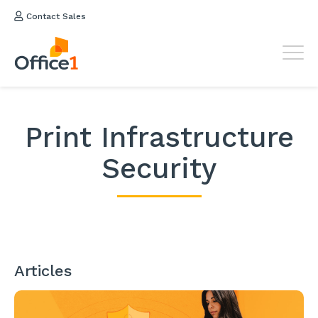
Contact Sales
Print Infrastructure
Security
Articles