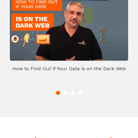
How to Find Out if Your Data is on the Dark Web