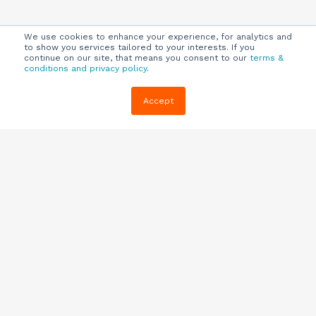
We use cookies to enhance your experience, for analytics and
to show you services tailored to your interests. If you
continue on our site, that means you consent to our
terms &
conditions and privacy policy
.
Company
Customers
Resources
Accept
About Us
Customer
Blog
Support
Careers
E-book,
Knowledge
Webinars &
Locations
Base
More
Partners
(844) 343-
Quizzes
0722
Contact Us
One Pagers