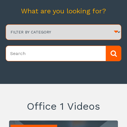
What are you looking for?
Office 1 Videos