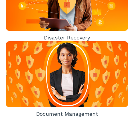
Disaster Recovery
Document Management