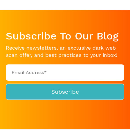
Subscribe To Our Blog
Receive newsletters, an exclusive dark web
scan offer, and best practices to your inbox!