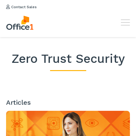
Contact Sales
Zero Trust Security
Articles