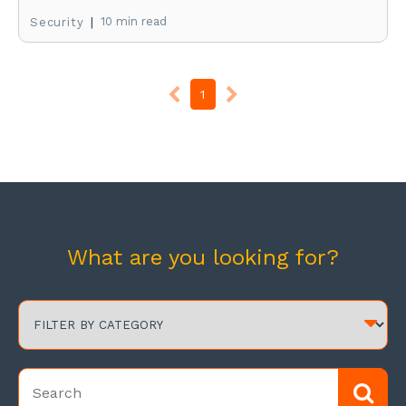
|
10 min read
Security
1
What are you looking for?