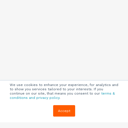
We use cookies to enhance your experience, for analytics and
to show you services tailored to your interests. If you
continue on our site, that means you consent to our
terms &
conditions and privacy policy
.
Company
Customers
Resources
Accept
About Us
Customer
Blog
Support