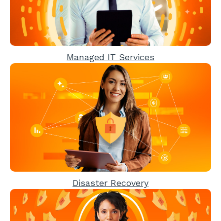
Managed IT Services
Disaster Recovery