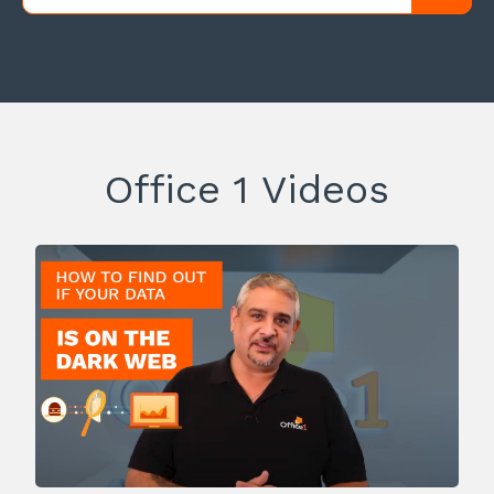
Office 1 Videos