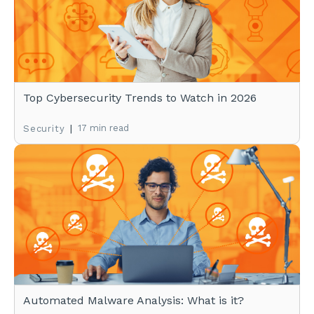
Top Cybersecurity Trends to Watch in 2026
|
17 min read
Security
Automated Malware Analysis: What is it?