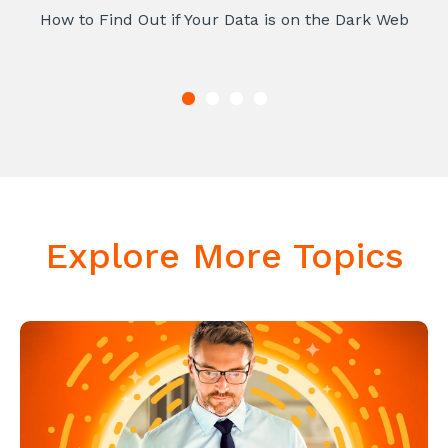
How to Find Out if Your Data is on the Dark Web
Explore More Topics