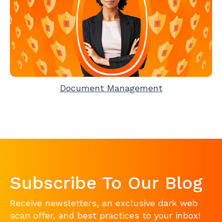
Document Management
Subscribe To Our Blog
Receive newsletters, an exclusive dark web
scan offer, and best practices to your inbox!