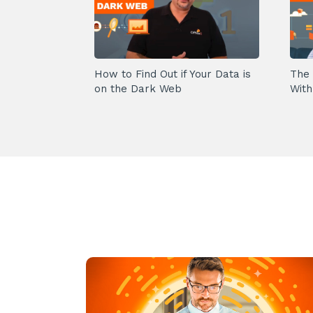
How to Find Out if Your Data is
The 
on the Dark Web
With