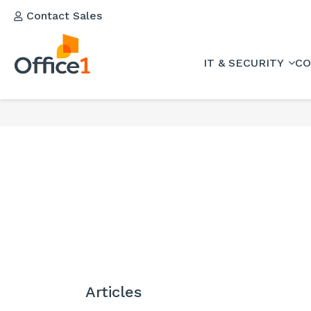
Contact Sales
IT & SECURITY
CO
Articles