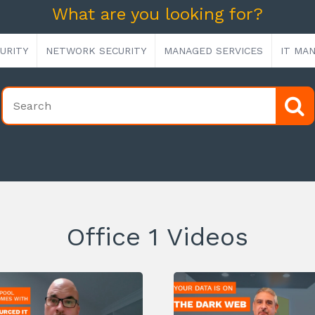
What are you looking for?
URITY
NETWORK SECURITY
MANAGED SERVICES
IT MA
Office 1 Videos