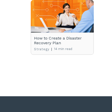
How to Create a Disaster
Recovery Plan
|
14 min read
Strategy