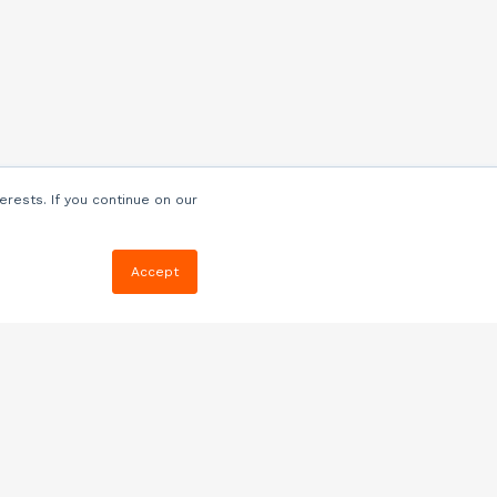
erests. If you continue on our
Accept
Resources
Blog
E-book, Webinars
& More
Quizzes