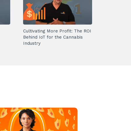
Cultivating More Profit: The ROI
Behind IoT for the Cannabis
Industry