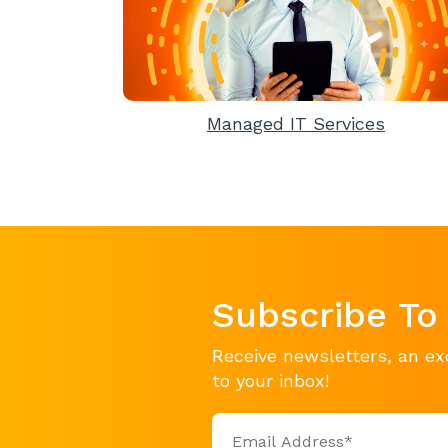
Managed IT Services
Subscribe To
Receive newsletters, an ex
to your inbox!