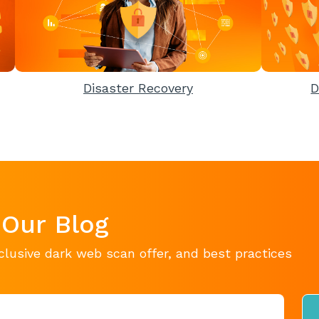
Disaster Recovery
D
 Our Blog
clusive dark web scan offer, and best practices