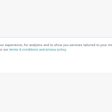
r experience, for analytics and to show you services tailored to your int
to our
terms & conditions and privacy policy
.
Customers
Customer
Support
Knowledge Base
(844) 343-0722