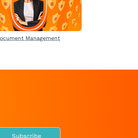
ocument Management