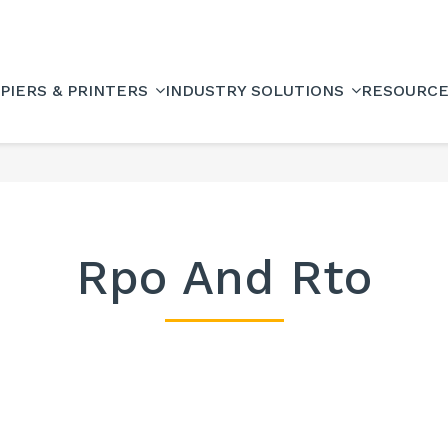
PIERS & PRINTERS
INDUSTRY SOLUTIONS
RESOURC
Rpo And Rto