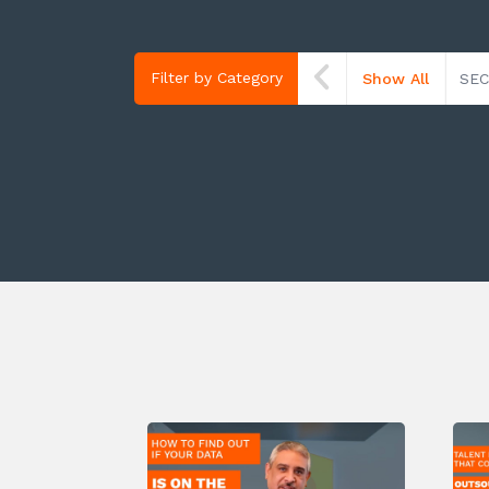
Filter by Category
Show All
SEC