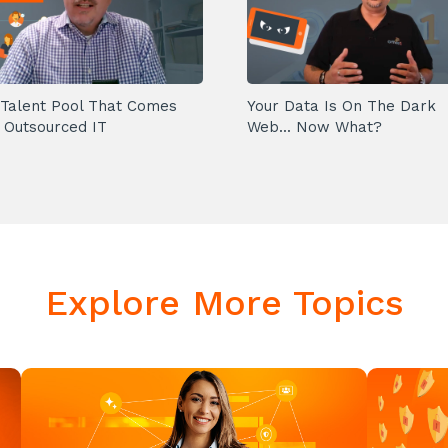
Talent Pool That Comes
Your Data Is On The Dark
 Outsourced IT
Web... Now What?
Explore More Topics