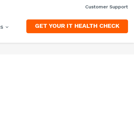
Customer Support
GET YOUR IT HEALTH CHECK
ES