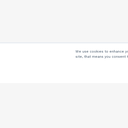
We use cookies to enhance you
site, that means you consent 
Company
About Us
Careers
Locations
Partners