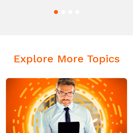
Explore More Topics