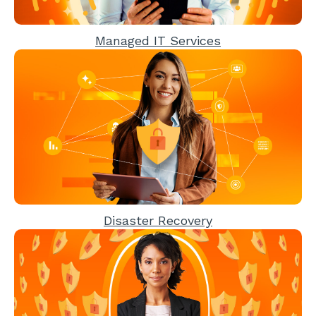
Managed IT Services
Disaster Recovery