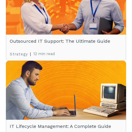
Outsourced IT Support: The Ultimate Guide
|
12 min read
Strategy
IT Lifecycle Management: A Complete Guide