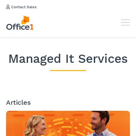
Contact Sales
Managed It Services
Articles