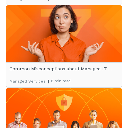
Common Misconceptions about Managed IT ...
|
6 min read
Managed Services