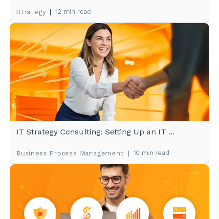
|
12 min read
Strategy
IT Strategy Consulting: Setting Up an IT ...
|
10 min read
Business Process Management