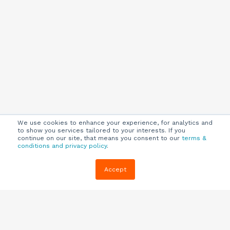
We use cookies to enhance your experience, for analytics and
to show you services tailored to your interests. If you
continue on our site, that means you consent to our
terms &
conditions and privacy policy
.
Company
Customers
Resources
Accept
About Us
Customer
Blog
Support
Careers
E-book,
Knowledge
Webinars &
Locations
Base
More