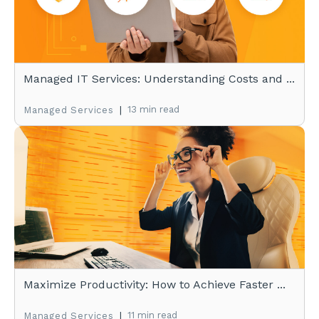
Managed IT Services: Understanding Costs and ...
|
13 min read
Managed Services
Maximize Productivity: How to Achieve Faster ...
|
11 min read
Managed Services