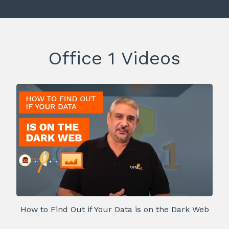
Office 1 Videos
How to Find Out if Your Data is on the Dark Web