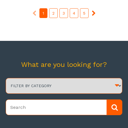
1
2
3
4
5
What are you looking for?