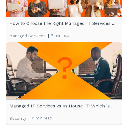
How to Choose the Right Managed IT Services ...
|
7 min read
Managed Services
Managed IT Services vs In-House IT: Which is ...
|
11 min read
Security