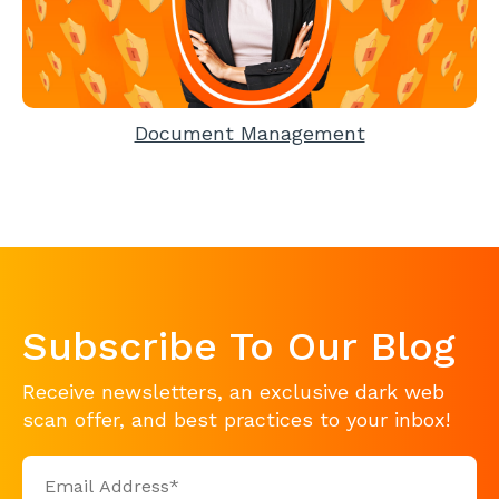
Document Management
Subscribe To Our Blog
Receive newsletters, an exclusive dark web
scan offer, and best practices to your inbox!