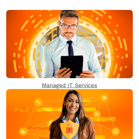
Managed IT Services