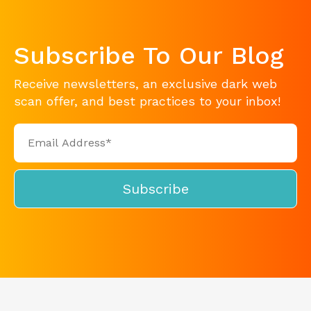
Subscribe To Our Blog
Receive newsletters, an exclusive dark web
scan offer, and best practices to your inbox!