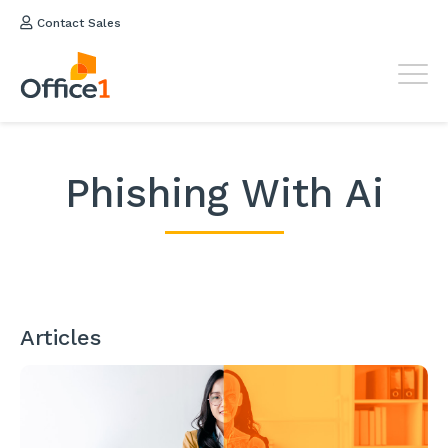
Contact Sales
Phishing With Ai
Articles