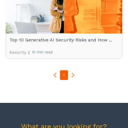
Top 10 Generative AI Security Risks and How ...
|
10 min read
Security
1
What are you looking for?