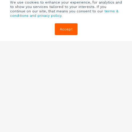
We use cookies to enhance your experience, for analytics and
to show you services tailored to your interests. If you
continue on our site, that means you consent to our
terms &
conditions and privacy policy
.
Company
Customers
Resources
Accept
About Us
Customer
Blog
Support
Careers
E-book,
Knowledge
Webinars &
Locations
Base
More
Partners
(844) 343-
Quizzes
0722
Contact Us
One Pagers