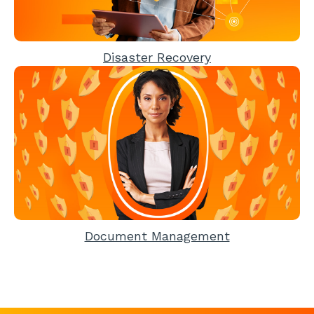
Disaster Recovery
Document Management