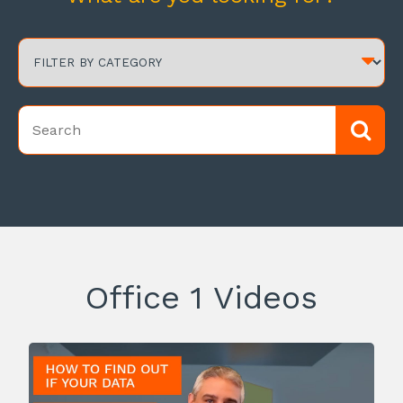
Office 1 Videos