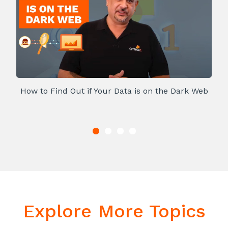
How to Find Out if Your Data is on the Dark Web
Explore More Topics