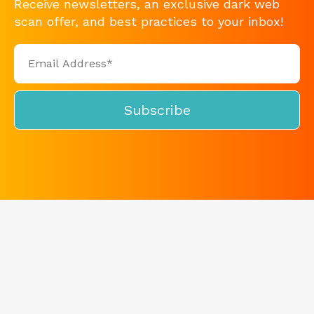
Receive newsletters, an exclusive dark web
scan offer, and best practices to your inbox!