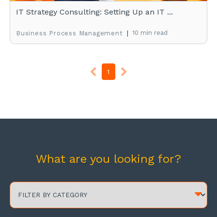
IT Strategy Consulting: Setting Up an IT ...
|
10 min read
Business Process Management
1
What are you looking for?