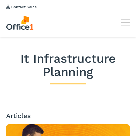
Contact Sales
It Infrastructure
Planning
Articles