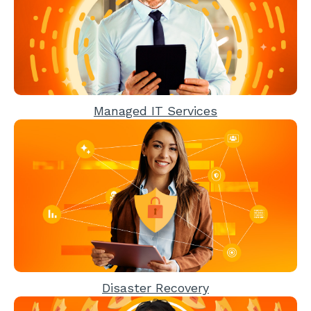
Managed IT Services
Disaster Recovery