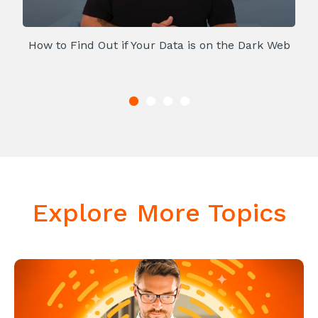
How to Find Out if Your Data is on the Dark Web
Explore More Topics