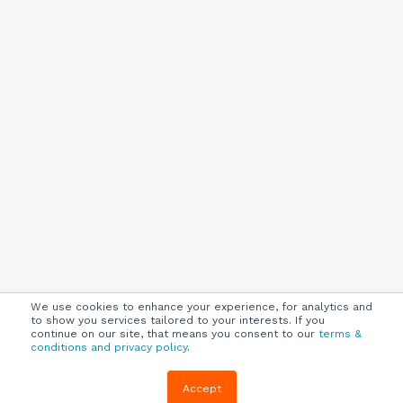
We use cookies to enhance your experience, for analytics and
to show you services tailored to your interests. If you
continue on our site, that means you consent to our
terms &
conditions and privacy policy
.
Company
Customers
Resources
Accept