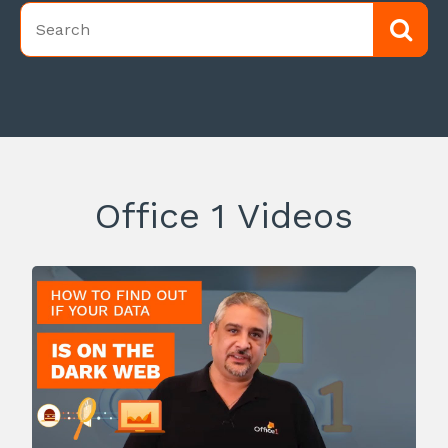
Office 1 Videos