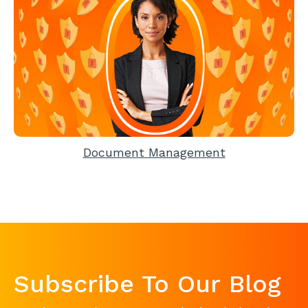
Document Management
Subscribe To Our Blog