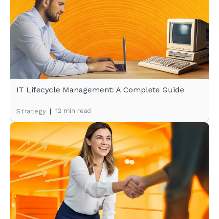
IT Lifecycle Management: A Complete Guide
|
12 min read
Strategy