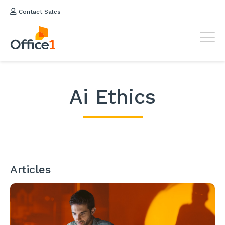
Contact Sales
Ai Ethics
Articles