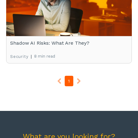
Shadow AI Risks: What Are They?
|
8 min read
Security
1
What are you looking for?