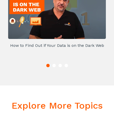
How to Find Out if Your Data is on the Dark Web
Explore More Topics