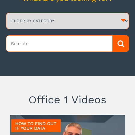
Office 1 Videos