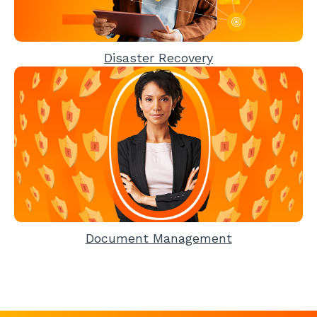
Disaster Recovery
Document Management