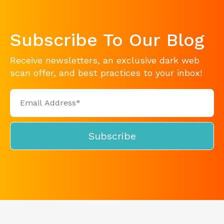
Subscribe To Our Blog
Receive newsletters, an exclusive dark web
scan offer, and best practices to your inbox!