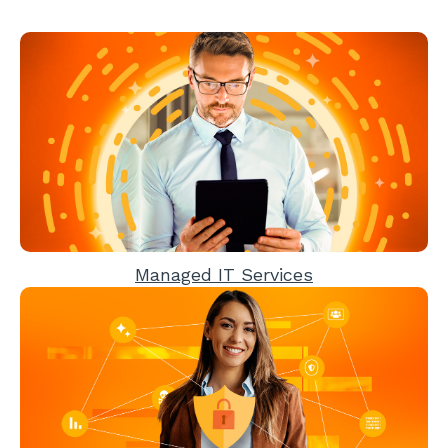
Managed IT Services