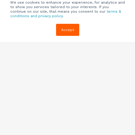
We use cookies to enhance your experience, for analytics and
to show you services tailored to your interests. If you
continue on our site, that means you consent to our
terms &
conditions and privacy policy
.
Company
Customers
Resources
Accept
About Us
Customer
Blog
Support
Careers
E-book,
Knowledge
Webinars &
Locations
Base
More
Partners
(844) 343-
Quizzes
0722
Contact Us
One Pagers