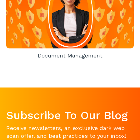
Document Management
Subscribe To Our Blog
Receive newsletters, an exclusive dark web
scan offer, and best practices to your inbox!