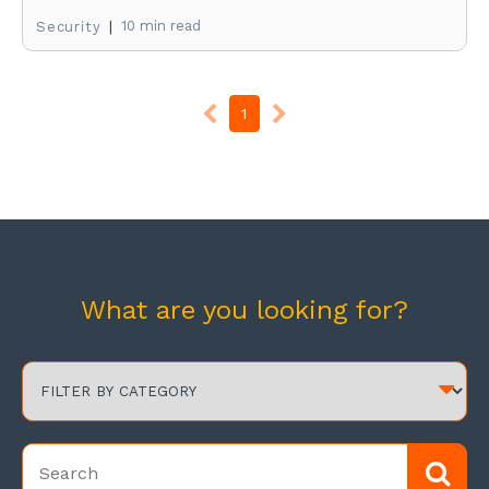
|
10 min read
Security
1
What are you looking for?