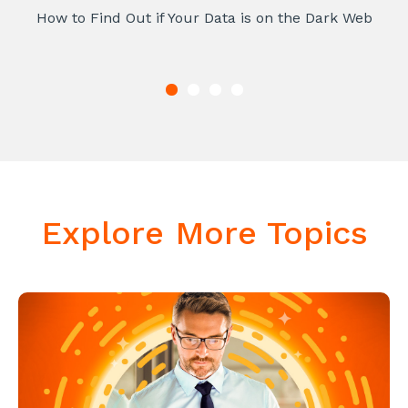
How to Find Out if Your Data is on the Dark Web
Explore More Topics