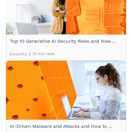
Top 10 Generative AI Security Risks and How ...
|
10 min read
Security
AI-Driven Malware and Attacks and How to ...