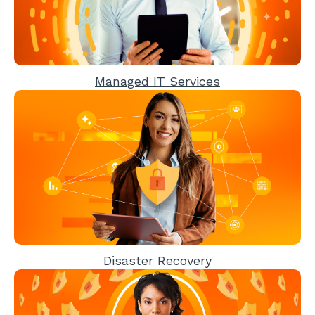
Managed IT Services
Disaster Recovery