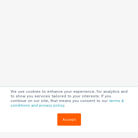
We use cookies to enhance your experience, for analytics and
to show you services tailored to your interests. If you
continue on our site, that means you consent to our
terms &
conditions and privacy policy
.
Company
Customers
Resources
Accept
About Us
Customer
Blog
Support