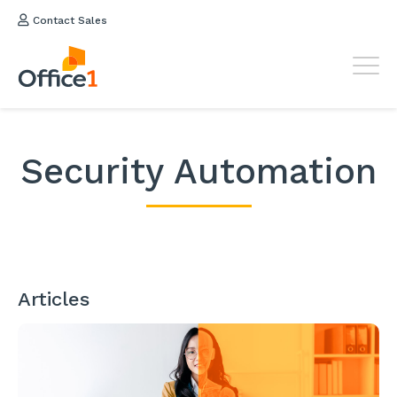
Contact Sales
Security Automation
Articles