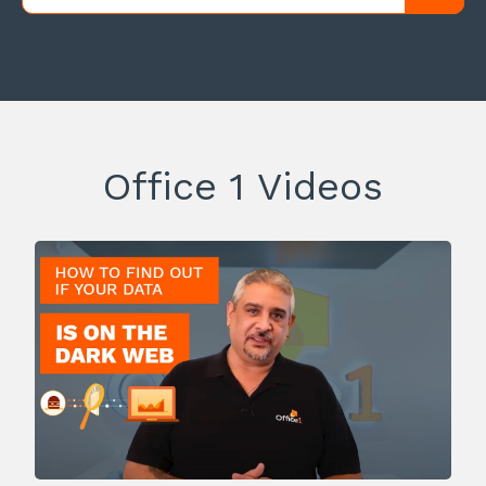
Office 1 Videos