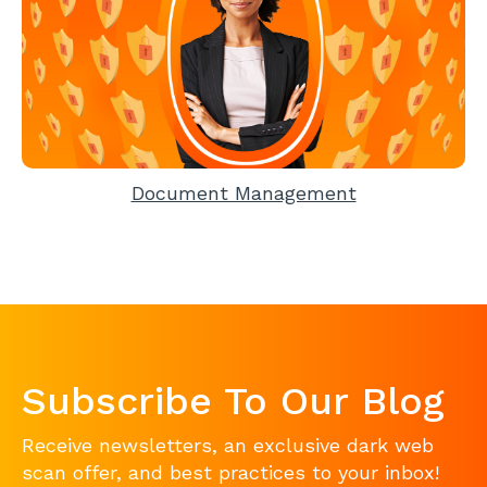
Document Management
Subscribe To Our Blog
Receive newsletters, an exclusive dark web
scan offer, and best practices to your inbox!