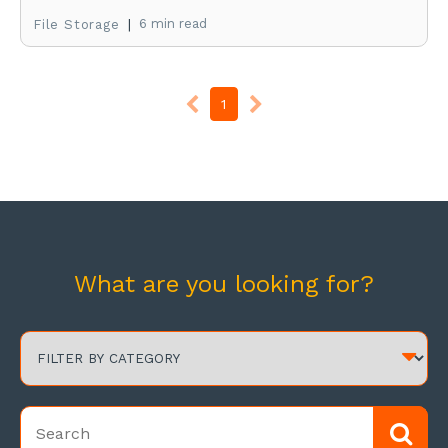
|
6 min read
File Storage
1
What are you looking for?