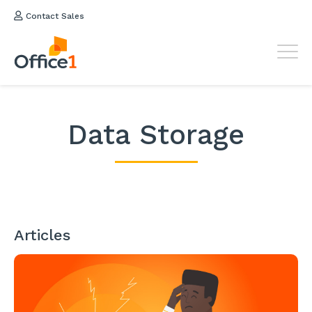
Contact Sales
Data Storage
Articles