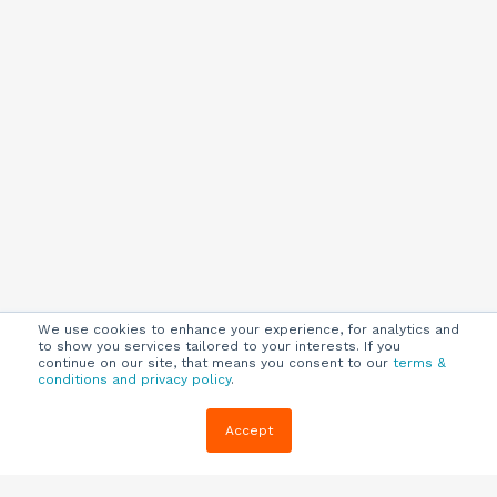
We use cookies to enhance your experience, for analytics and
to show you services tailored to your interests. If you
continue on our site, that means you consent to our
terms &
conditions and privacy policy
.
Company
Customers
Resources
Accept
About Us
Customer
Blog
Support