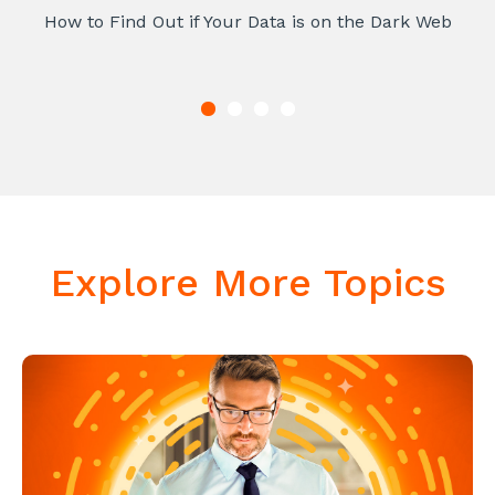
How to Find Out if Your Data is on the Dark Web
Explore More Topics