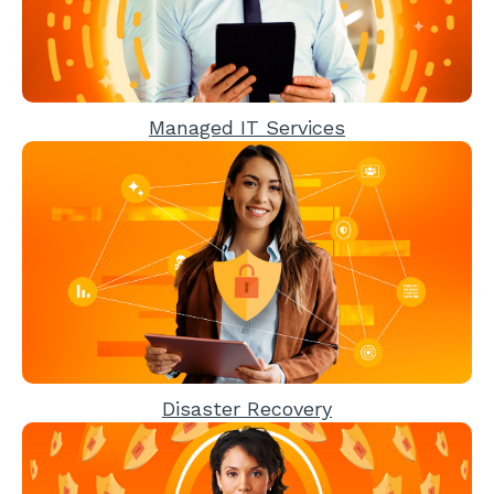
Managed IT Services
Disaster Recovery