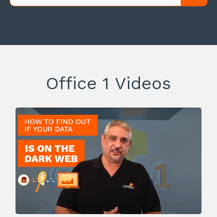
Office 1 Videos