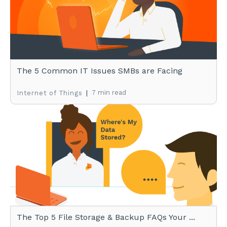
The 5 Common IT Issues SMBs are Facing
|
7 min read
Internet of Things
The Top 5 File Storage & Backup FAQs Your ...