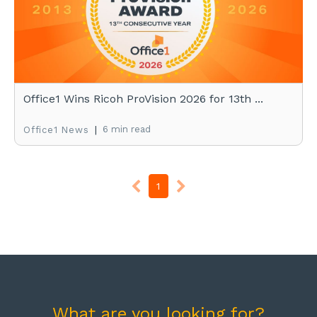
Office1 Wins Ricoh ProVision 2026 for 13th ...
|
6 min read
Office1 News
1
What are you looking for?