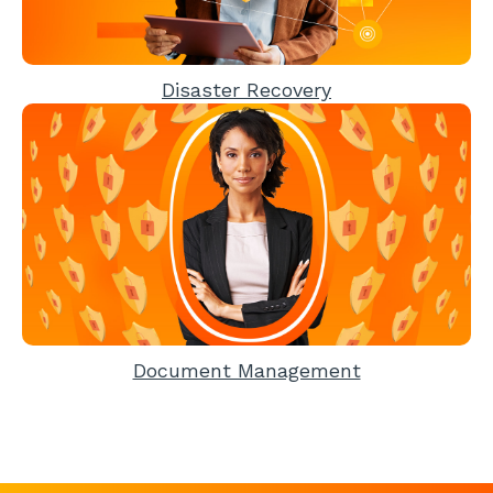
Disaster Recovery
Document Management