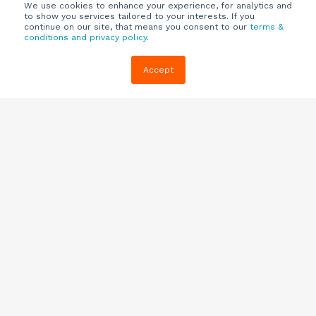
We use cookies to enhance your experience, for analytics and
to show you services tailored to your interests. If you
continue on our site, that means you consent to our
terms &
conditions and privacy policy
.
Company
Customers
Resources
Accept
About Us
Customer
Blog
Support
Careers
E-book,
Knowledge
Webinars &
Locations
Base
More
Partners
(844) 343-
Quizzes
0722
Contact Us
One Pagers