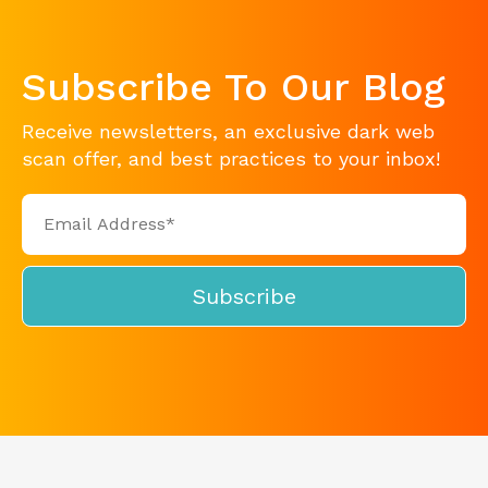
Subscribe To Our Blog
Receive newsletters, an exclusive dark web
scan offer, and best practices to your inbox!