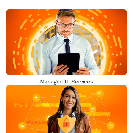
Managed IT Services