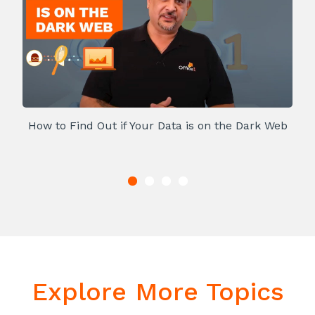
How to Find Out if Your Data is on the Dark Web
Explore More Topics