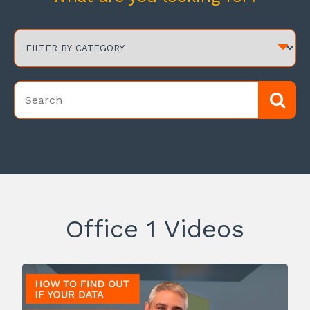
Office 1 Videos