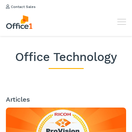
Contact Sales
Office Technology
Articles