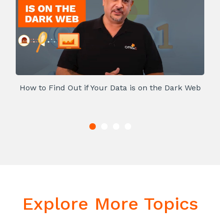
How to Find Out if Your Data is on the Dark Web
Explore More Topics