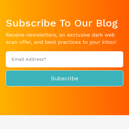
Subscribe To Our Blog
Receive newsletters, an exclusive dark web
scan offer, and best practices to your inbox!