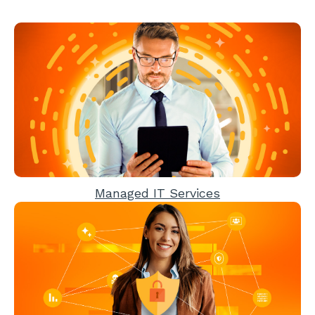
Managed IT Services