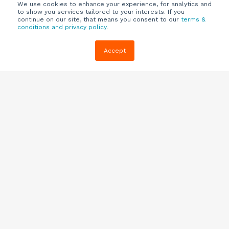
We use cookies to enhance your experience, for analytics and
to show you services tailored to your interests. If you
continue on our site, that means you consent to our
terms &
conditions and privacy policy
.
Company
Customers
Resources
Accept
About Us
Customer
Blog
Support
Careers
E-book,
Knowledge
Webinars &
Locations
Base
More
Partners
(844) 343-
Quizzes
0722
Contact Us
One Pagers