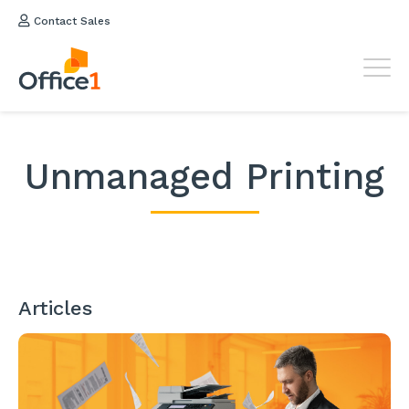
Contact Sales
Unmanaged Printing
Articles