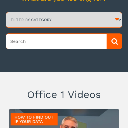
Office 1 Videos