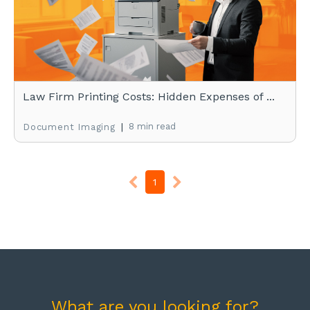
Law Firm Printing Costs: Hidden Expenses of ...
|
8 min read
Document Imaging
1
What are you looking for?