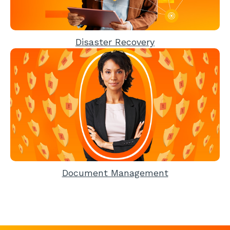
Disaster Recovery
Document Management