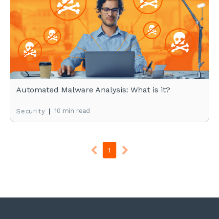
Automated Malware Analysis: What is it?
|
10 min read
Security
1