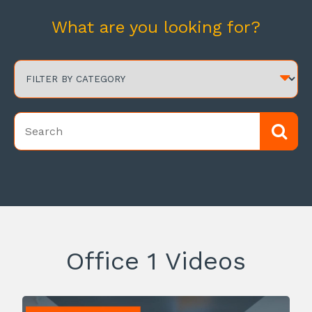
What are you looking for?
Office 1 Videos