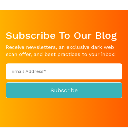
Subscribe To Our Blog
Receive newsletters, an exclusive dark web
scan offer, and best practices to your inbox!