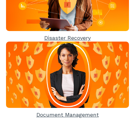
Disaster Recovery
Document Management