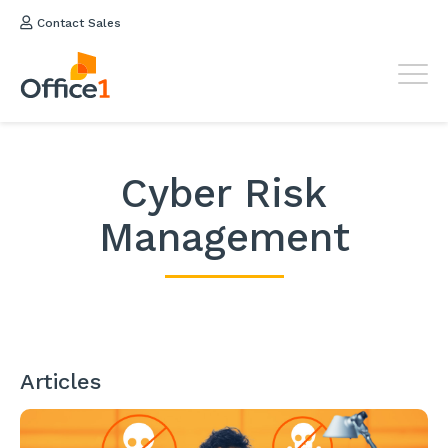
Contact Sales
Cyber Risk
Management
Articles