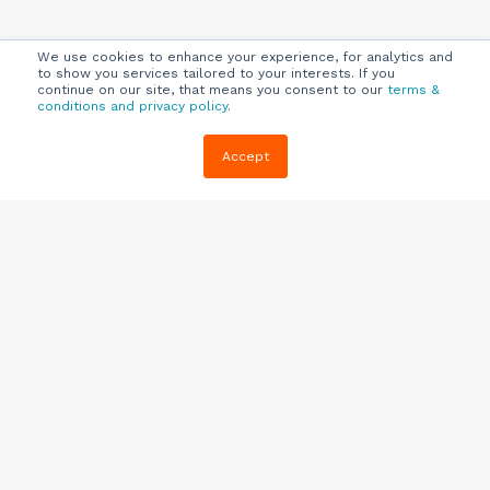
We use cookies to enhance your experience, for analytics and
to show you services tailored to your interests. If you
continue on our site, that means you consent to our
terms &
conditions and privacy policy
.
Company
Customers
Resources
Accept
About Us
Customer
Blog
Support
Careers
E-book,
Knowledge
Webinars &
Locations
Base
More
Partners
(844) 343-
Quizzes
0722
Contact Us
One Pagers