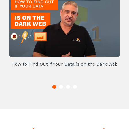
How to Find Out if Your Data is on the Dark Web