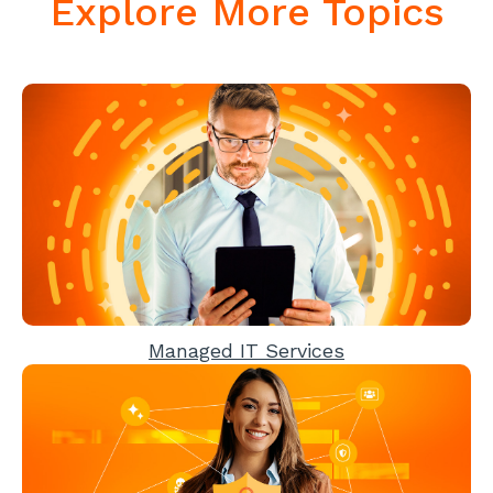
Explore More Topics
Managed IT Services