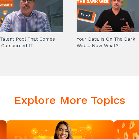
Talent Pool That Comes
Your Data Is On The Dark
 Outsourced IT
Web... Now What?
Explore More Topics