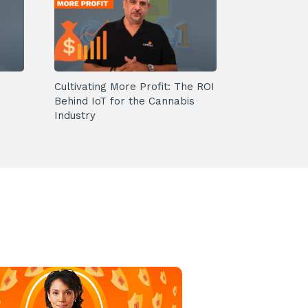
Cultivating More Profit: The ROI
Behind IoT for the Cannabis
Industry