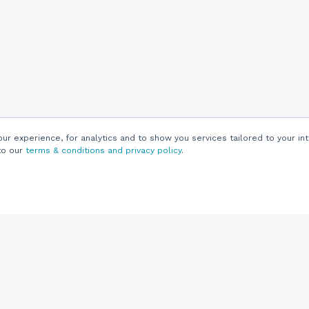
r experience, for analytics and to show you services tailored to your int
to our
terms & conditions and privacy policy
.
Customers
Customer
Support
Knowledge Base
(844) 343-0722