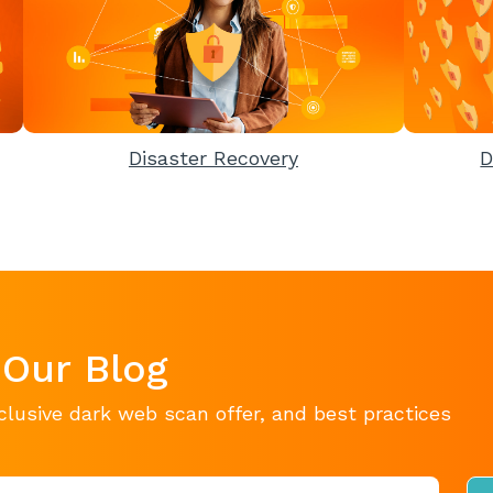
Disaster Recovery
D
 Our Blog
clusive dark web scan offer, and best practices