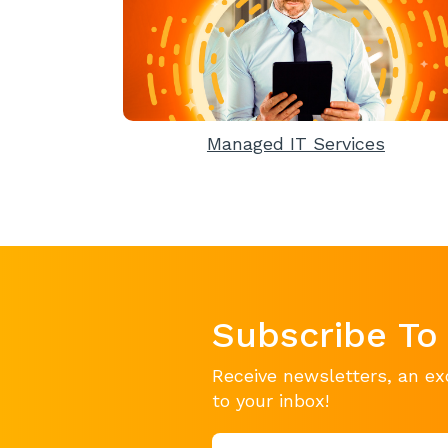
Managed IT Services
Subscribe To
Receive newsletters, an ex
to your inbox!