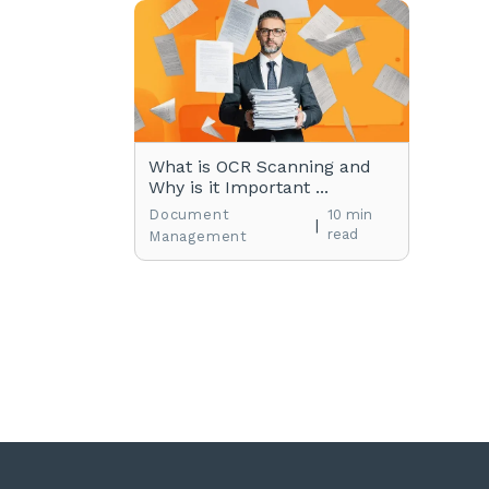
What is OCR Scanning and
Why is it Important ...
Document
10 min
|
read
Management