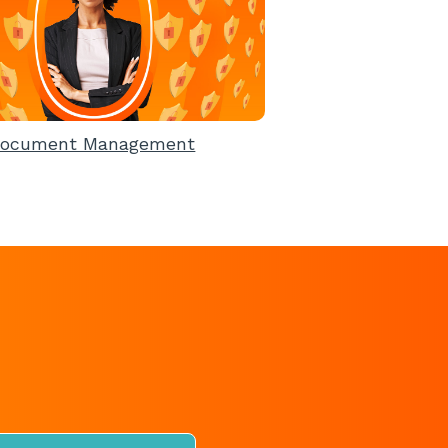
ocument Management