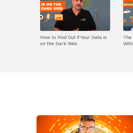
How to Find Out if Your Data is
The 
on the Dark Web
With