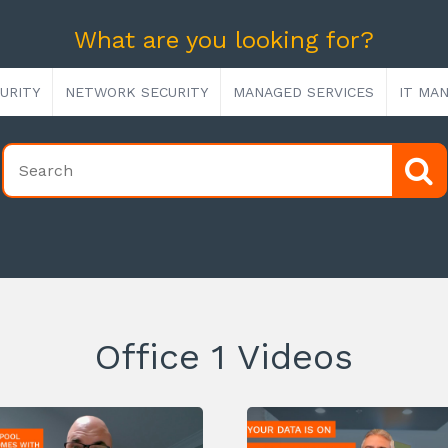
What are you looking for?
URITY
NETWORK SECURITY
MANAGED SERVICES
IT MA
Office 1 Videos