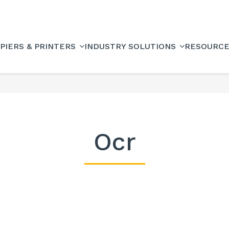
PIERS & PRINTERS
INDUSTRY SOLUTIONS
RESOURC
Ocr