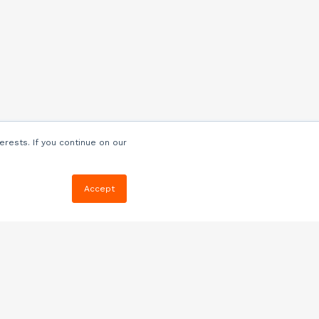
erests. If you continue on our
Accept
Resources
Blog
E-book, Webinars
& More
Quizzes