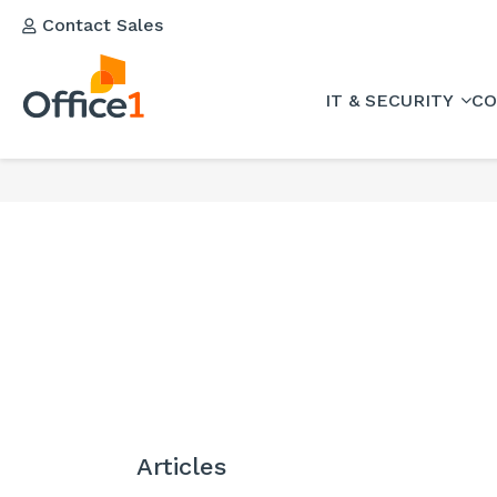
Contact Sales
IT & SECURITY
CO
Articles