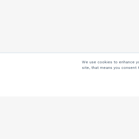
We use cookies to enhance you
site, that means you consent 
Company
About Us
Careers
Locations