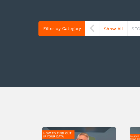
Filter by Category
Show All
SEC