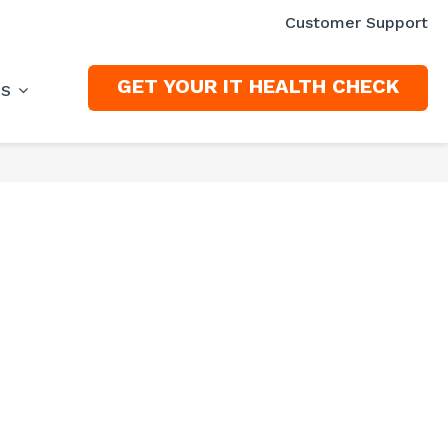
Customer Support
GET YOUR IT HEALTH CHECK
ES