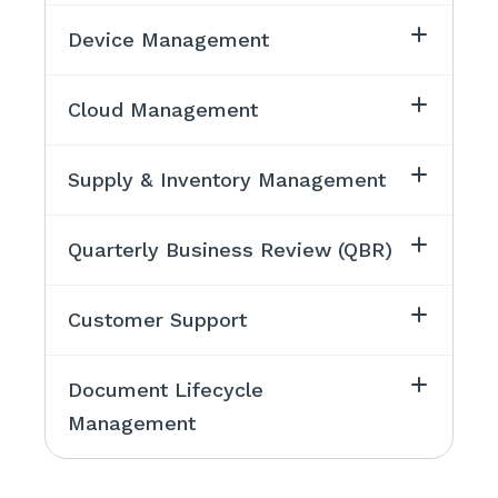
Device Management
Cloud Management
Supply & Inventory Management
Quarterly Business Review (QBR)
Customer Support
Document Lifecycle
Management