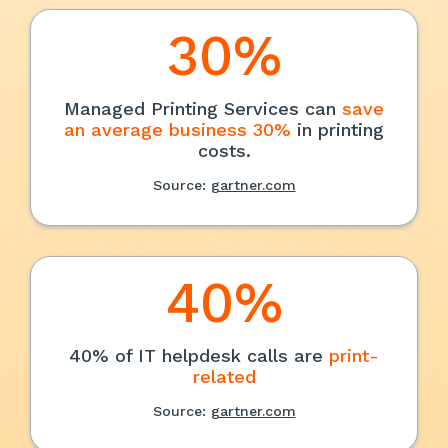
30%
Managed Printing Services can
save
an average business 30%
in printing
costs.
Source:
gartner.com
40%
40% of IT helpdesk calls are
print-
related
Source:
gartner.com