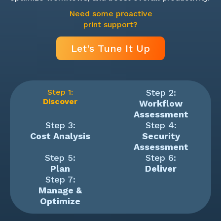
Need some proactive
print support?
Let's Tune It Up
Step 1:
Step 2:
Discover
Workflow
Assessment
Step 3:
Step 4:
Cost Analysis
Security
Assessment
Step 5:
Step 6:
Plan
Deliver
Step 7:
Manage &
Optimize