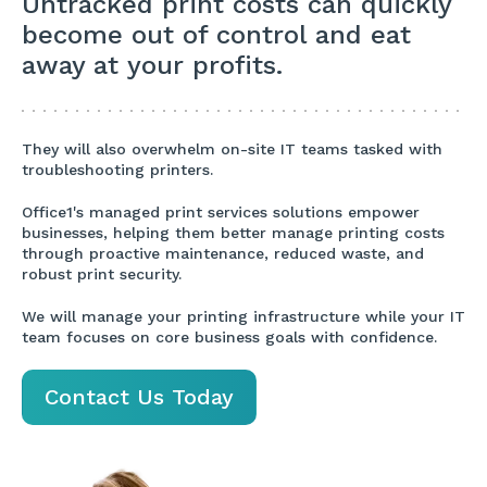
Untracked print costs can quickly
become out of control and eat
away at your profits.
They will also overwhelm on-site IT teams tasked with
troubleshooting printers.
Office1's managed print services solutions empower
businesses, helping them better manage printing costs
through proactive maintenance, reduced waste, and
robust print security.
We will manage your printing infrastructure while your IT
team focuses on core business goals with confidence.
Contact Us Today