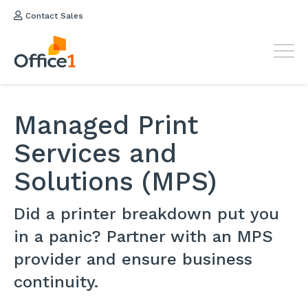
Contact Sales
Managed Print
Services and
Solutions (MPS)
Did a printer breakdown put you
in a panic? Partner with an MPS
provider and ensure business
continuity.