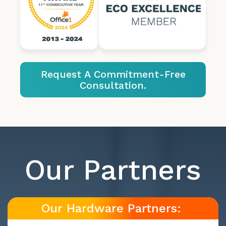
Request A Commitment-Free
Consultation.
Our Partners
Our Hardware Partners: