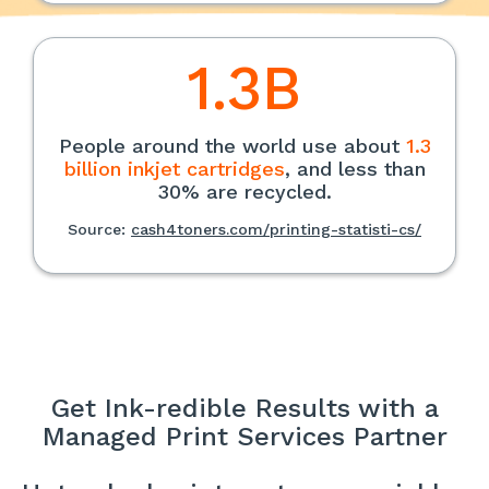
1.3B
People around the world use about
1.3
billion inkjet cartridges
, and less than
30% are recycled.
Source:
cash4toners.com/printing-statisti-cs/
Get Ink-redible Results with a
Managed Print Services Partner