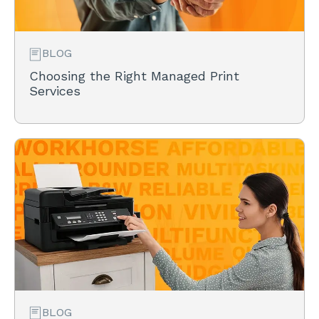
BLOG
Choosing the Right Managed Print
Services
BLOG