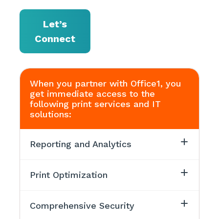
Let’s
Connect
When you partner with Office1, you
get immediate access to the
following print services and IT
solutions:
Reporting and Analytics
Print Optimization
Comprehensive Security