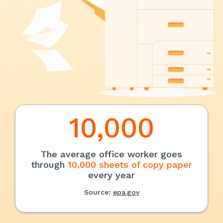
10,000
The average office worker goes
through
10,000 sheets of copy paper
every year
Source:
epa.gov