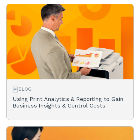
BLOG
Using Print Analytics & Reporting to Gain
Business Insights & Control Costs