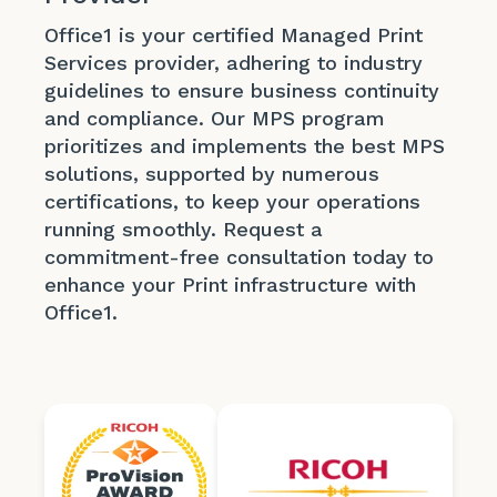
Office1 is your certified Managed Print
Services provider, adhering to industry
guidelines to ensure business continuity
and compliance. Our MPS program
prioritizes and implements the best MPS
solutions, supported by numerous
certifications, to keep your operations
running smoothly. Request a
commitment-free consultation today to
enhance your Print infrastructure with
Office1.