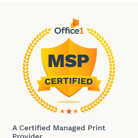
A Certified Managed Print
Provider