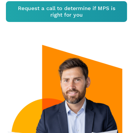
Request a call to determine if MPS is
right for you