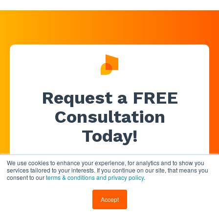
Request a FREE
Consultation
Today!
We use cookies to enhance your experience, for analytics and to show you
services tailored to your interests. If you continue on our site, that means you
consent to our
terms & conditions and privacy policy
.
Accept