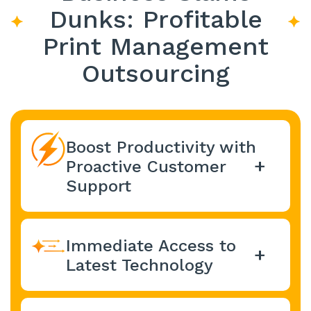
Dunks: Profitable
Print Management
Outsourcing
Boost Productivity with
Proactive Customer
Support
Office1 optimizes network
performance and continuously
Immediate Access to
monitors and analyzes network
data to
identify potential problems
Latest Technology
before they impact the bottom
Take advantage of regular
line.
This proactive approach helps
upgrades to the latest equipment,