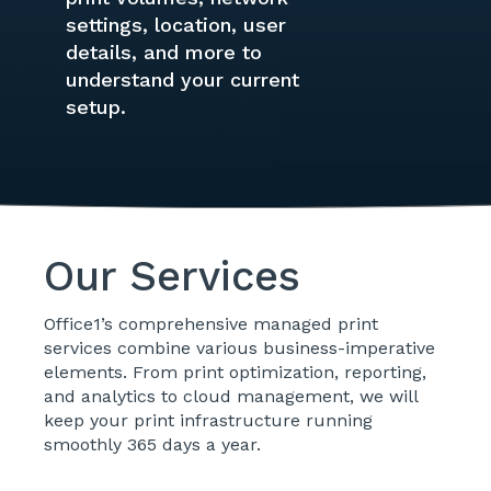
settings, location, user
details, and more to
understand your current
setup.
Our Services
Office1’s comprehensive managed print
services combine various business-imperative
elements. From print optimization, reporting,
and analytics to cloud management, we will
keep your print infrastructure running
smoothly 365 days a year.