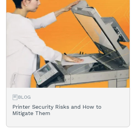
BLOG
Printer Security Risks and How to
Mitigate Them