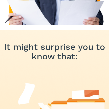
It might surprise you to
know that: