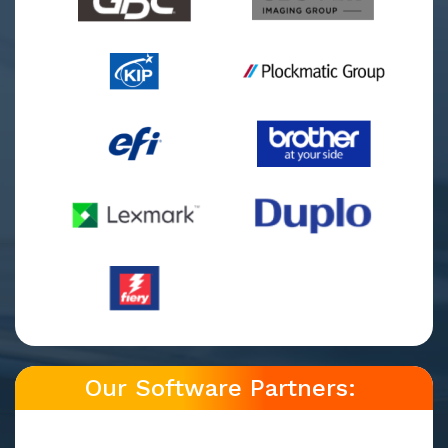
Our Software Partners: