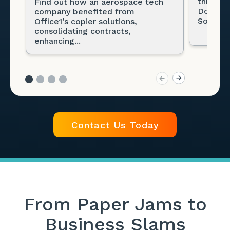
through
Find out how an aerospace tech
Docume
company benefited from
Solution
Office1’s copier solutions,
consolidating contracts,
enhancing...
Contact Us Today
From Paper Jams to
Business Slams