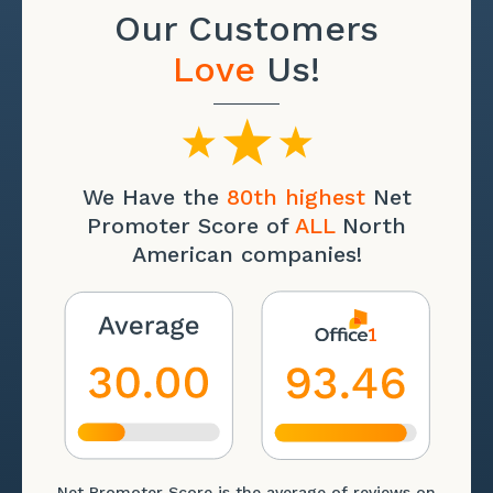
Our Customers
Love
Us!
We Have the
80th highest
Net
Promoter Score of
ALL
North
American companies!
Net Promoter Score is the average of reviews on