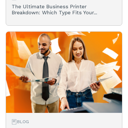
The Ultimate Business Printer
Breakdown: Which Type Fits Your...
BLOG