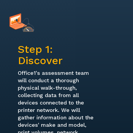
Step 1:
Discover
Office1's assessment team
will conduct a thorough
physical walk-through,
collecting data from all
devices connected to the
printer network. We will
gather information about the
devices' make and model,
print volumes, network