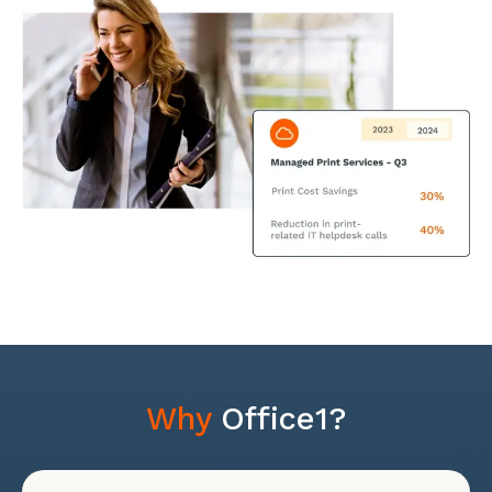
Why
Office1?