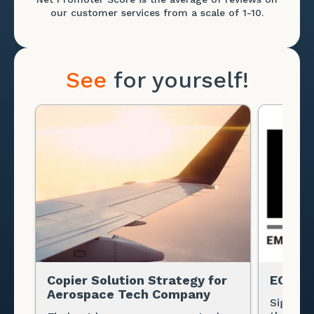
our customer services from a scale of 1-10.
See
for yourself!
Copier Solution Strategy for
EOH
Aerospace Tech Company
Signific