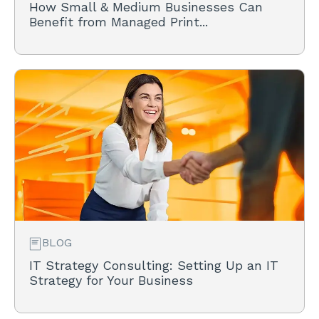
How Small & Medium Businesses Can
Benefit from Managed Print...
BLOG
IT Strategy Consulting: Setting Up an IT
Strategy for Your Business