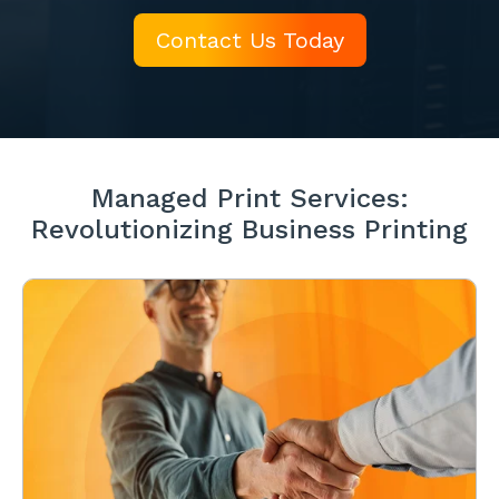
Contact Us Today
Managed Print Services:
Revolutionizing Business Printing