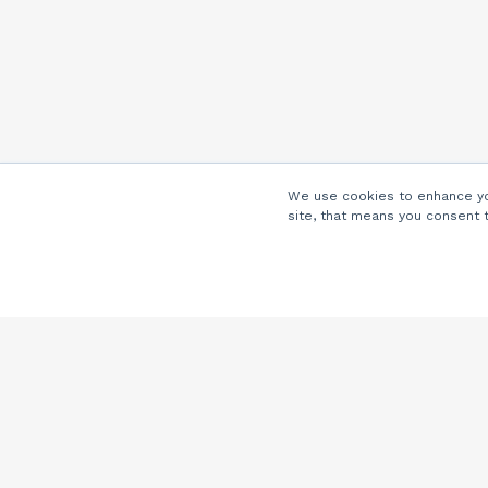
We use cookies to enhance you
site, that means you consent 
Company
About Us
Careers
Locations
Partners