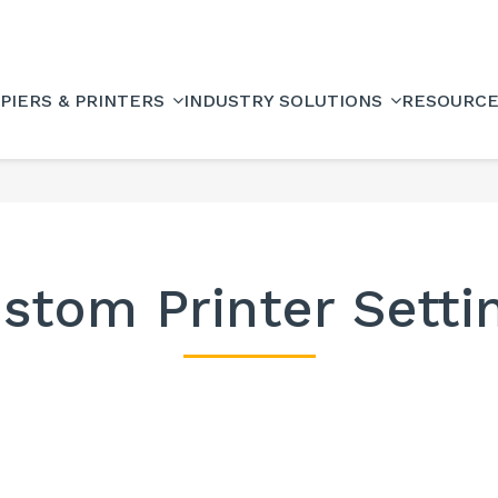
PIERS & PRINTERS
INDUSTRY SOLUTIONS
RESOURC
stom Printer Setti