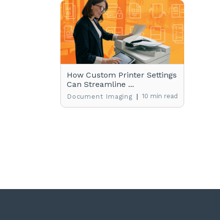
How Custom Printer Settings
Can Streamline ...
|
10 min read
Document Imaging