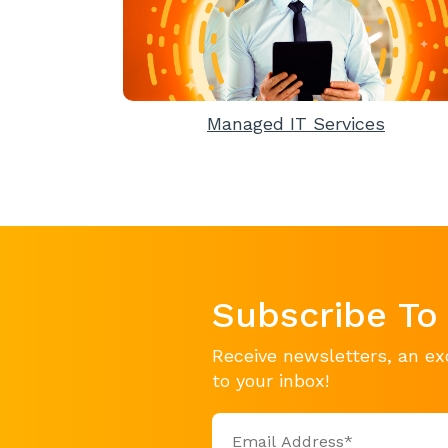
Managed IT Services
Subscribe To
Receive newsletters, an ex
to your inbox!