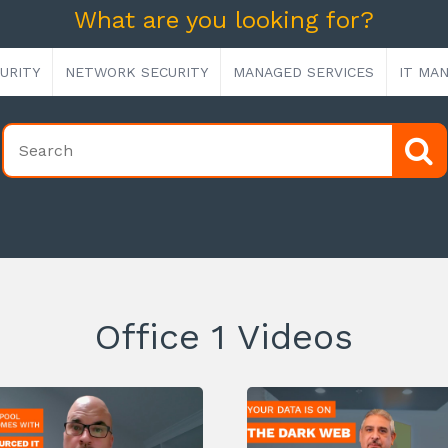
What are you looking for?
URITY
NETWORK SECURITY
MANAGED SERVICES
IT MA
Office 1 Videos