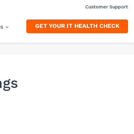
Customer Support
GET YOUR IT HEALTH CHECK
ES
ngs