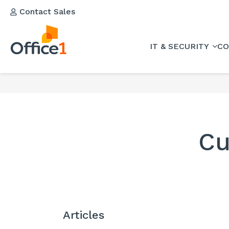
Contact Sales
IT & SECURITY
CO
Cu
Articles