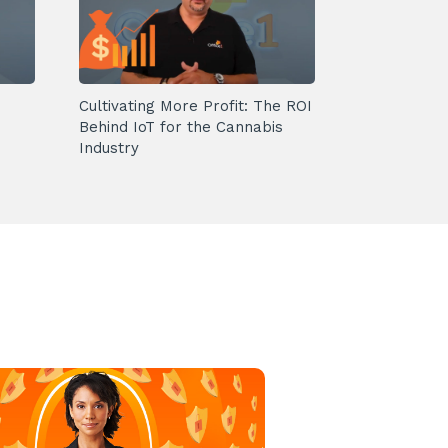
Cultivating More Profit: The ROI
Behind IoT for the Cannabis
Industry