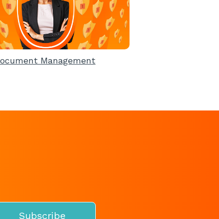
ocument Management