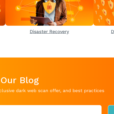
Disaster Recovery
D
 Our Blog
clusive dark web scan offer, and best practices