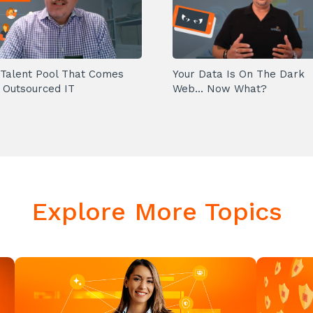
Talent Pool That Comes
Your Data Is On The Dark
 Outsourced IT
Web... Now What?
Explore More Topics