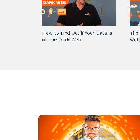
How to Find Out if Your Data is
The 
on the Dark Web
With