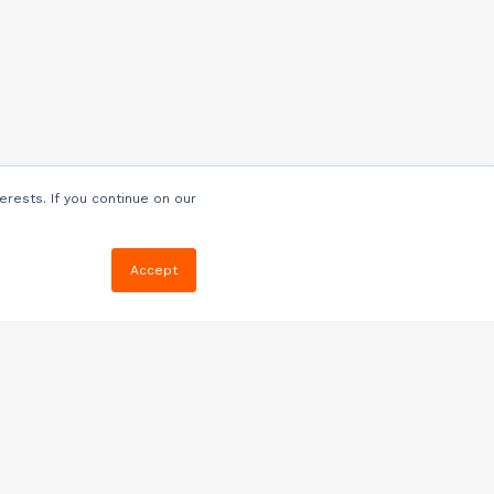
erests. If you continue on our
Accept
Resources
Blog
E-book, Webinars
& More
Quizzes