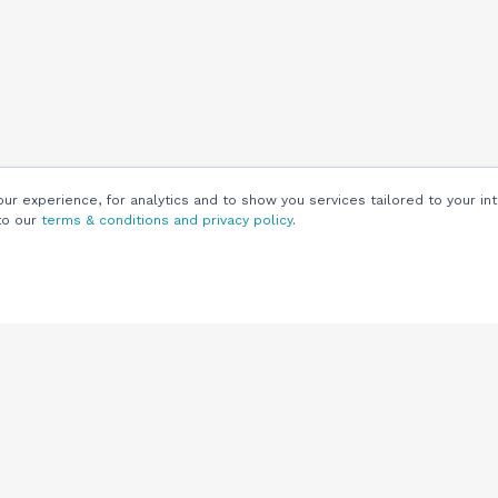
r experience, for analytics and to show you services tailored to your int
to our
terms & conditions and privacy policy
.
Customers
Customer
Support
Knowledge Base
(844) 343-0722