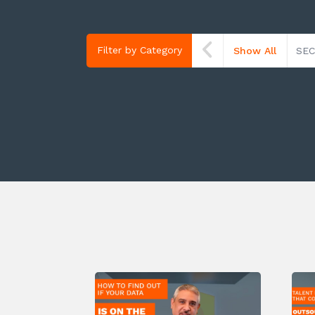
Filter by Category
Show All
SEC