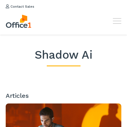
Contact Sales
Shadow Ai
Articles