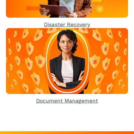
Disaster Recovery
Document Management