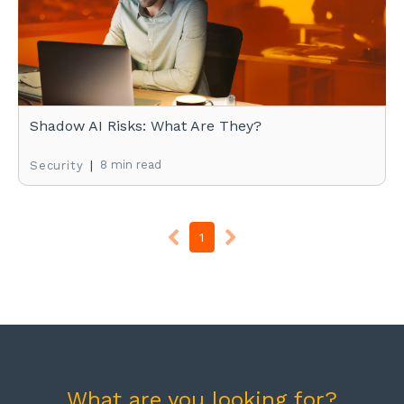
Shadow AI Risks: What Are They?
|
8 min read
Security
1
What are you looking for?