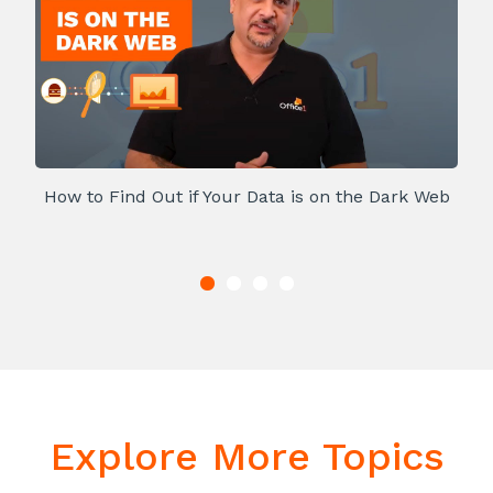
How to Find Out if Your Data is on the Dark Web
Explore More Topics