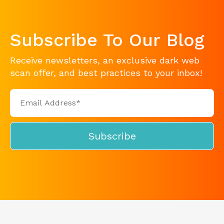
Subscribe To Our Blog
Receive newsletters, an exclusive dark web
scan offer, and best practices to your inbox!