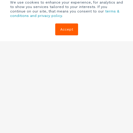
We use cookies to enhance your experience, for analytics and
to show you services tailored to your interests. If you
continue on our site, that means you consent to our
terms &
conditions and privacy policy
.
Company
Customers
Resources
Accept
About Us
Customer
Blog
Support
Careers
E-book,
Knowledge
Webinars &
Locations
Base
More
Partners
(844) 343-
Quizzes
0722
Contact Us
One Pagers