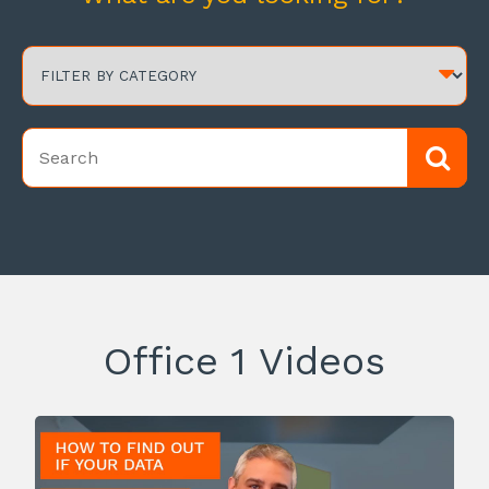
Office 1 Videos