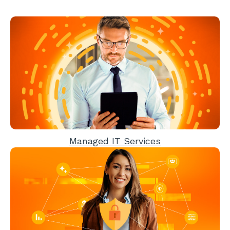
Managed IT Services