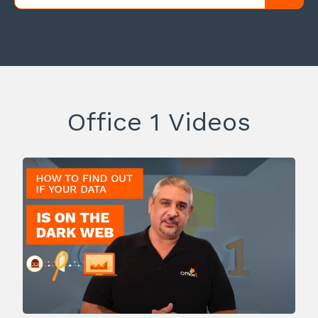
Office 1 Videos