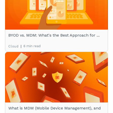
BYOD vs. MDM: What's the Best Approach for ...
|
6 min read
Cloud
What is MDM (Mobile Device Management), and
...