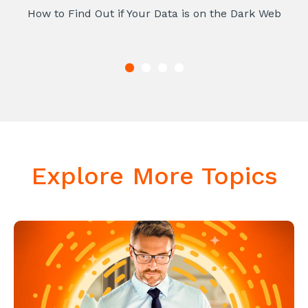
How to Find Out if Your Data is on the Dark Web
Explore More Topics