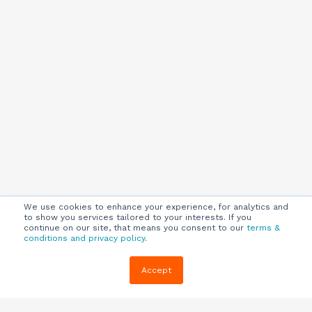
We use cookies to enhance your experience, for analytics and
to show you services tailored to your interests. If you
continue on our site, that means you consent to our
terms &
conditions and privacy policy
.
Company
Customers
Resources
Accept
About Us
Customer
Blog
Support