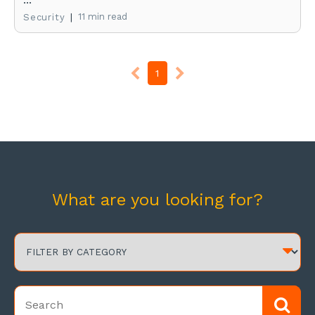
|
11 min read
Security
1
What are you looking for?