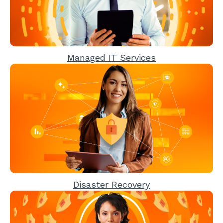
Managed IT Services
Disaster Recovery