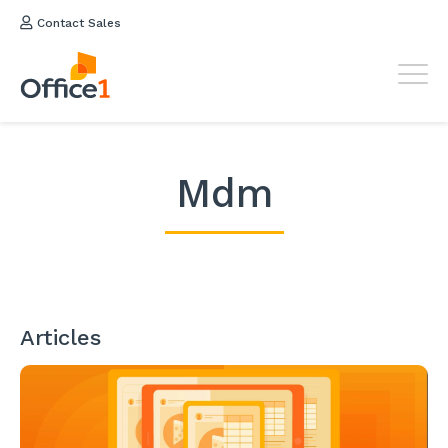
Contact Sales
Mdm
Articles