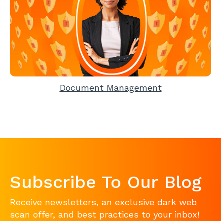
Document Management
Subscribe To Our Blog
Receive newsletters, an exclusive dark web
scan offer, and best practices to your inbox!