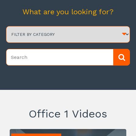
What are you looking for?
Office 1 Videos