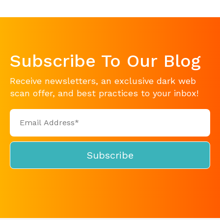
Subscribe To Our Blog
Receive newsletters, an exclusive dark web
scan offer, and best practices to your inbox!