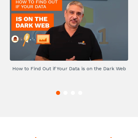
How to Find Out if Your Data is on the Dark Web