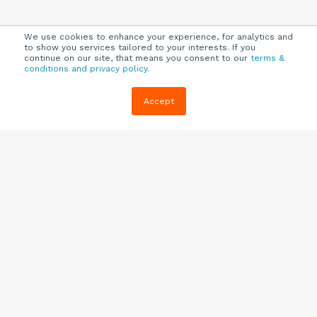
We use cookies to enhance your experience, for analytics and
to show you services tailored to your interests. If you
continue on our site, that means you consent to our
terms &
conditions and privacy policy
.
Company
Customers
Resources
Accept
About Us
Customer
Blog
Support
Careers
E-book,
Knowledge
Webinars &
Locations
Base
More
Partners
(844) 343-
Quizzes
0722
Contact Us
One Pagers