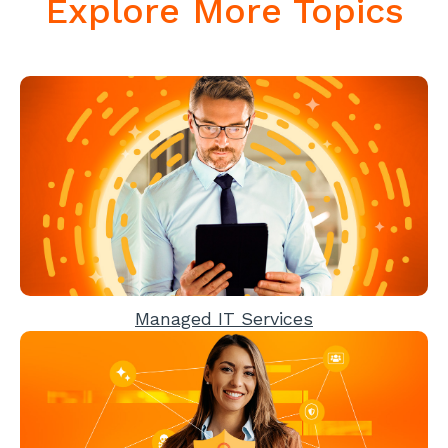
Explore More Topics
Managed IT Services