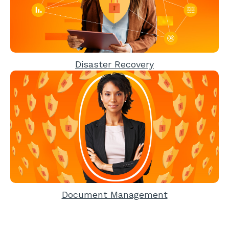
Disaster Recovery
Document Management