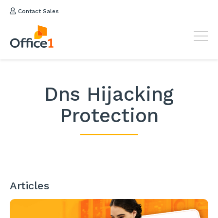
Contact Sales
Dns Hijacking
Protection
Articles