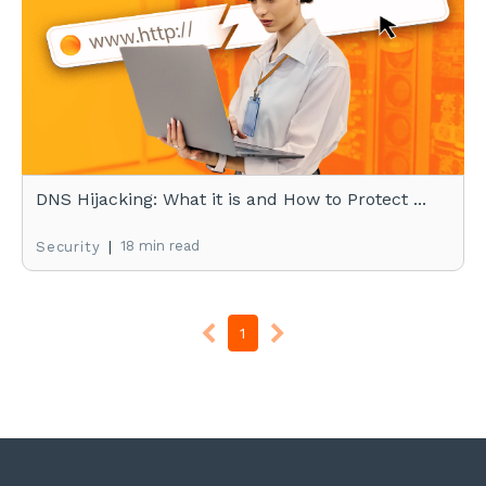
DNS Hijacking: What it is and How to Protect ...
|
18 min read
Security
1