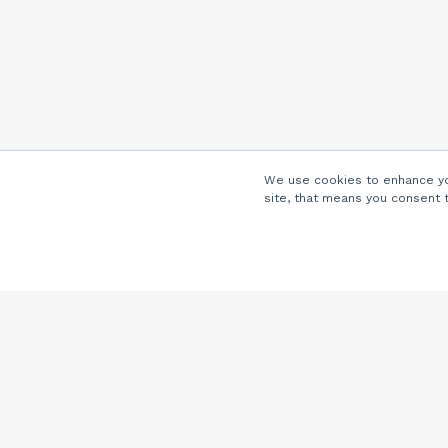
We use cookies to enhance you
site, that means you consent 
Company
About Us
Careers
Locations
Partners