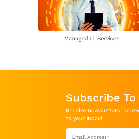
Managed IT Services
Subscribe To
Receive newsletters, an ex
to your inbox!