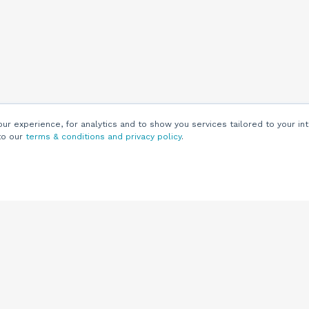
r experience, for analytics and to show you services tailored to your int
to our
terms & conditions and privacy policy
.
Customers
Customer
Support
Knowledge Base
(844) 343-0722