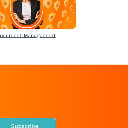
ocument Management