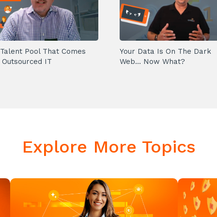
Talent Pool That Comes
Your Data Is On The Dark
 Outsourced IT
Web... Now What?
Explore More Topics