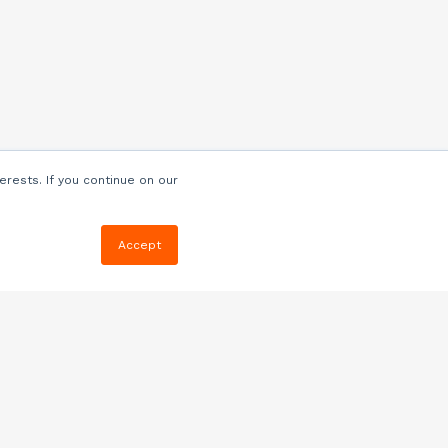
erests. If you continue on our
Accept
Resources
Blog
E-book, Webinars
& More
Quizzes