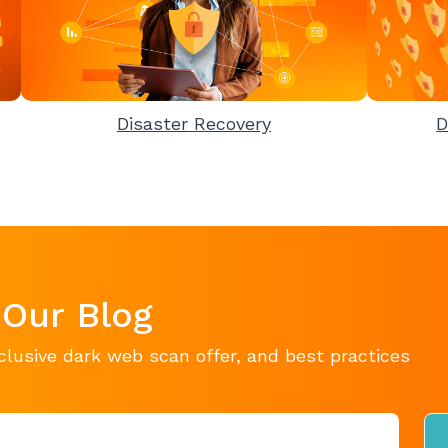
Disaster Recovery
D
 Our Blog
clusive dark web scan offer, and best practices