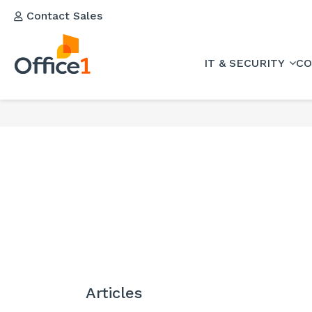
Contact Sales
IT & SECURITY
CO
Articles