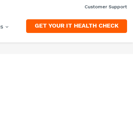
Customer Support
GET YOUR IT HEALTH CHECK
ES