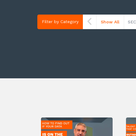
Filter by Category
Show All
SEC