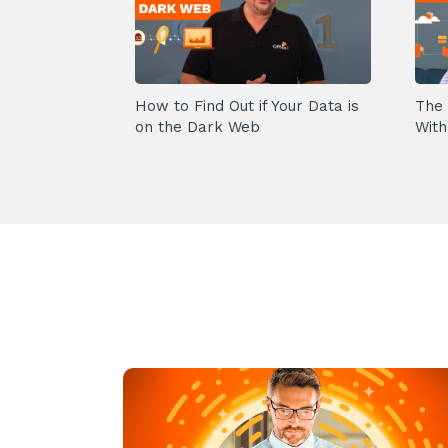
How to Find Out if Your Data is
The 
on the Dark Web
With