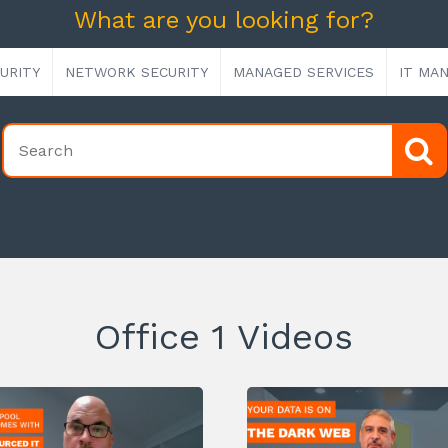
What are you looking for?
URITY
NETWORK SECURITY
MANAGED SERVICES
IT MA
Office 1 Videos