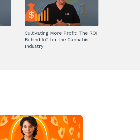
Cultivating More Profit: The ROI
Behind IoT for the Cannabis
Industry