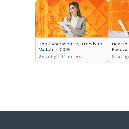
Top Cybersecurity Trends to
How to 
Watch in 2026
Recover
|
17 min read
Security
Strateg