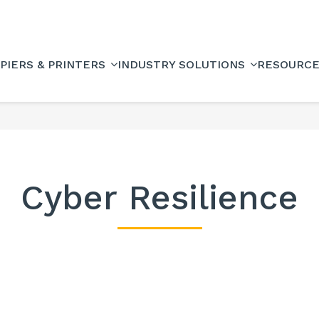
PIERS & PRINTERS
INDUSTRY SOLUTIONS
RESOURC
Cyber Resilience