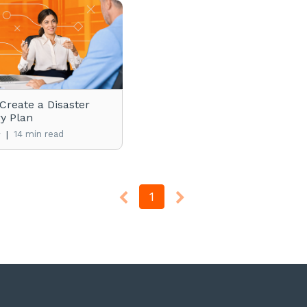
Create a Disaster
y Plan
|
14 min read
y
1