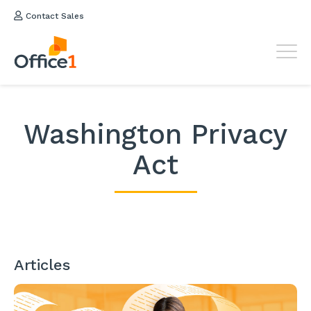
Contact Sales
Washington Privacy
Act
Articles