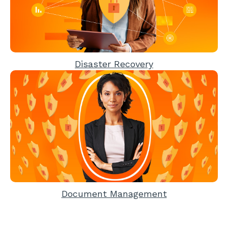
Disaster Recovery
Document Management