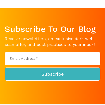
Subscribe To Our Blog
Receive newsletters, an exclusive dark web
scan offer, and best practices to your inbox!