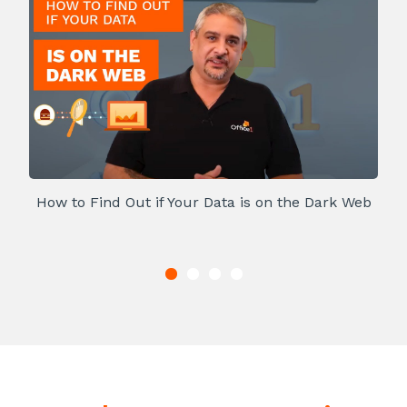
How to Find Out if Your Data is on the Dark Web