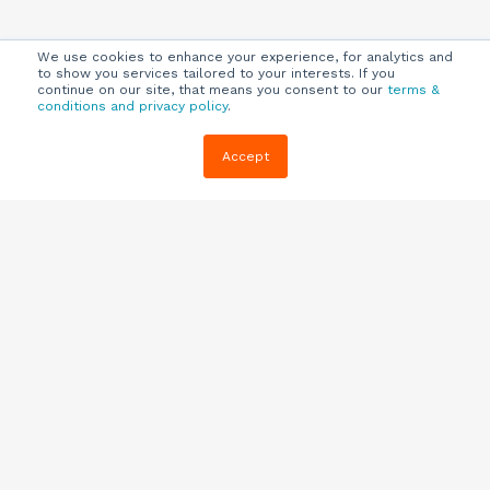
We use cookies to enhance your experience, for analytics and
to show you services tailored to your interests. If you
continue on our site, that means you consent to our
terms &
conditions and privacy policy
.
Company
Customers
Resources
Accept
About Us
Customer
Blog
Support
Careers
E-book,
Knowledge
Webinars &
Locations
Base
More
Partners
(844) 343-
Quizzes
0722
Contact Us
One Pagers