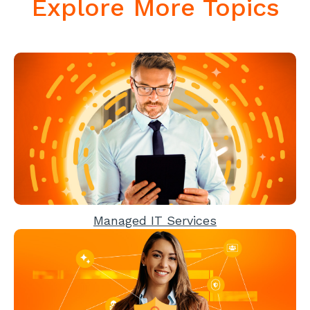
Explore More Topics
Managed IT Services