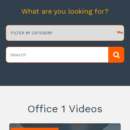
What are you looking for?
Office 1 Videos