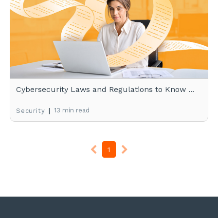
Cybersecurity Laws and Regulations to Know ...
|
13 min read
Security
1