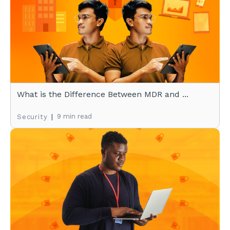
What is the Difference Between MDR and ...
|
9 min read
Security