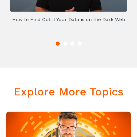
How to Find Out if Your Data is on the Dark Web
Explore More Topics