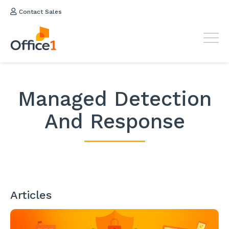
Contact Sales
Managed Detection
And Response
Articles