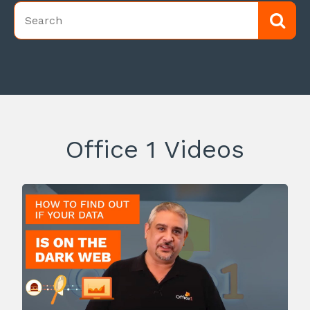
Office 1 Videos