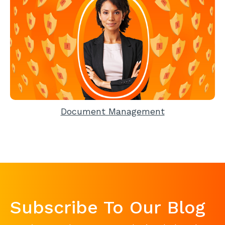
Document Management
Subscribe To Our Blog