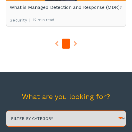
What is Managed Detection and Response (MDR)?
|
12 min read
Security
1
What are you looking for?