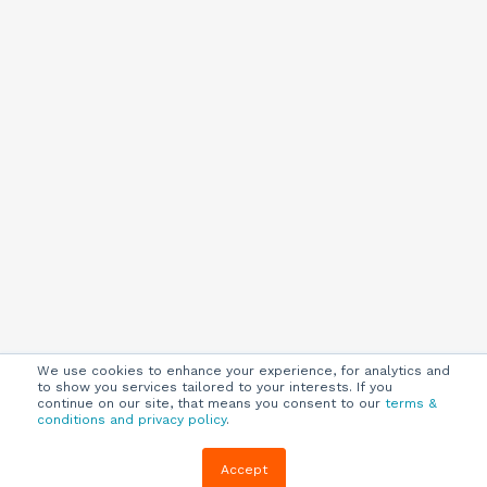
We use cookies to enhance your experience, for analytics and
to show you services tailored to your interests. If you
continue on our site, that means you consent to our
terms &
conditions and privacy policy
.
Company
Customers
Resources
Accept