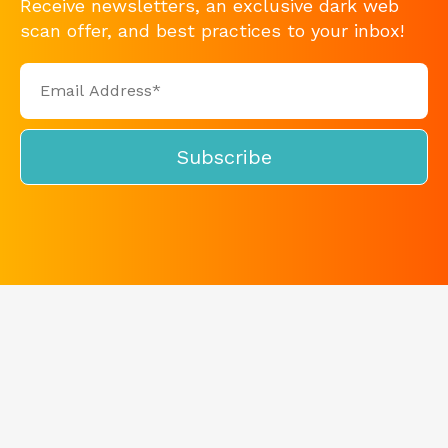
Receive newsletters, an exclusive dark web
scan offer, and best practices to your inbox!