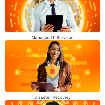
Managed IT Services
Disaster Recovery