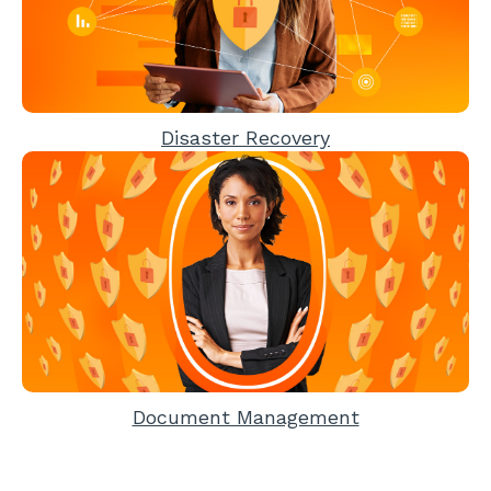
Disaster Recovery
Document Management