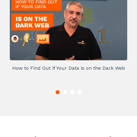
How to Find Out if Your Data is on the Dark Web