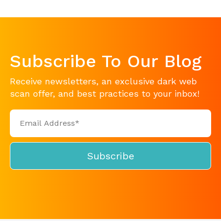
Subscribe To Our Blog
Receive newsletters, an exclusive dark web
scan offer, and best practices to your inbox!