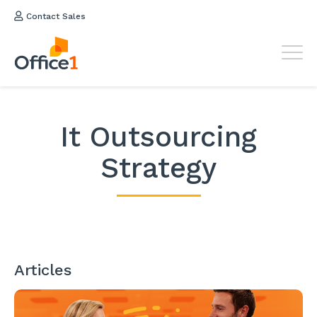
Contact Sales
It Outsourcing
Strategy
Articles