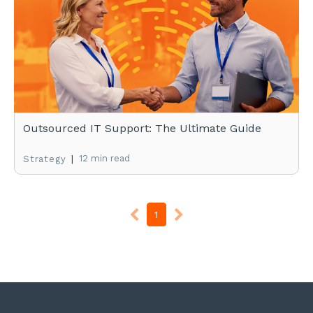
Outsourced IT Support: The Ultimate Guide
|
12 min read
Strategy
1