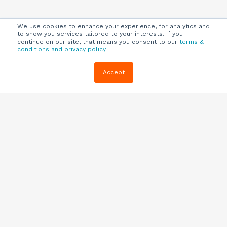
We use cookies to enhance your experience, for analytics and
to show you services tailored to your interests. If you
continue on our site, that means you consent to our
terms &
conditions and privacy policy
.
Company
Customers
Resources
Accept
About Us
Customer
Blog
Support
Careers
E-book,
Knowledge
Webinars &
Locations
Base
More
Partners
(844) 343-
Quizzes
0722
Contact Us
One Pagers