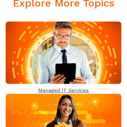
Explore More Topics
Managed IT Services