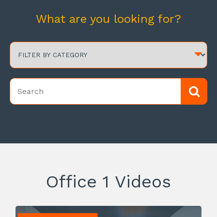
What are you looking for?
Office 1 Videos