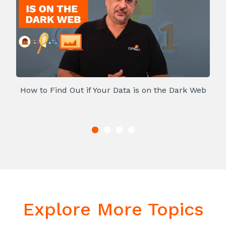
How to Find Out if Your Data is on the Dark Web
Explore More Topics