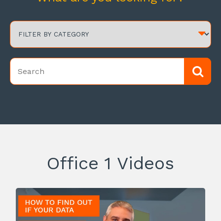
Office 1 Videos