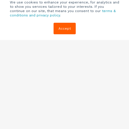
We use cookies to enhance your experience, for analytics and
to show you services tailored to your interests. If you
continue on our site, that means you consent to our
terms &
conditions and privacy policy
.
Company
Customers
Resources
Accept
About Us
Customer
Blog
Support
Careers
E-book,
Knowledge
Webinars &
Locations
Base
More
Partners
(844) 343-
Quizzes
0722
Contact Us
One Pagers