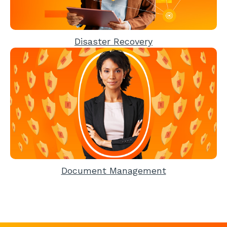
Disaster Recovery
Document Management