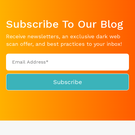
Subscribe To Our Blog
Receive newsletters, an exclusive dark web
scan offer, and best practices to your inbox!