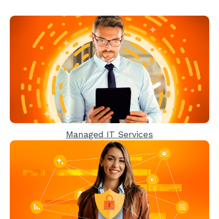
Managed IT Services