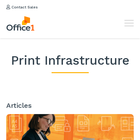
Contact Sales
Print Infrastructure
Articles