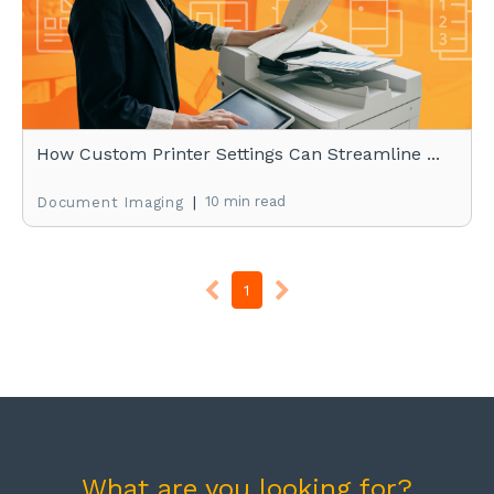
How Custom Printer Settings Can Streamline ...
|
10 min read
Document Imaging
1
What are you looking for?