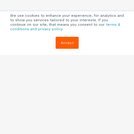
We use cookies to enhance your experience, for analytics and
to show you services tailored to your interests. If you
continue on our site, that means you consent to our
terms &
conditions and privacy policy
.
Company
Customers
Resources
Accept
About Us
Customer
Blog
Support
Careers
E-book,
Knowledge
Webinars &
Locations
Base
More
Partners
(844) 343-
Quizzes
0722
Contact Us
One Pagers