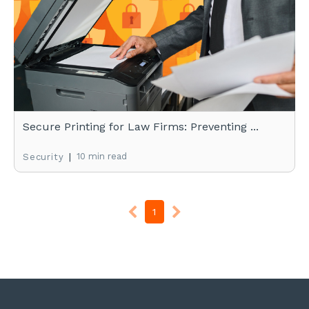
Secure Printing for Law Firms: Preventing ...
|
10 min read
Security
1