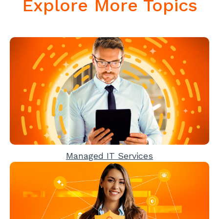
Explore More Topics
Managed IT Services