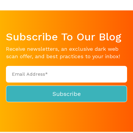
Subscribe To Our Blog
Receive newsletters, an exclusive dark web
scan offer, and best practices to your inbox!