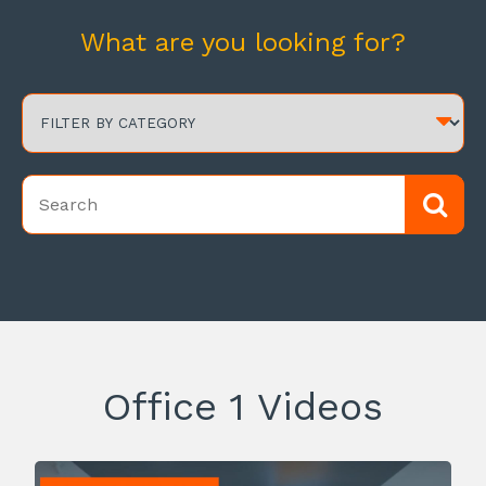
What are you looking for?
Office 1 Videos