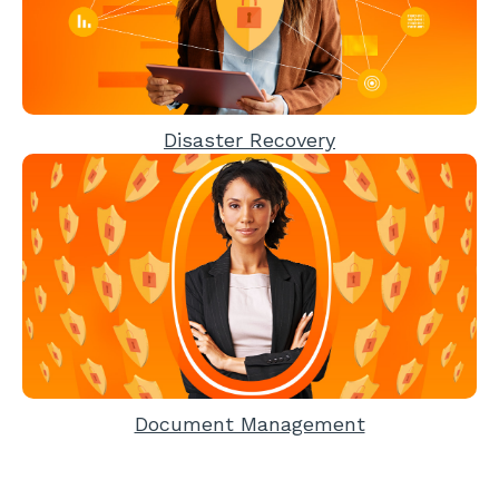
Disaster Recovery
Document Management