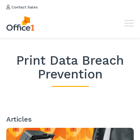
Contact Sales
Print Data Breach
Prevention
Articles