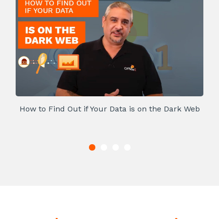
How to Find Out if Your Data is on the Dark Web