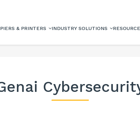
PIERS & PRINTERS
INDUSTRY SOLUTIONS
RESOURC
Genai Cybersecurit