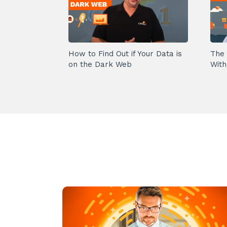
How to Find Out if Your Data is
The 
on the Dark Web
With