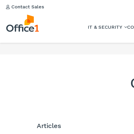
Contact Sales
IT & SECURITY
CO
Articles