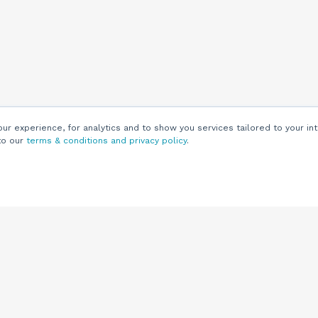
r experience, for analytics and to show you services tailored to your int
to our
terms & conditions and privacy policy
.
Customers
Customer
Support
Knowledge Base
(844) 343-0722