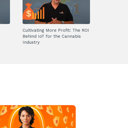
Cultivating More Profit: The ROI
Behind IoT for the Cannabis
Industry