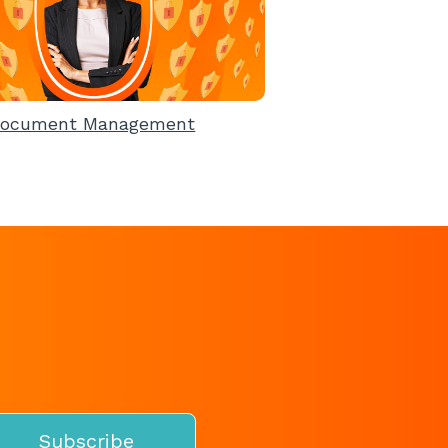
ocument Management