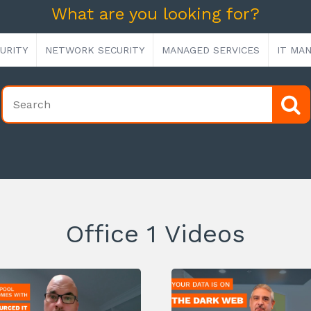
What are you looking for?
URITY
NETWORK SECURITY
MANAGED SERVICES
IT MA
Office 1 Videos