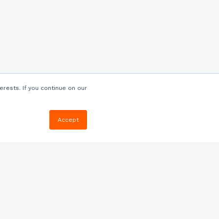
erests. If you continue on our
Accept
Resources
Blog
E-book, Webinars
& More
Quizzes