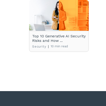
Top 10 Generative AI Security
Risks and How ...
|
10 min read
Security