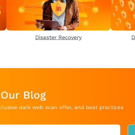
Disaster Recovery
D
 Our Blog
clusive dark web scan offer, and best practices