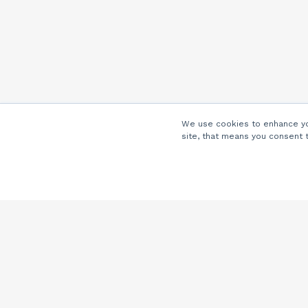
We use cookies to enhance you
site, that means you consent 
Company
About Us
Careers
Locations
Partners