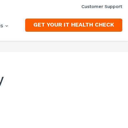
Customer Support
GET YOUR IT HEALTH CHECK
ES
y