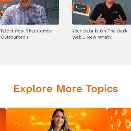
Talent Pool That Comes
Your Data Is On The Dark
 Outsourced IT
Web... Now What?
Explore More Topics