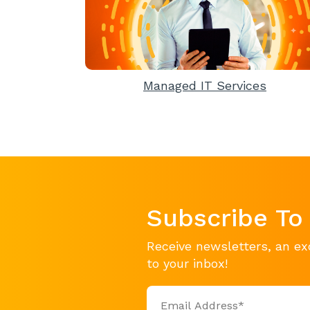
Managed IT Services
Subscribe To
Receive newsletters, an ex
to your inbox!