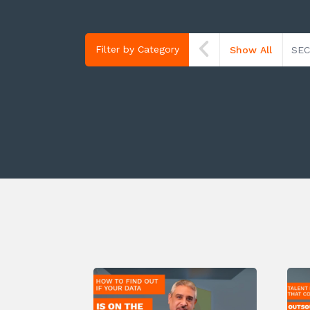
Filter by Category
Show All
SEC