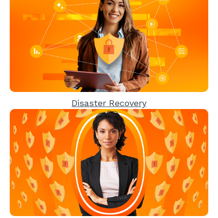
Disaster Recovery