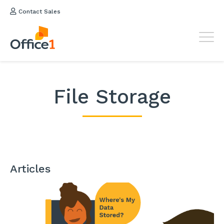
Contact Sales
File Storage
Articles