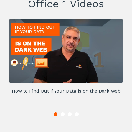
Office 1 Videos
How to Find Out if Your Data is on the Dark Web