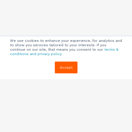
We use cookies to enhance your experience, for analytics and
to show you services tailored to your interests. If you
continue on our site, that means you consent to our
terms &
conditions and privacy policy
.
Company
Customers
Resources
Accept
About Us
Customer
Blog
Support
Careers
E-book,
Knowledge
Webinars &
Locations
Base
More
Partners
(844) 343-
Quizzes
0722
Contact Us
One Pagers