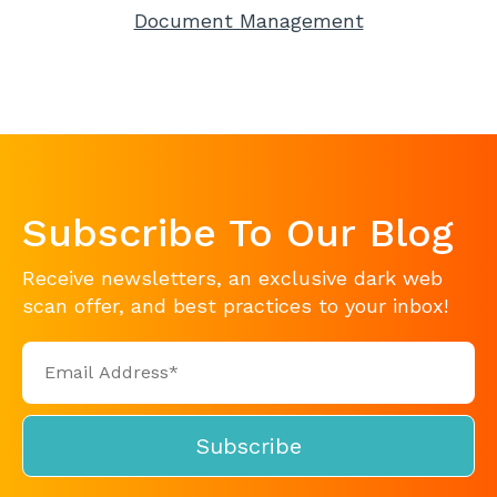
Document Management
Subscribe To Our Blog
Receive newsletters, an exclusive dark web
scan offer, and best practices to your inbox!