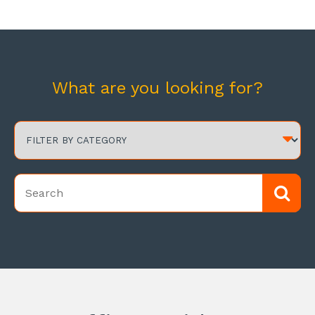
What are you looking for?