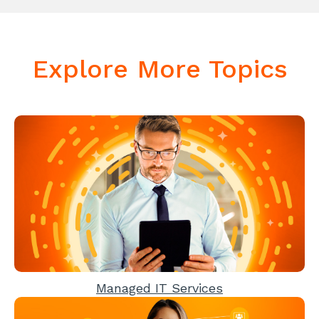
Explore More Topics
Managed IT Services