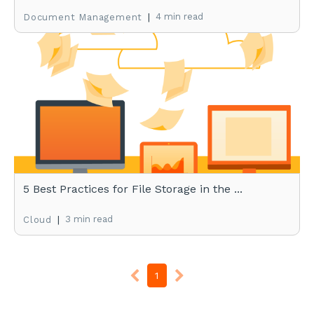
|
4 min read
Document Management
5 Best Practices for File Storage in the ...
|
3 min read
Cloud
1