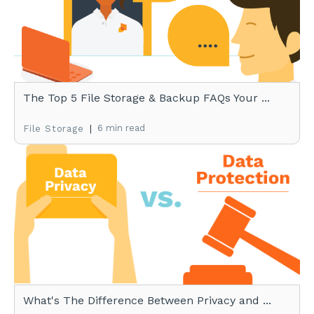
The Top 5 File Storage & Backup FAQs Your ...
|
6 min read
File Storage
What's The Difference Between Privacy and ...