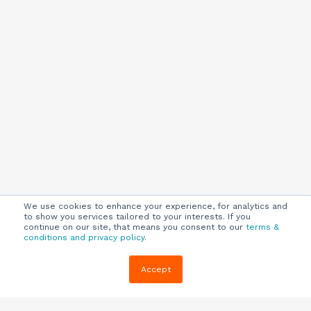
We use cookies to enhance your experience, for analytics and
to show you services tailored to your interests. If you
continue on our site, that means you consent to our
terms &
conditions and privacy policy
.
Company
Customers
Resources
Accept
About Us
Customer
Blog
Support