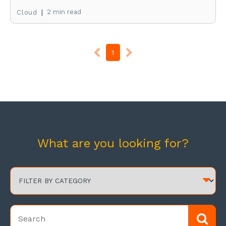
|
2 min read
Cloud
1
What are you looking for?