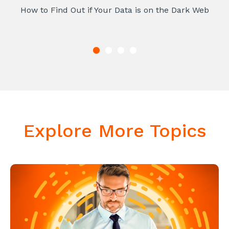
How to Find Out if Your Data is on the Dark Web
Explore More Topics