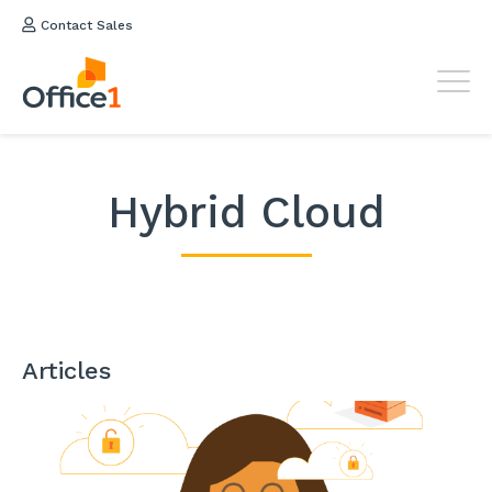
Contact Sales
Hybrid Cloud
Articles