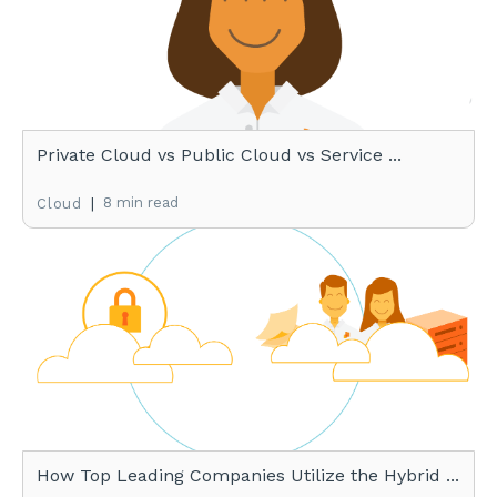
Private Cloud vs Public Cloud vs Service ...
|
8 min read
Cloud
How Top Leading Companies Utilize the Hybrid ...