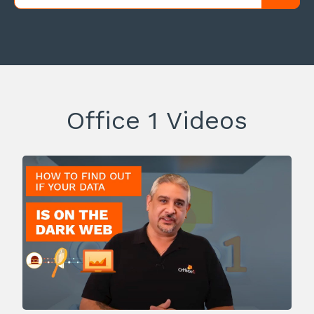
Office 1 Videos