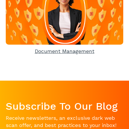
Document Management
Subscribe To Our Blog
Receive newsletters, an exclusive dark web
scan offer, and best practices to your inbox!