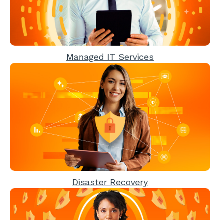
Managed IT Services
Disaster Recovery