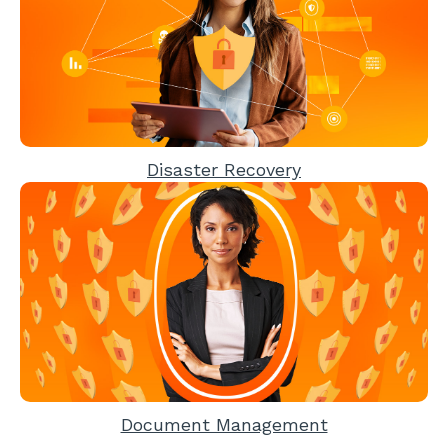
Disaster Recovery
Document Management