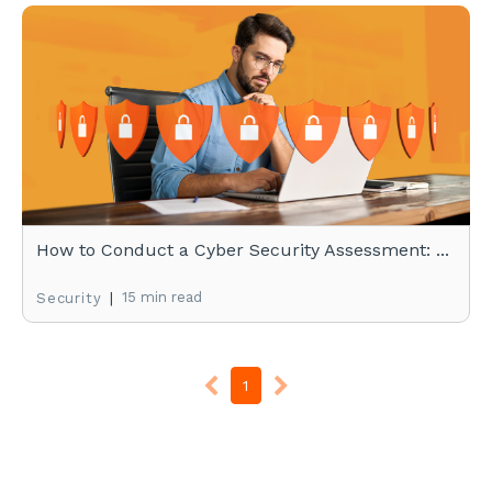
How to Conduct a Cyber Security Assessment: ...
|
15 min read
Security
1