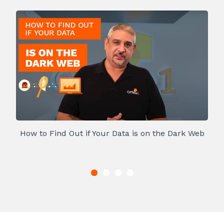
How to Find Out if Your Data is on the Dark Web