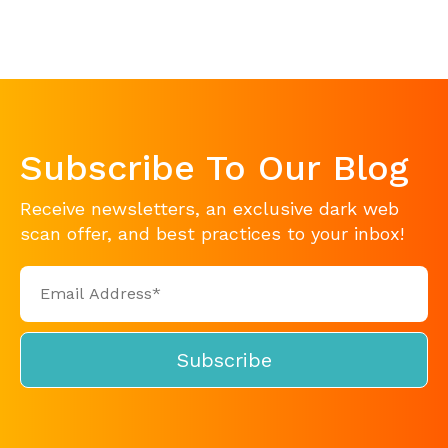
Subscribe To Our Blog
Receive newsletters, an exclusive dark web
scan offer, and best practices to your inbox!