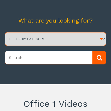
What are you looking for?
Office 1 Videos