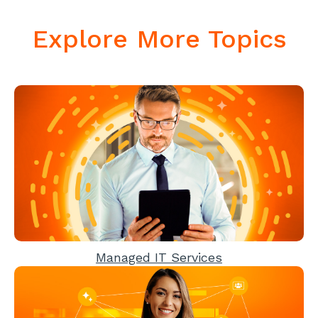
Explore More Topics
Managed IT Services