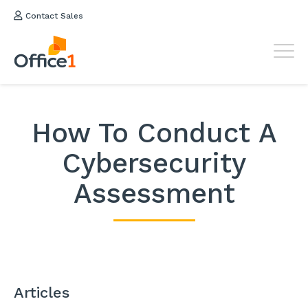
Contact Sales
How To Conduct A
Cybersecurity
Assessment
Articles