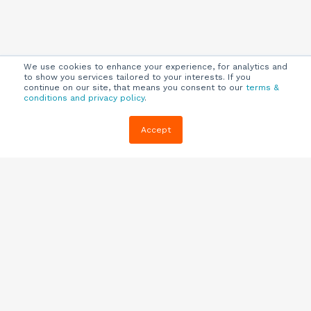
We use cookies to enhance your experience, for analytics and
to show you services tailored to your interests. If you
continue on our site, that means you consent to our
terms &
conditions and privacy policy
.
Company
Customers
Resources
Accept
About Us
Customer
Blog
Support
Careers
E-book,
Knowledge
Webinars &
Locations
Base
More
Partners
(844) 343-
Quizzes
0722
Contact Us
One Pagers