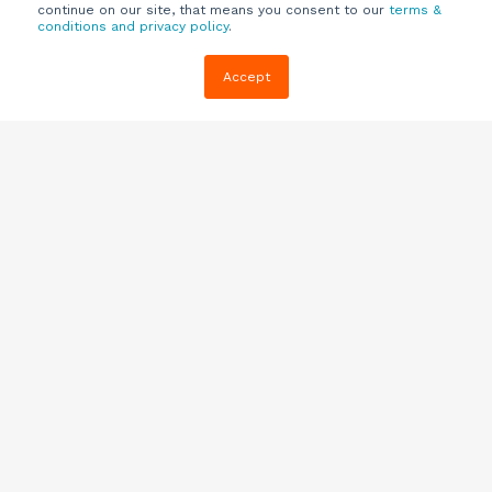
continue on our site, that means you consent to our
terms &
conditions and privacy policy
.
Company
Customers
Resources
Accept
About Us
Customer
Blog
Support
Careers
E-book,
Knowledge
Webinars &
Locations
Base
More
Partners
(844) 343-
Quizzes
0722
Contact Us
One Pagers