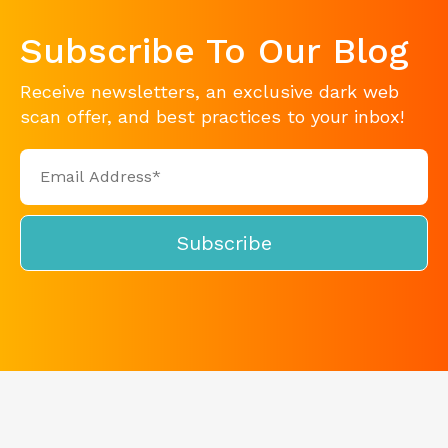
Subscribe To Our Blog
Receive newsletters, an exclusive dark web
scan offer, and best practices to your inbox!