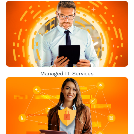
Managed IT Services