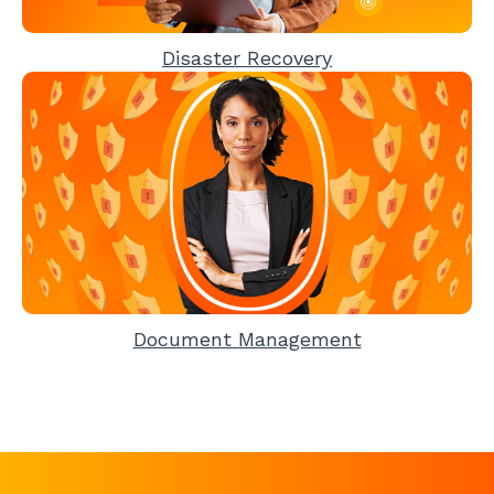
Disaster Recovery
Document Management