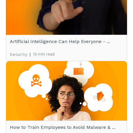
Artificial Intelligence Can Help Everyone - ...
|
13 min read
Security
How to Train Employees to Avoid Malware & ...