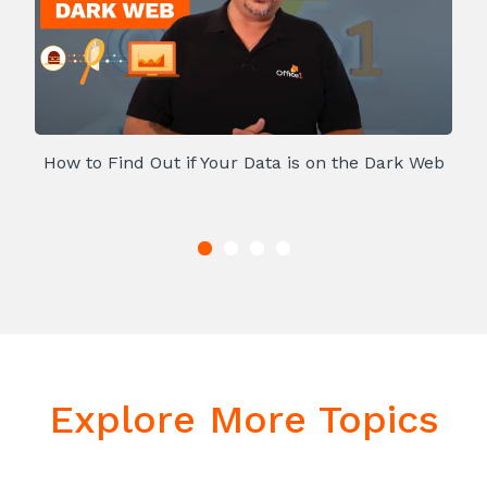
How to Find Out if Your Data is on the Dark Web
Explore More Topics