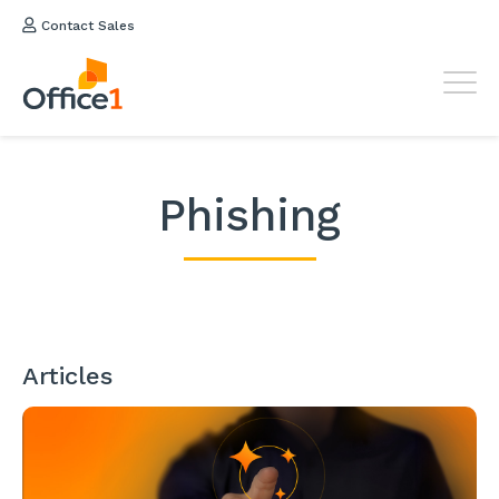
Contact Sales
Phishing
Articles