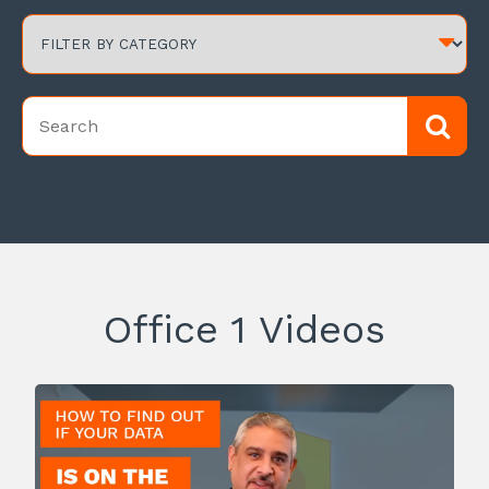
Office 1 Videos