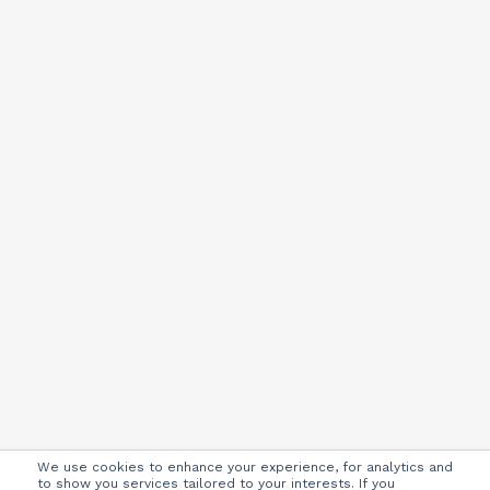
We use cookies to enhance your experience, for analytics and
to show you services tailored to your interests. If you