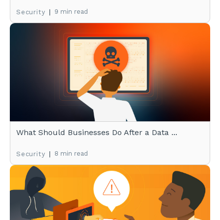
|
9 min read
Security
What Should Businesses Do After a Data ...
|
8 min read
Security