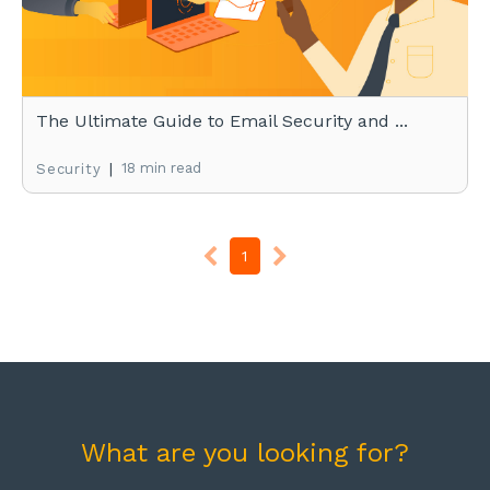
The Ultimate Guide to Email Security and ...
|
18 min read
Security
1
What are you looking for?