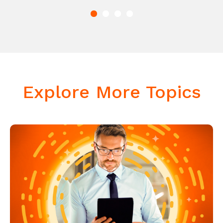
Explore More Topics