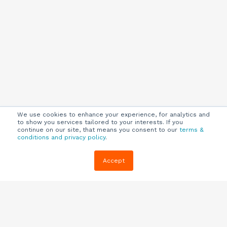
We use cookies to enhance your experience, for analytics and
to show you services tailored to your interests. If you
continue on our site, that means you consent to our
terms &
conditions and privacy policy
.
Company
Customers
Resources
Accept
About Us
Customer
Blog
Support
Careers
E-book,
Knowledge
Webinars &
Locations
Base
More