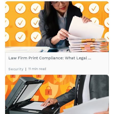
Law Firm Print Compliance: What Legal ...
|
11 min read
Security