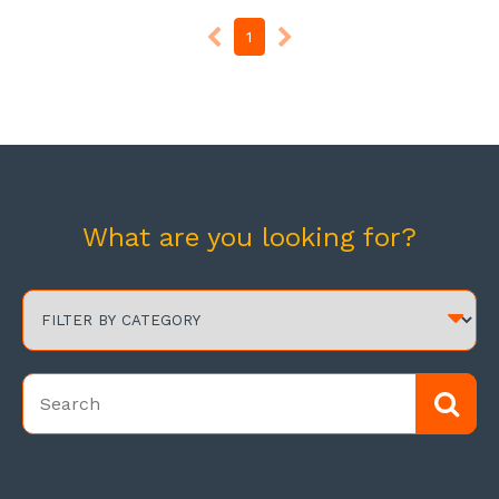
1
What are you looking for?