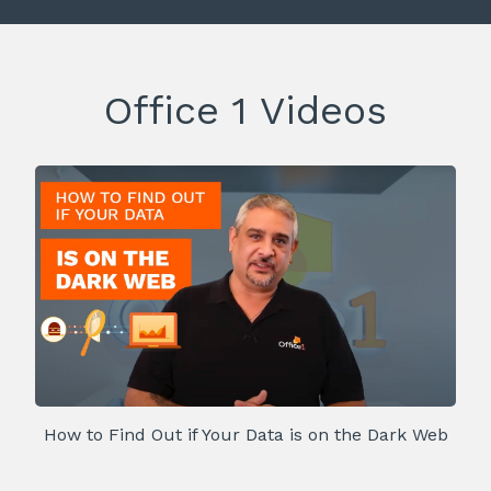
Office 1 Videos
How to Find Out if Your Data is on the Dark Web