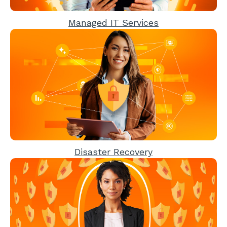
Managed IT Services
Disaster Recovery