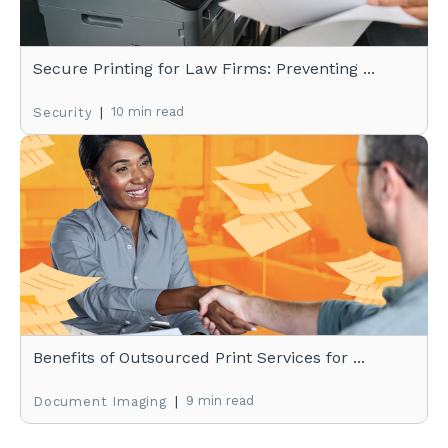
Secure Printing for Law Firms: Preventing ...
|
10 min read
Security
Benefits of Outsourced Print Services for ...
|
9 min read
Document Imaging