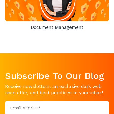
Document Management
Subscribe To Our Blog
Receive newsletters, an exclusive dark web
scan offer, and best practices to your inbox!