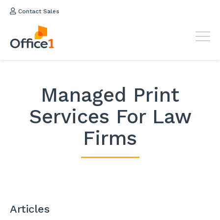
Contact Sales
Managed Print
Services For Law
Firms
Articles