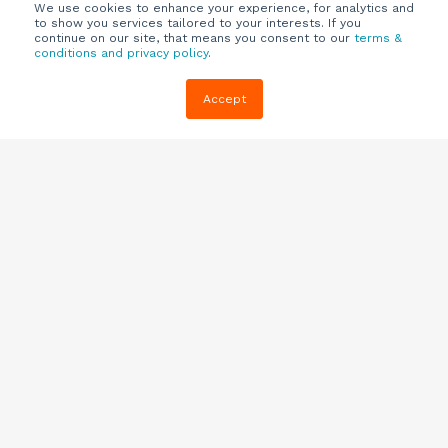
We use cookies to enhance your experience, for analytics and
to show you services tailored to your interests. If you
continue on our site, that means you consent to our
terms &
conditions and privacy policy
.
Company
Customers
Resources
Accept
About Us
Customer
Blog
Support
Careers
E-book,
Knowledge
Webinars &
Locations
Base
More
Partners
(844) 343-
Quizzes
0722
Contact Us
One Pagers