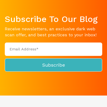
Subscribe To Our Blog
Receive newsletters, an exclusive dark web
scan offer, and best practices to your inbox!