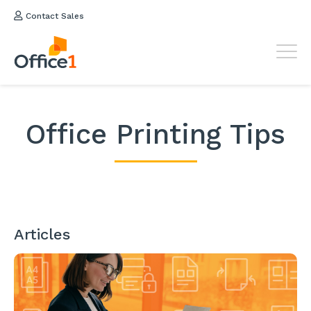
Contact Sales
Office Printing Tips
Articles