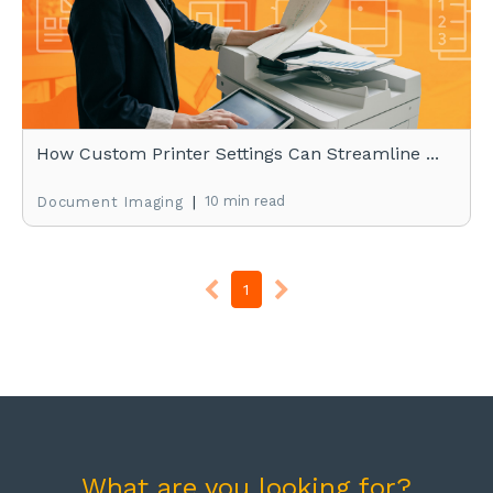
How Custom Printer Settings Can Streamline ...
|
10 min read
Document Imaging
1
What are you looking for?