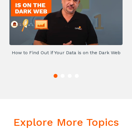
How to Find Out if Your Data is on the Dark Web
Explore More Topics