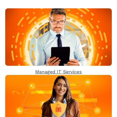
Managed IT Services