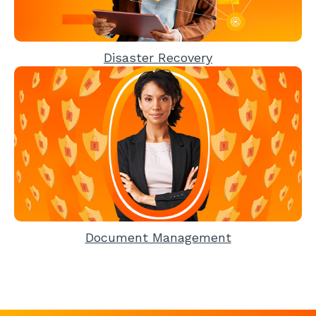
Disaster Recovery
Document Management