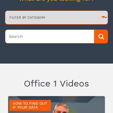
Office 1 Videos