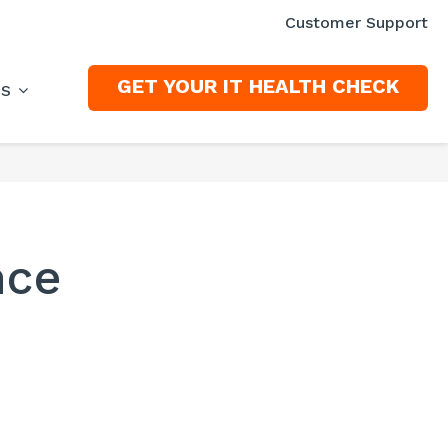
Customer Support
GET YOUR IT HEALTH CHECK
ES
nce