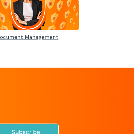
ocument Management