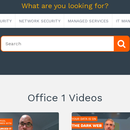
What are you looking for?
URITY
NETWORK SECURITY
MANAGED SERVICES
IT MA
Office 1 Videos