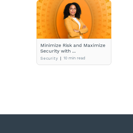
Minimize Risk and Maximize
Security with ...
|
10 min read
Security