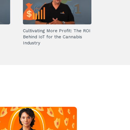
Cultivating More Profit: The ROI
Behind IoT for the Cannabis
Industry