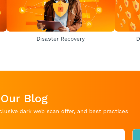
Disaster Recovery
D
 Our Blog
clusive dark web scan offer, and best practices