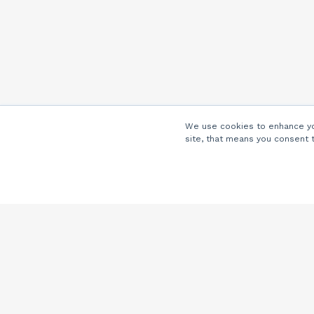
We use cookies to enhance you
site, that means you consent 
Company
About Us
Careers
Locations
Partners