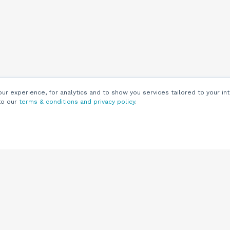
r experience, for analytics and to show you services tailored to your int
to our
terms & conditions and privacy policy
.
Customers
Customer
Support
Knowledge Base
(844) 343-0722