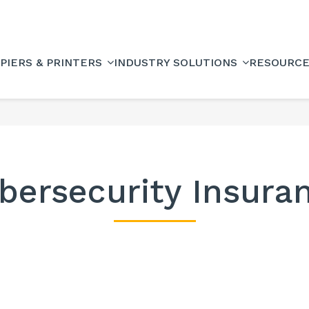
PIERS & PRINTERS
INDUSTRY SOLUTIONS
RESOURC
bersecurity Insura