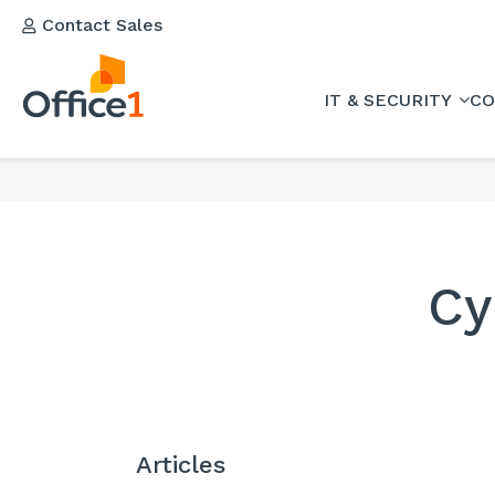
Contact Sales
IT & SECURITY
CO
Cy
Articles