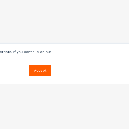
erests. If you continue on our
Accept
Resources
Blog
E-book, Webinars
& More
Quizzes