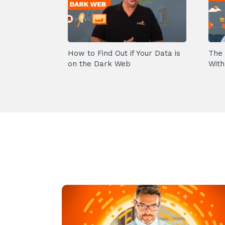
How to Find Out if Your Data is
The 
on the Dark Web
With