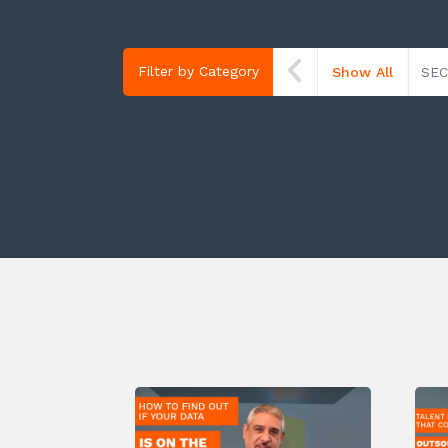
Filter by Category
Show All
SEC