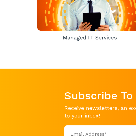
Managed IT Services
Subscribe To
Receive newsletters, an ex
to your inbox!