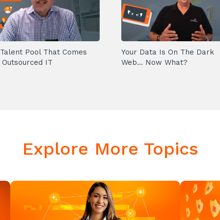
Talent Pool That Comes
Your Data Is On The Dark
 Outsourced IT
Web... Now What?
Explore More Topics