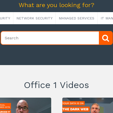
What are you looking for?
URITY
NETWORK SECURITY
MANAGED SERVICES
IT MA
Office 1 Videos