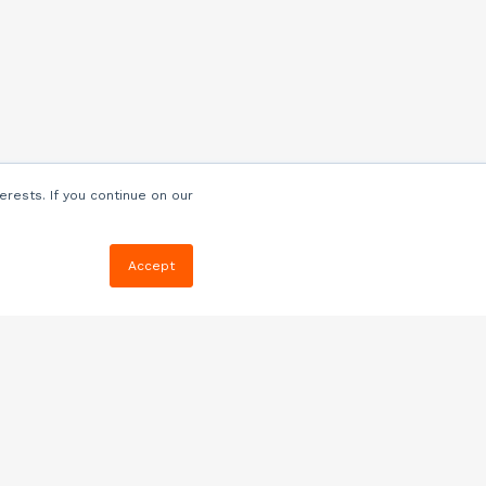
erests. If you continue on our
Accept
Resources
Blog
E-book, Webinars
& More
Quizzes