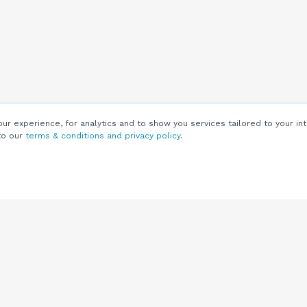
r experience, for analytics and to show you services tailored to your int
to our
terms & conditions and privacy policy
.
Customers
Customer
Support
Knowledge Base
(844) 343-0722