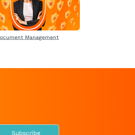
ocument Management