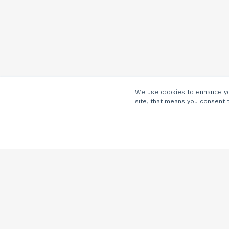
We use cookies to enhance you
site, that means you consent 
Company
About Us
Careers
Locations
Partners