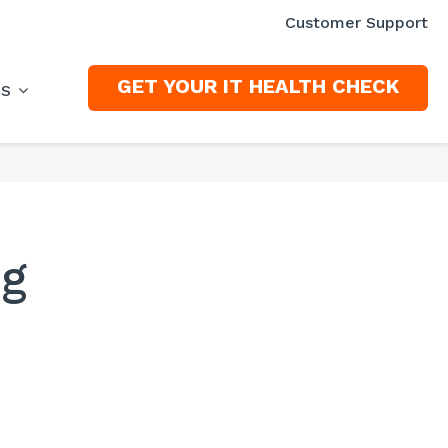
Customer Support
GET YOUR IT HEALTH CHECK
ES
ng