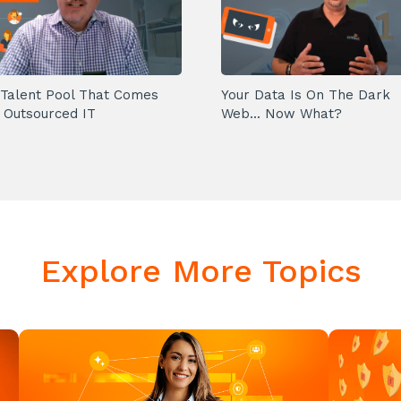
Talent Pool That Comes
Your Data Is On The Dark
 Outsourced IT
Web... Now What?
Explore More Topics