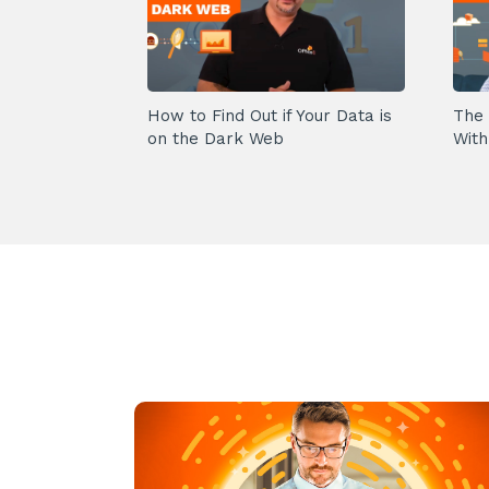
How to Find Out if Your Data is
The 
on the Dark Web
With