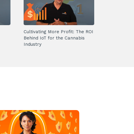
Cultivating More Profit: The ROI
Behind IoT for the Cannabis
Industry