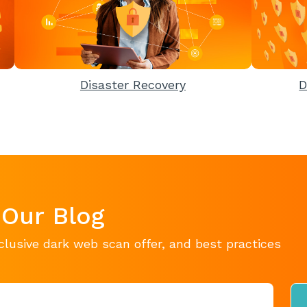
Disaster Recovery
D
 Our Blog
clusive dark web scan offer, and best practices