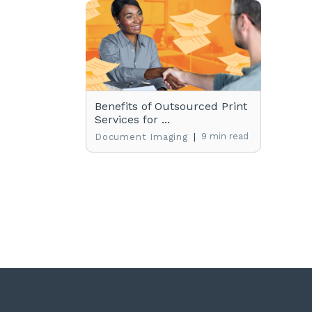
Benefits of Outsourced Print
Services for ...
|
9 min read
Document Imaging