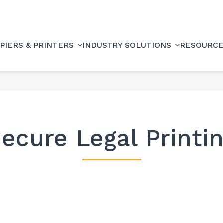
PIERS & PRINTERS
INDUSTRY SOLUTIONS
RESOURC
ecure Legal Printi