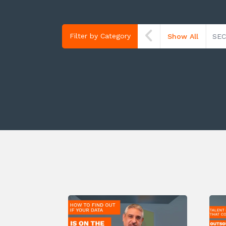
Filter by Category
Show All
SEC