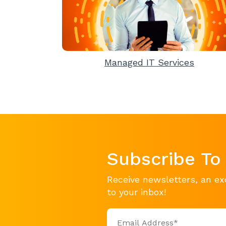
Managed IT Services
Subscribe To
Receive newsletters, an ex
to your inbox!