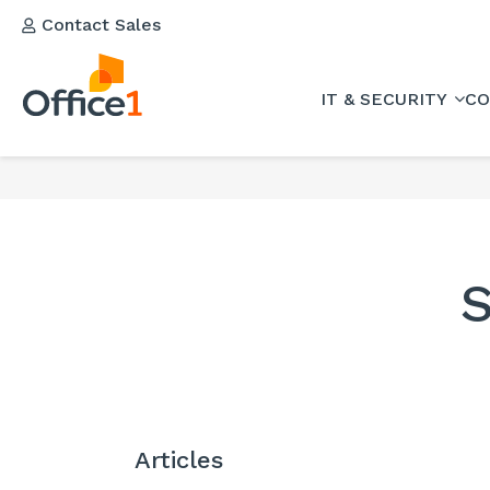
Contact Sales
IT & SECURITY
CO
S
Articles