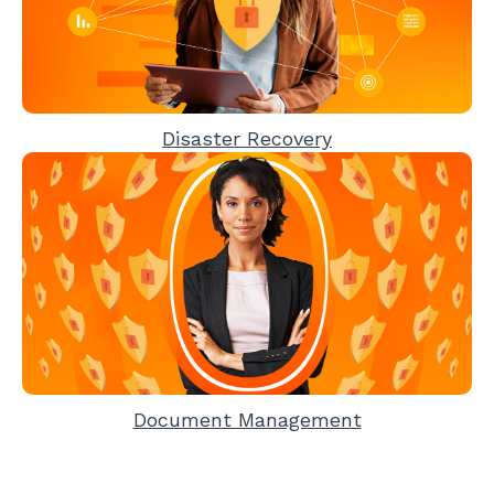
Disaster Recovery
Document Management