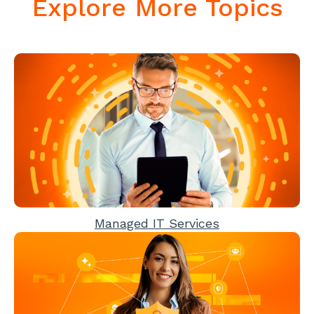
Explore More Topics
Managed IT Services