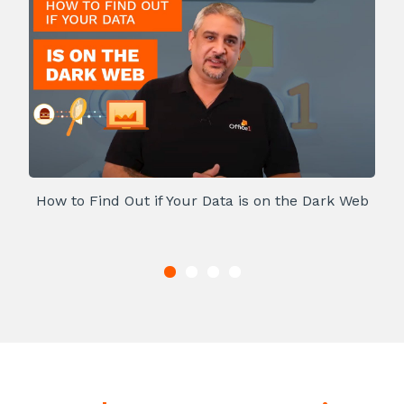
How to Find Out if Your Data is on the Dark Web