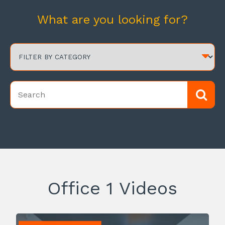
What are you looking for?
Office 1 Videos