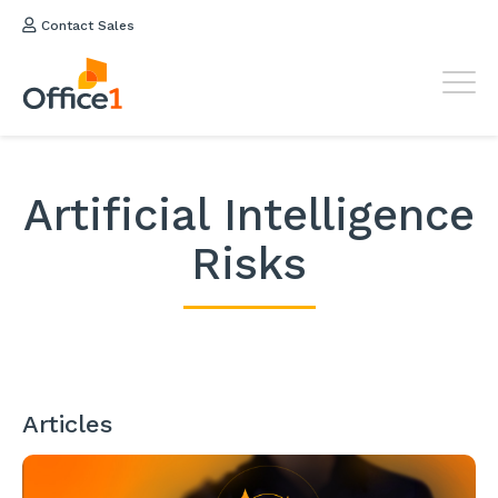
Contact Sales
Artificial Intelligence
Risks
Articles