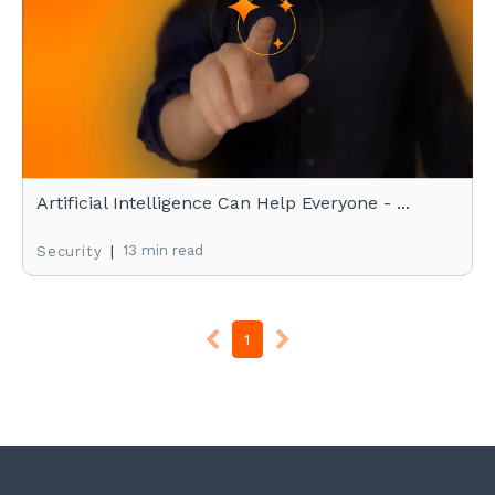
Artificial Intelligence Can Help Everyone - ...
|
13 min read
Security
1