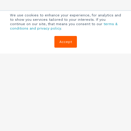
We use cookies to enhance your experience, for analytics and
to show you services tailored to your interests. If you
continue on our site, that means you consent to our
terms &
conditions and privacy policy
.
Company
Customers
Resources
Accept
About Us
Customer
Blog
Support
Careers
E-book,
Knowledge
Webinars &
Locations
Base
More
Partners
(844) 343-
Quizzes
0722
Contact Us
One Pagers