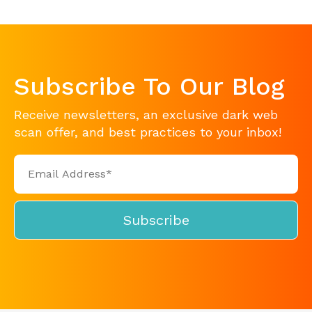
Subscribe To Our Blog
Receive newsletters, an exclusive dark web
scan offer, and best practices to your inbox!