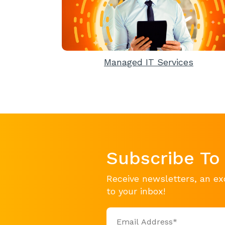
Managed IT Services
Subscribe To
Receive newsletters, an ex
to your inbox!