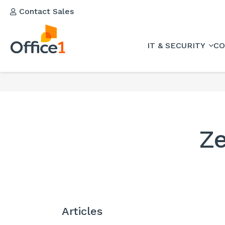
Contact Sales
IT & SECURITY
CO
Ze
Articles