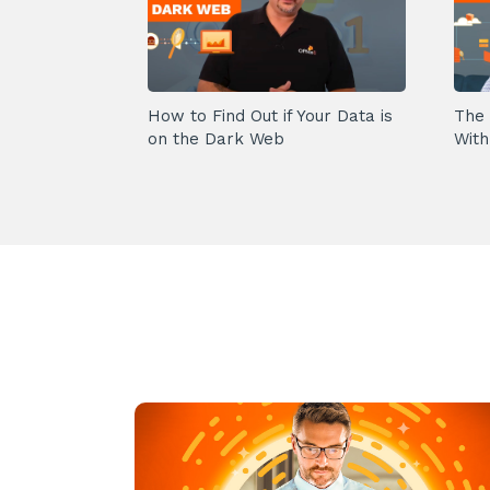
How to Find Out if Your Data is
The 
on the Dark Web
With