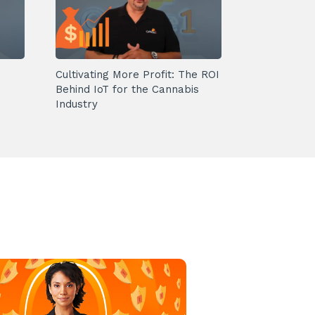
Cultivating More Profit: The ROI
Behind IoT for the Cannabis
Industry