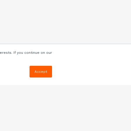
erests. If you continue on our
Accept
Resources
Blog
E-book, Webinars
& More
Quizzes