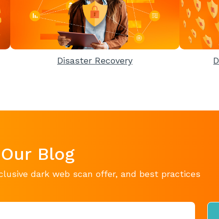
Disaster Recovery
D
 Our Blog
clusive dark web scan offer, and best practices