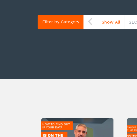
Filter by Category
Show All
SEC