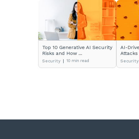
Top 10 Generative AI Security
AI-Driv
Risks and How ...
Attacks
|
10 min read
Security
Security