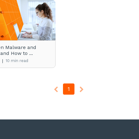
en Malware and
 and How to ...
|
10 min read
1