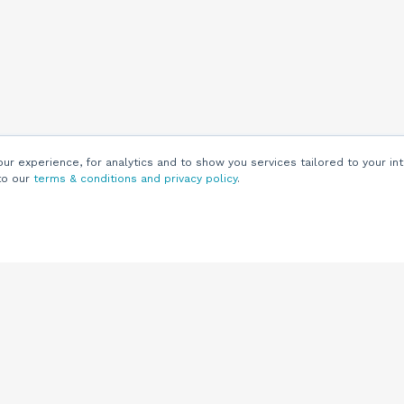
r experience, for analytics and to show you services tailored to your int
to our
terms & conditions and privacy policy
.
Customers
Customer
Support
Knowledge Base
(844) 343-0722