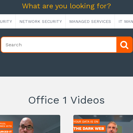
What are you looking for?
URITY
NETWORK SECURITY
MANAGED SERVICES
IT MA
Office 1 Videos