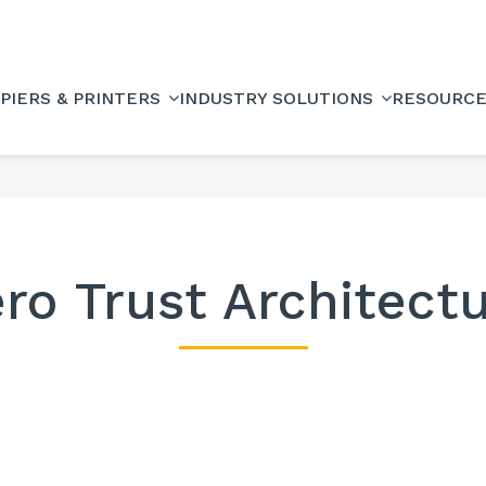
PIERS & PRINTERS
INDUSTRY SOLUTIONS
RESOURC
ro Trust Architect