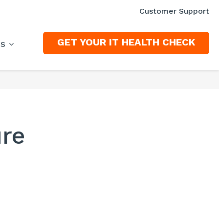
Customer Support
GET YOUR IT HEALTH CHECK
ES
ure