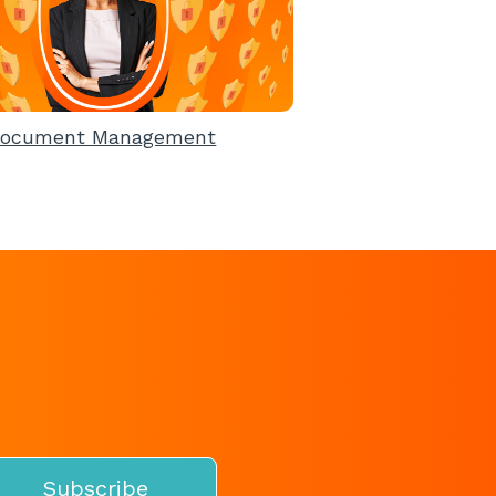
ocument Management