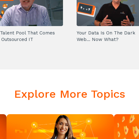
Talent Pool That Comes
Your Data Is On The Dark
 Outsourced IT
Web... Now What?
Explore More Topics