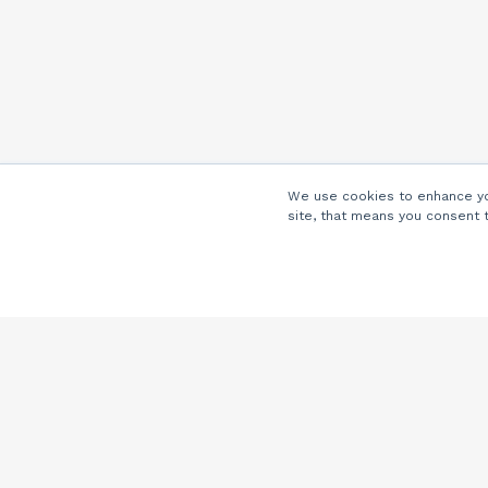
We use cookies to enhance you
site, that means you consent 
Company
About Us
Careers
Locations
Partners