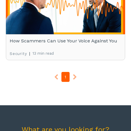
How Scammers Can Use Your Voice Against You
|
13 min read
Security
1
What are you looking for?