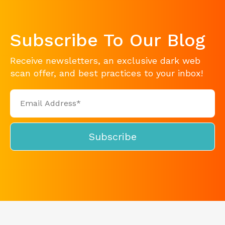
Subscribe To Our Blog
Receive newsletters, an exclusive dark web
scan offer, and best practices to your inbox!