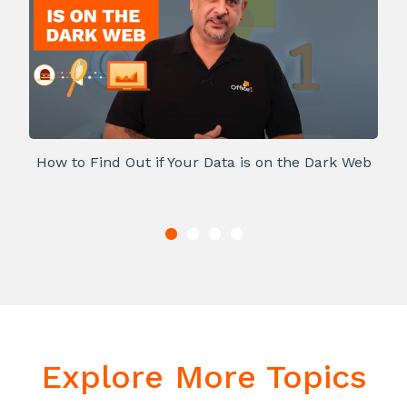
How to Find Out if Your Data is on the Dark Web
Explore More Topics