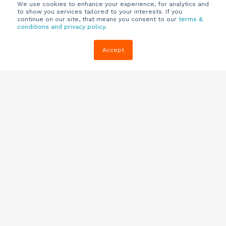
We use cookies to enhance your experience, for analytics and
to show you services tailored to your interests. If you
continue on our site, that means you consent to our
terms &
conditions and privacy policy
.
Company
Customers
Resources
Accept
About Us
Customer
Blog
Support
Careers
E-book,
Knowledge
Webinars &
Locations
Base
More
Partners
(844) 343-
Quizzes
0722
Contact Us
One Pagers