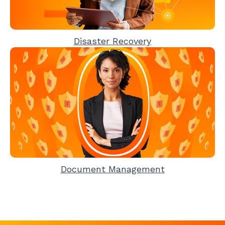
Disaster Recovery
Document Management