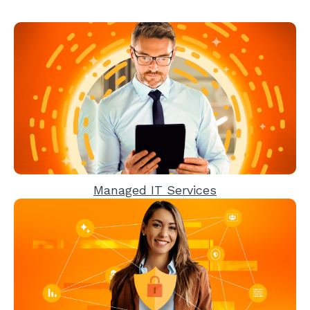
Managed IT Services