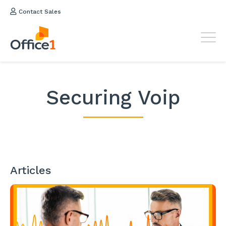
Contact Sales
Securing Voip
Articles