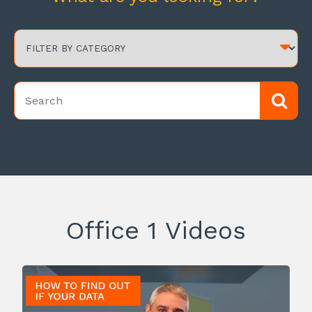
Office 1 Videos