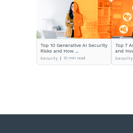
Top 10 Generative AI Security
Top 7 A
Risks and How ...
and How
|
10 min read
Security
Security