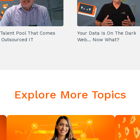
Talent Pool That Comes
Your Data Is On The Dark
 Outsourced IT
Web... Now What?
Explore More Topics