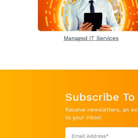
Managed IT Services
Subscribe To
Receive newsletters, an ex
to your inbox!