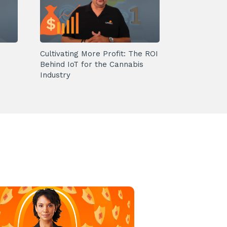
Cultivating More Profit: The ROI
Behind IoT for the Cannabis
Industry