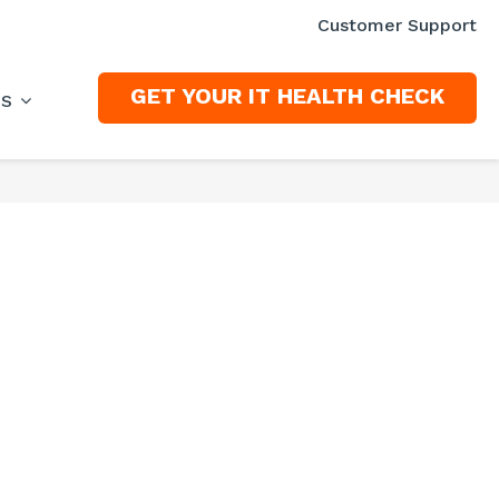
Customer Support
GET YOUR IT HEALTH CHECK
ES