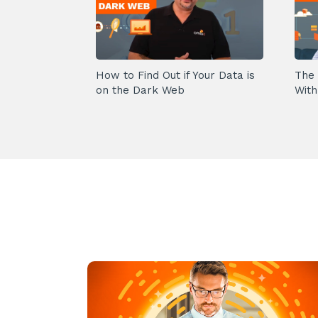
How to Find Out if Your Data is
The 
on the Dark Web
With