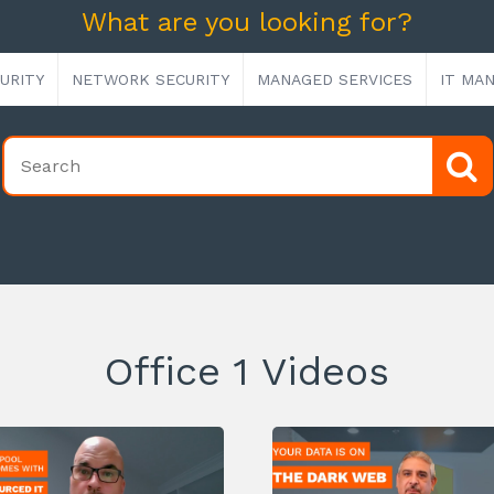
What are you looking for?
URITY
NETWORK SECURITY
MANAGED SERVICES
IT MA
Office 1 Videos