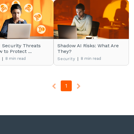
I Security Threats
Shadow AI Risks: What Are
 to Protect ...
They?
|
8 min read
|
8 min read
Security
1