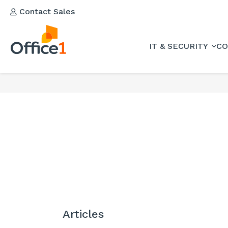
Contact Sales
IT & SECURITY
CO
Articles