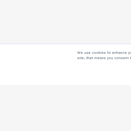
We use cookies to enhance you
site, that means you consent 
Company
About Us
Careers
Locations
Partners