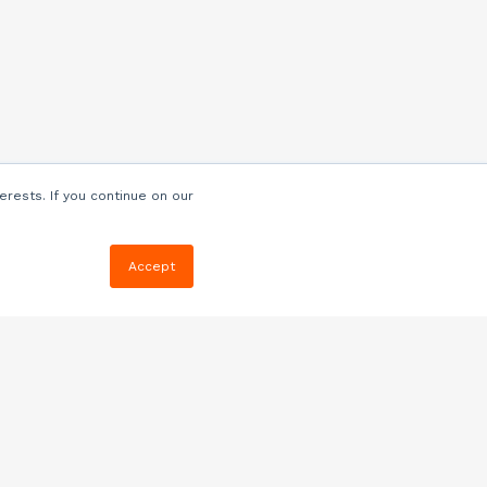
erests. If you continue on our
Accept
Resources
Blog
E-book, Webinars
& More
Quizzes