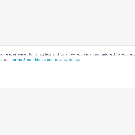
r experience, for analytics and to show you services tailored to your int
to our
terms & conditions and privacy policy
.
Customers
Customer
Support
Knowledge Base
(844) 343-0722