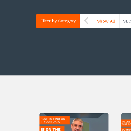
Filter by Category
Show All
SEC