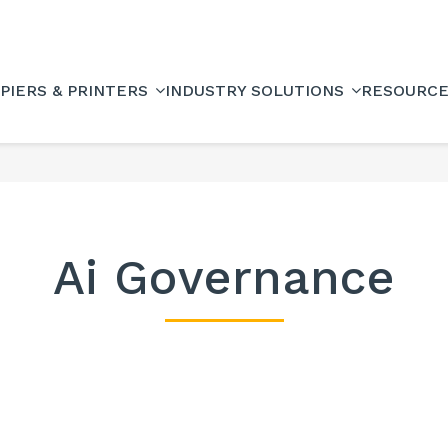
PIERS & PRINTERS
INDUSTRY SOLUTIONS
RESOURC
Ai Governance