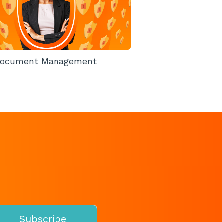
ocument Management