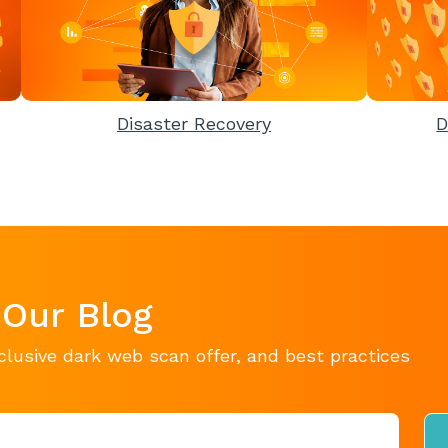
Disaster Recovery
D
 Our Blog
clusive dark web scan offer, and best practices