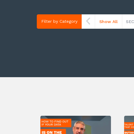
Filter by Category
Show All
SEC