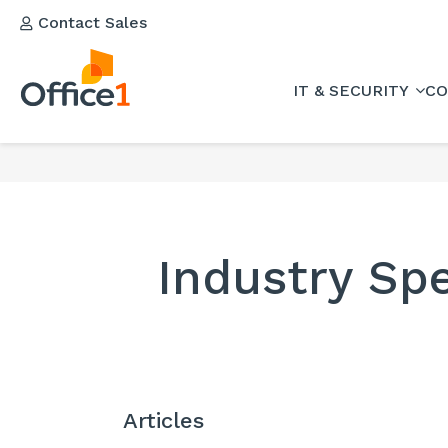
Contact Sales
IT & SECURITY
CO
Industry Spe
Articles