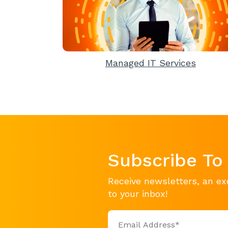
Managed IT Services
Subscribe To
Receive newsletters, an ex
to your inbox!