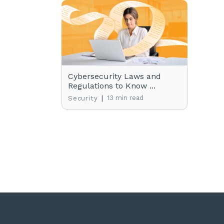
Cybersecurity Laws and
Regulations to Know ...
|
13 min read
Security