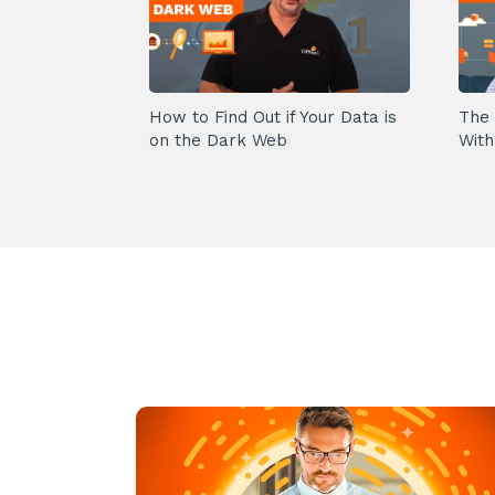
How to Find Out if Your Data is
The 
on the Dark Web
With