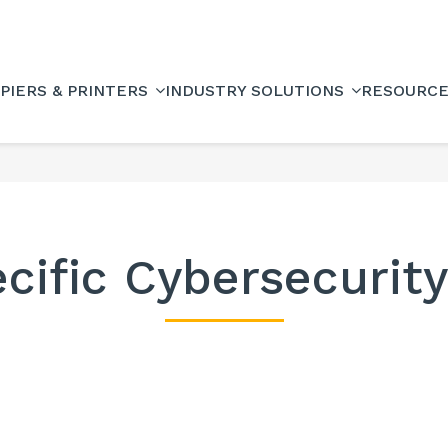
PIERS & PRINTERS
INDUSTRY SOLUTIONS
RESOURC
cific Cybersecurit