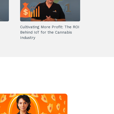
Cultivating More Profit: The ROI
Behind IoT for the Cannabis
Industry