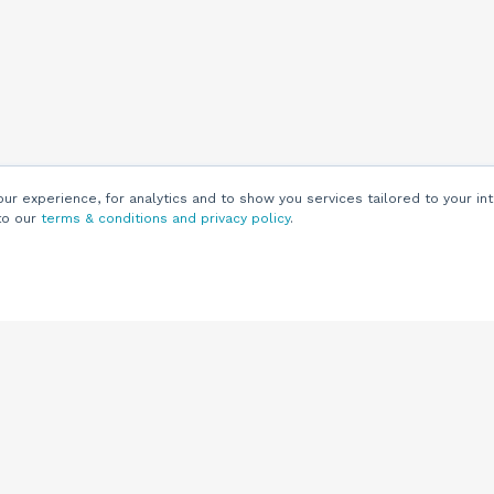
r experience, for analytics and to show you services tailored to your int
to our
terms & conditions and privacy policy
.
Customers
Customer
Support
Knowledge Base
(844) 343-0722