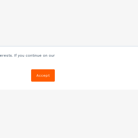
erests. If you continue on our
Accept
Resources
Blog
E-book, Webinars
& More
Quizzes