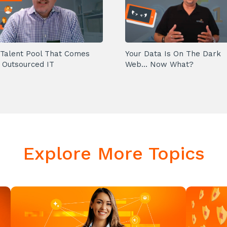
Talent Pool That Comes
Your Data Is On The Dark
 Outsourced IT
Web... Now What?
Explore More Topics