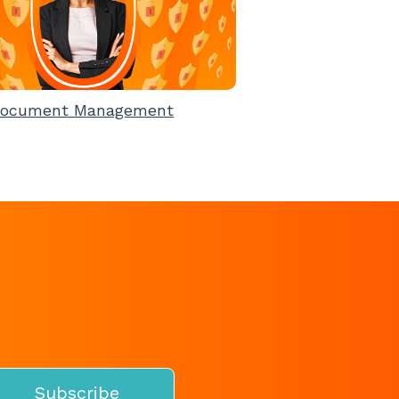
ocument Management