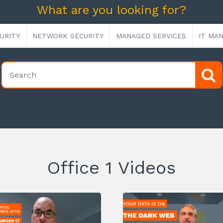
What are you looking for?
URITY
NETWORK SECURITY
MANAGED SERVICES
IT MA
Office 1 Videos