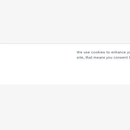
We use cookies to enhance you
site, that means you consent 
Company
About Us
Careers
Locations
Partners