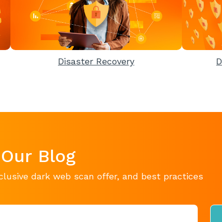
Disaster Recovery
D
 Our Blog
clusive dark web scan offer, and best practices