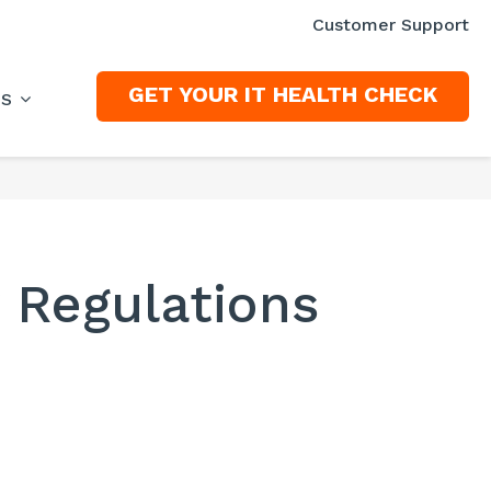
Customer Support
GET YOUR IT HEALTH CHECK
ES
y Regulations