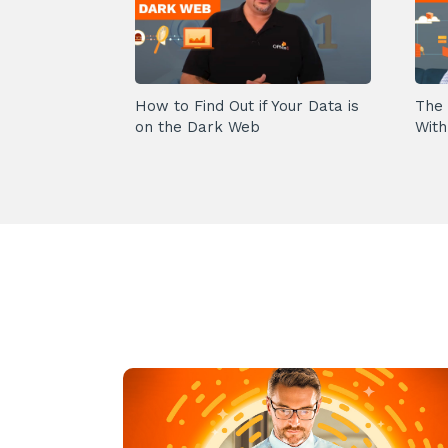
How to Find Out if Your Data is
The 
on the Dark Web
With