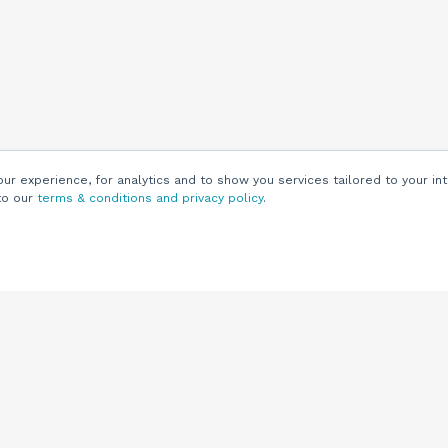
r experience, for analytics and to show you services tailored to your int
to our
terms & conditions and privacy policy
.
Customers
Customer
Support
Knowledge Base
(844) 343-0722