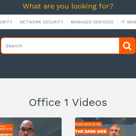
What are you looking for?
URITY
NETWORK SECURITY
MANAGED SERVICES
IT MA
Office 1 Videos