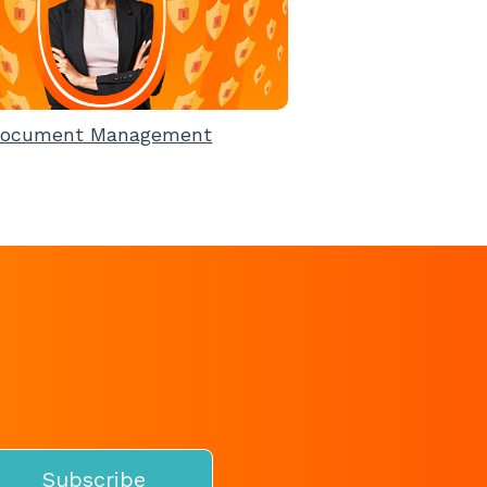
ocument Management