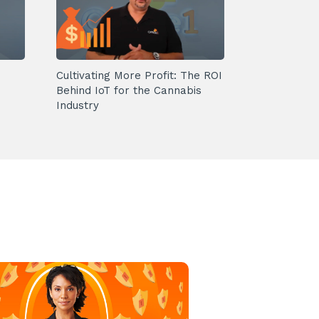
Cultivating More Profit: The ROI
Behind IoT for the Cannabis
Industry