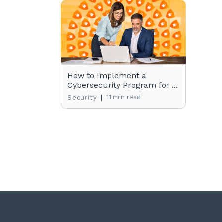
How to Implement a
Cybersecurity Program for ...
|
11 min read
Security