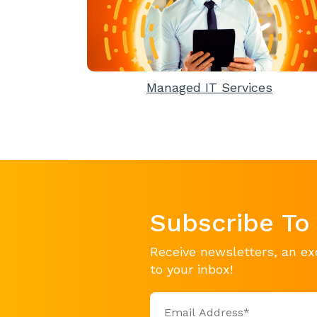
Managed IT Services
Subscribe To
Receive newsletters, an ex
to your inbox!