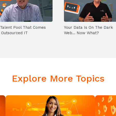
Talent Pool That Comes
Your Data Is On The Dark
 Outsourced IT
Web... Now What?
Explore More Topics