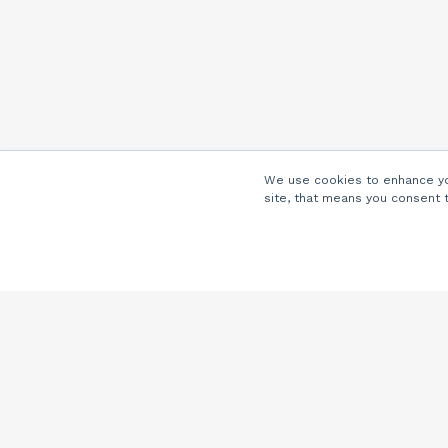
We use cookies to enhance you
site, that means you consent 
Company
About Us
Careers
Locations
Partners