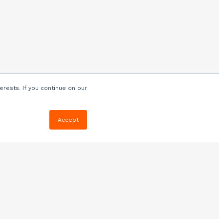
erests. If you continue on our
Accept
Resources
Blog
E-book, Webinars
& More
Quizzes