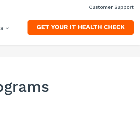
Customer Support
GET YOUR IT HEALTH CHECK
ES
rograms