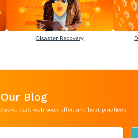
Disaster Recovery
D
 Our Blog
clusive dark web scan offer, and best practices