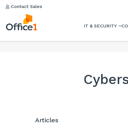
Contact Sales
IT & SECURITY
CO
Cybers
Articles