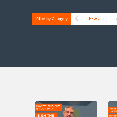
Filter by Category
Show All
SEC