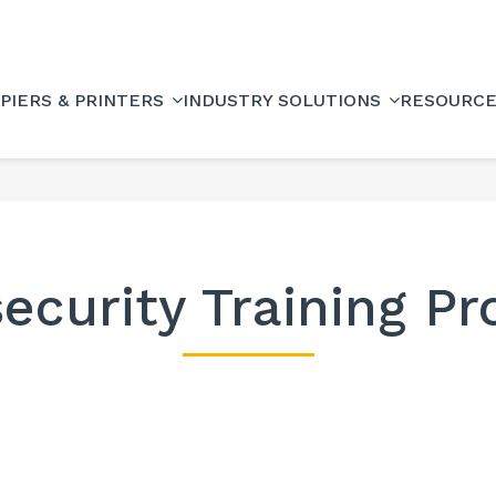
PIERS & PRINTERS
INDUSTRY SOLUTIONS
RESOURC
ecurity Training P