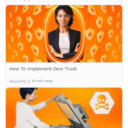
How To Implement Zero Trust
|
10 min read
Security