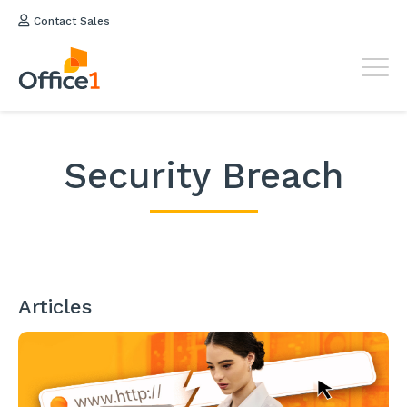
Contact Sales
Security Breach
Articles