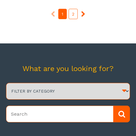
1
2
What are you looking for?