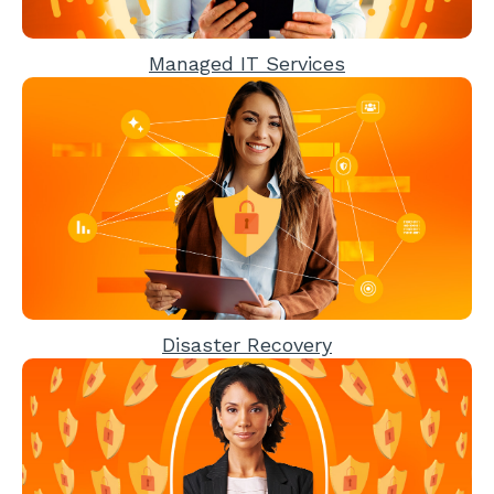
Managed IT Services
Disaster Recovery