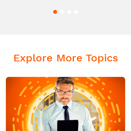
Explore More Topics