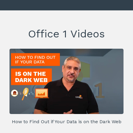
Office 1 Videos
How to Find Out if Your Data is on the Dark Web