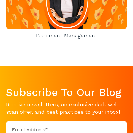
Document Management
Subscribe To Our Blog
Receive newsletters, an exclusive dark web
scan offer, and best practices to your inbox!