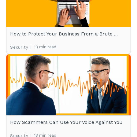
How to Protect Your Business From a Brute ...
|
13 min read
Security
How Scammers Can Use Your Voice Against You
|
13 min read
Security