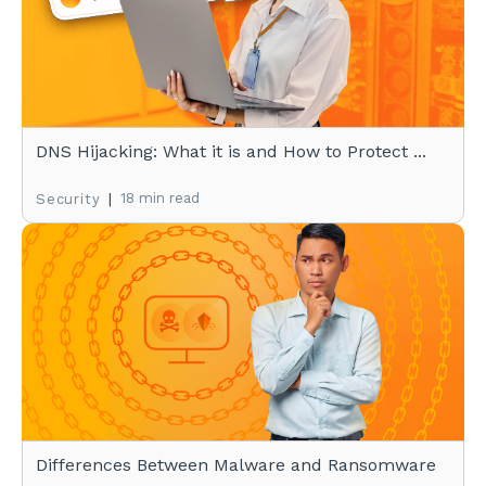
DNS Hijacking: What it is and How to Protect ...
|
18 min read
Security
Differences Between Malware and Ransomware
...