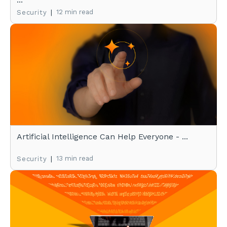
|
12 min read
Security
Artificial Intelligence Can Help Everyone - ...
|
13 min read
Security