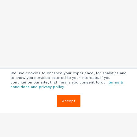
We use cookies to enhance your experience, for analytics and
to show you services tailored to your interests. If you
continue on our site, that means you consent to our
terms &
conditions and privacy policy
.
Company
Customers
Resources
Accept
About Us
Customer
Blog
Support
Careers
E-book,
Knowledge
Webinars &
Locations
Base
More