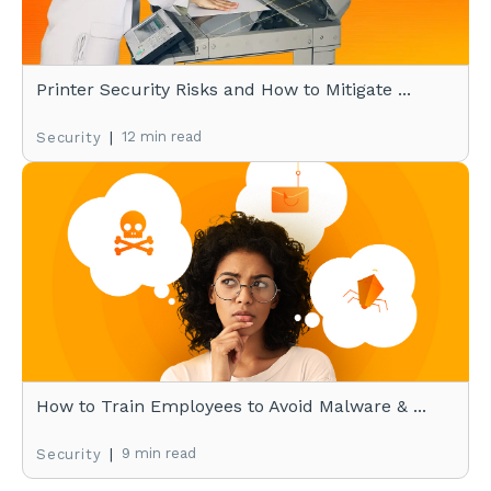
Printer Security Risks and How to Mitigate ...
|
12 min read
Security
How to Train Employees to Avoid Malware & ...
|
9 min read
Security