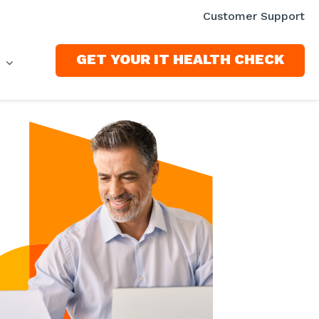
Customer Support
GET YOUR IT HEALTH CHECK
S