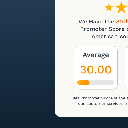
We Have the
80th
Promoter Score 
American co
Net Promoter Score is the 
our customer services fr