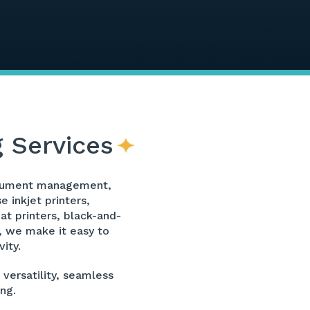
g Services
 document management,
 inkjet printers,
at printers, black-and-
s, we make it easy to
ity.
 versatility, seamless
ng.