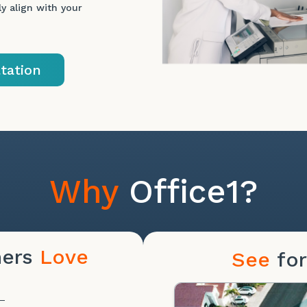
y align with your
tation
Why
Office1?
mers
Love
See
for