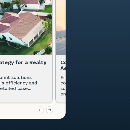
ategy for a Realty
Copier Solution Strategy f
Aerospace Tech Company
print solutions
Find out how an aerospace te
's efficiency and
company benefited from Office
etailed case...
solutions, consolidating contra
enhancing...