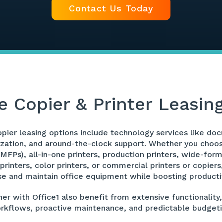
Contact Us Today
e Copier & Printer Leasin
copier leasing options include technology services like
ation, and around-the-clock support. Whether you choose
(MFPs), all-in-one printers, production printers, wide-form
 printers, color printers, or commercial printers or copier
se and maintain office equipment while boosting productiv
er with Office1 also benefit from extensive functionality,
rkflows, proactive maintenance, and predictable budgeti