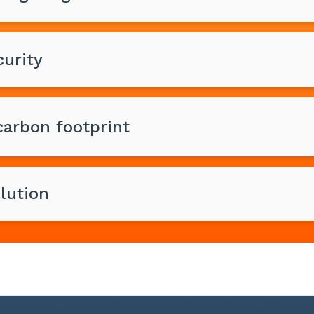
urity
arbon footprint
lution