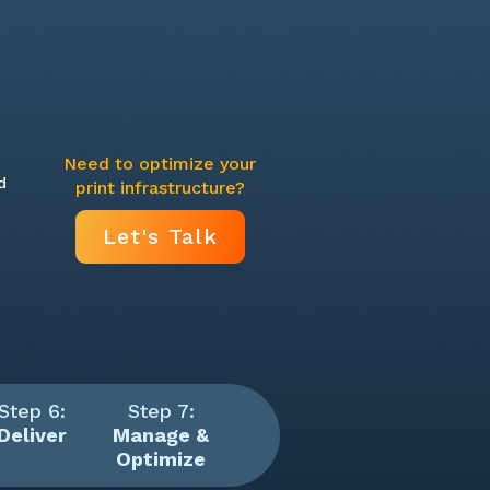
Need to optimize your
d
print infrastructure?
Let's Talk
Step 6:
Step 7:
Deliver
Manage &
Optimize