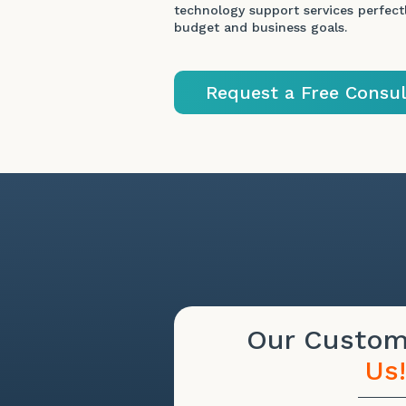
technology support services perfectl
budget and business goals.
Request a Free Consul
Our Custo
Us!