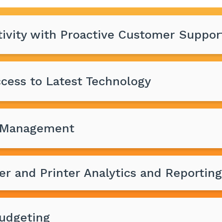
ivity with Proactive Customer Suppor
cess to Latest Technology
T Management
er and Printer Analytics and Reporting
Budgeting