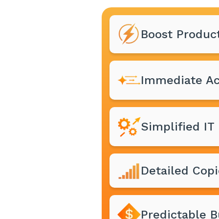
Boost Product
Immediate Ac
Simplified I
Detailed Copi
Predictable 