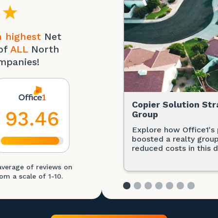
 highest
Net
of
ALL
North
mpanies!
Copier Solution Str
Group
Explore how Office1's 
boosted a realty group
reduced costs in this d
average of reviews on
om a scale of 1-10.