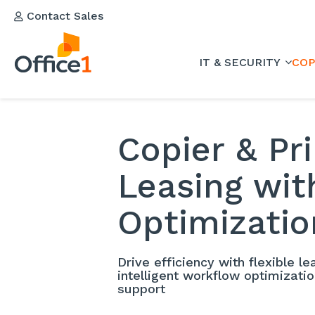
Contact Sales
IT & SECURITY
COP
Copier & Pr
Leasing wi
Optimizatio
Drive efficiency with flexible l
intelligent workflow optimizati
support