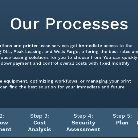
Our Processes
utions and printer lease services get immediate access to the
 DLL, Peak Leasing, and Wells Fargo, offering the best rates an
house leasing solutions for you to choose from. You can quickly
a downpayment and control overall costs with fixed monthly
ce equipment, optimizing workflows, or managing your print
s can find the best solution for your immediate and future
2:
Step 3:
Step 4:
Step 5:
low
Cost
Security
Plan
ment
Analysis
Assessment