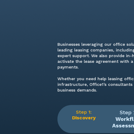
Businesses leveraging our office sol
leading leasing companies, including
expert support. We also provide in-
activate the lease agreement with 
payments.
Whether you need help leasing offi
infrastructure, Office1’s consultant
business demands.
Step 1:
Step 
Discovery
Workf
Assess