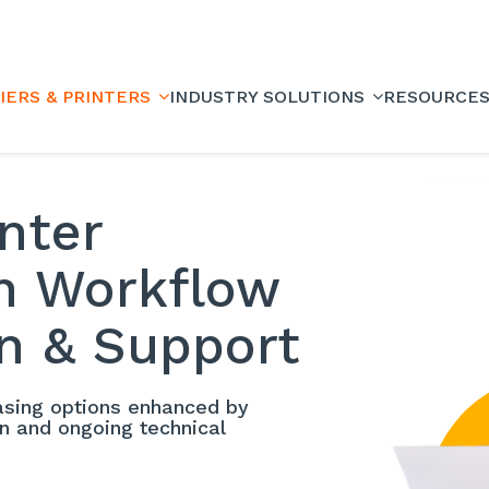
IERS & PRINTERS
INDUSTRY SOLUTIONS
RESOURCE
inter
th Workflow
n & Support
easing options enhanced by
on and ongoing technical