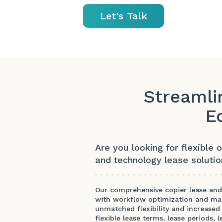
Let's Talk
Streamli
E
Are you looking for flexible 
and technology lease soluti
Our comprehensive copier lease and 
with workflow optimization and mai
unmatched flexibility and increased 
flexible lease terms, lease periods,