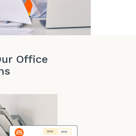
ur Office
ns