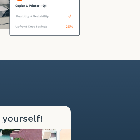
 yourself!