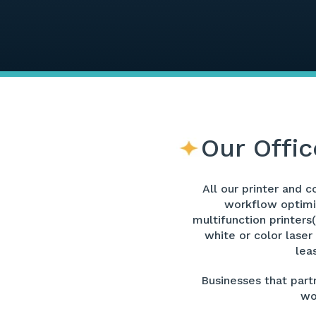
Our Offic
All our printer and 
workflow optimiz
multifunction printers
white or color laser
lea
Businesses that partn
wo