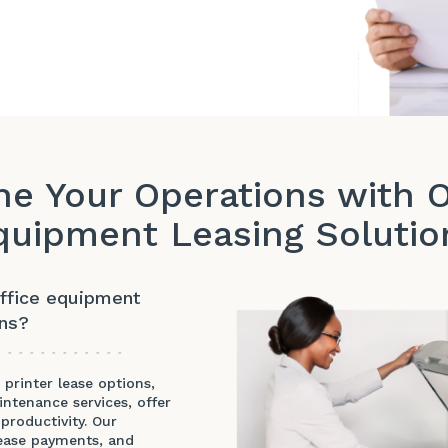
ne Your Operations with O
quipment Leasing Solutio
office equipment
ons?
printer lease options,
ntenance services, offer
productivity. Our
 lease payments, and