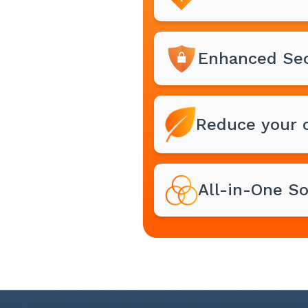
Enhanced Sec
Reduce your c
All-in-One So