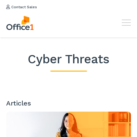
Contact Sales
Cyber Threats
Articles