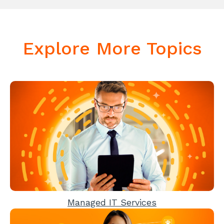
Explore More Topics
Managed IT Services