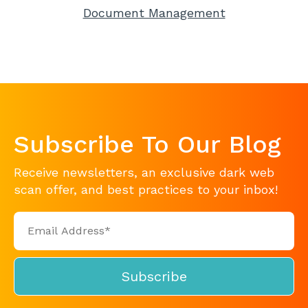
Document Management
Subscribe To Our Blog
Receive newsletters, an exclusive dark web
scan offer, and best practices to your inbox!