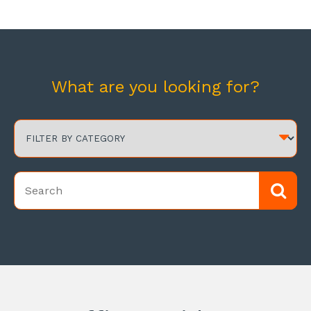
What are you looking for?