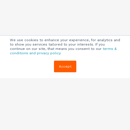
We use cookies to enhance your experience, for analytics and
to show you services tailored to your interests. If you
continue on our site, that means you consent to our
terms &
conditions and privacy policy
.
Company
Customers
Resources
Accept
About Us
Customer
Blog
Support
Careers
E-book,
Knowledge
Webinars &
Locations
Base
More
Partners
(844) 343-
Quizzes
0722
Contact Us
One Pagers