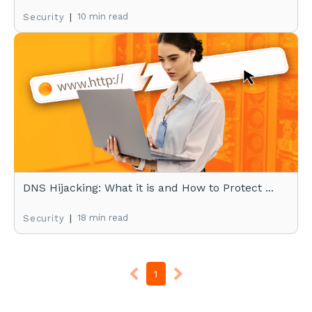
|
10 min read
Security
DNS Hijacking: What it is and How to Protect ...
|
18 min read
Security
1