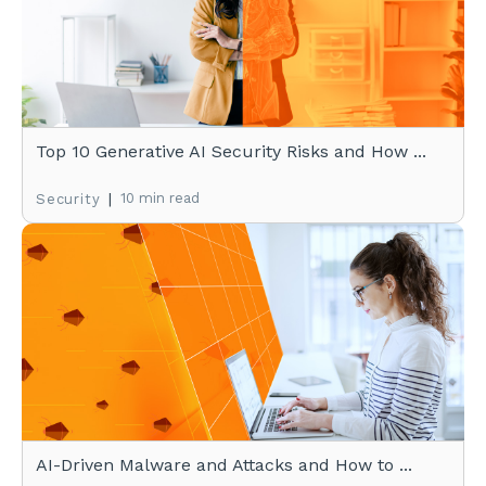
Top 10 Generative AI Security Risks and How ...
|
10 min read
Security
AI-Driven Malware and Attacks and How to ...