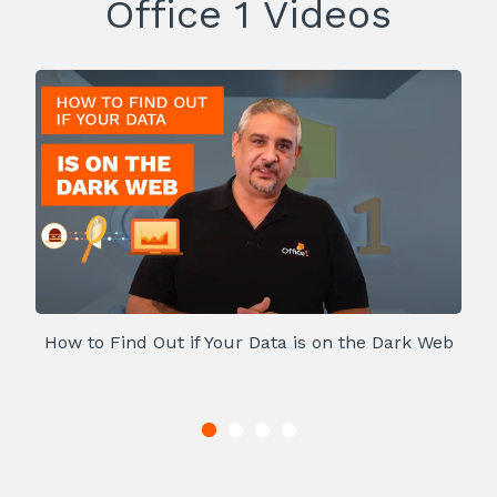
Office 1 Videos
How to Find Out if Your Data is on the Dark Web