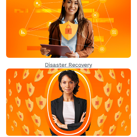
Disaster Recovery