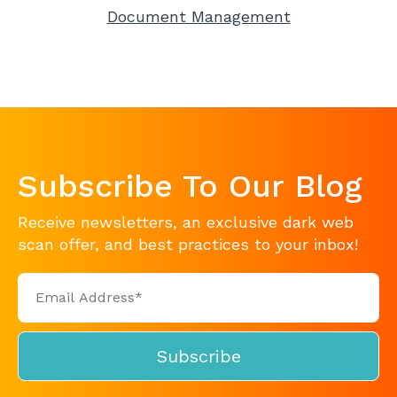
Document Management
Subscribe To Our Blog
Receive newsletters, an exclusive dark web
scan offer, and best practices to your inbox!