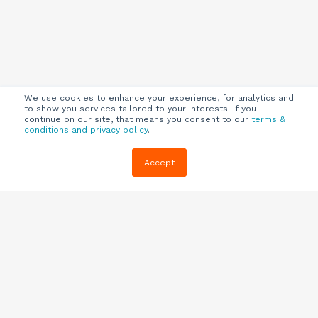
We use cookies to enhance your experience, for analytics and
to show you services tailored to your interests. If you
continue on our site, that means you consent to our
terms &
conditions and privacy policy
.
Company
Customers
Resources
Accept
About Us
Customer
Blog
Support
Careers
E-book,
Knowledge
Webinars &
Locations
Base
More
Partners
(844) 343-
Quizzes
0722
Contact Us
One Pagers