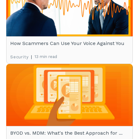
How Scammers Can Use Your Voice Against You
|
13 min read
Security
BYOD vs. MDM: What's the Best Approach for ...