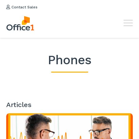
Contact Sales
Phones
Articles