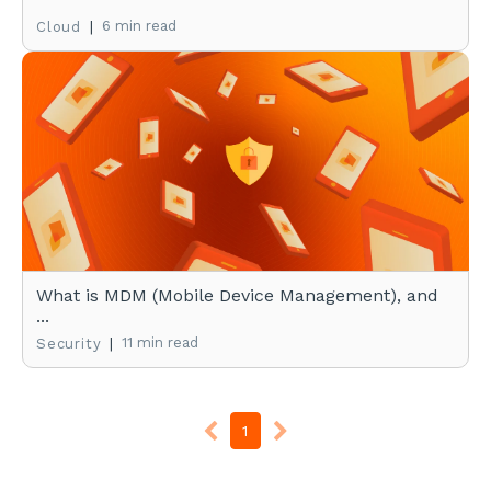
|
6 min read
Cloud
What is MDM (Mobile Device Management), and
...
|
11 min read
Security
1