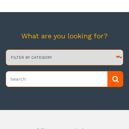
What are you looking for?