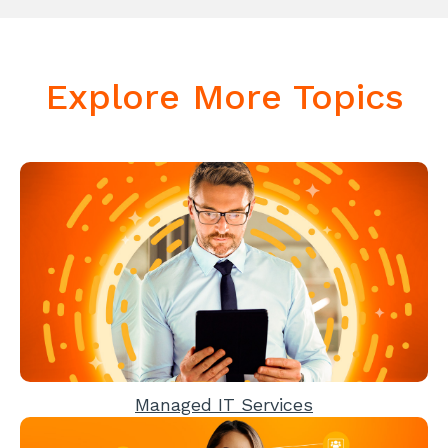
Explore More Topics
Managed IT Services