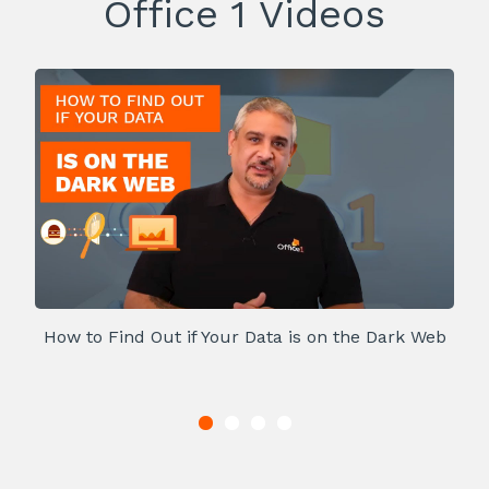
Office 1 Videos
How to Find Out if Your Data is on the Dark Web