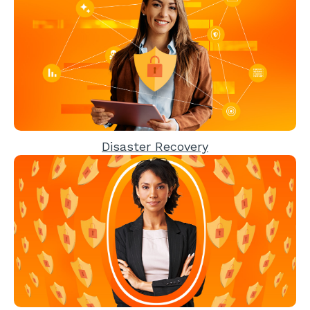
Disaster Recovery