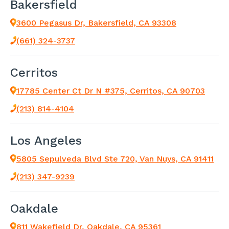
Bakersfield
3600 Pegasus Dr, Bakersfield, CA 93308
(661) 324-3737
Cerritos
17785 Center Ct Dr N #375, Cerritos, CA 90703
(213) 814-4104
Los Angeles
5805 Sepulveda Blvd Ste 720, Van Nuys, CA 91411
(213) 347-9239
Oakdale
811 Wakefield Dr, Oakdale, CA 95361