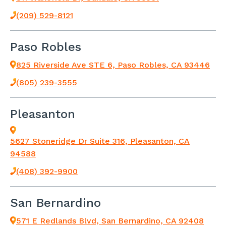
(209) 529-8121
Paso Robles
825 Riverside Ave STE 6, Paso Robles, CA 93446
(805) 239-3555
Pleasanton
5627 Stoneridge Dr Suite 316, Pleasanton, CA
94588
(408) 392-9900
San Bernardino
571 E Redlands Blvd, San Bernardino, CA 92408