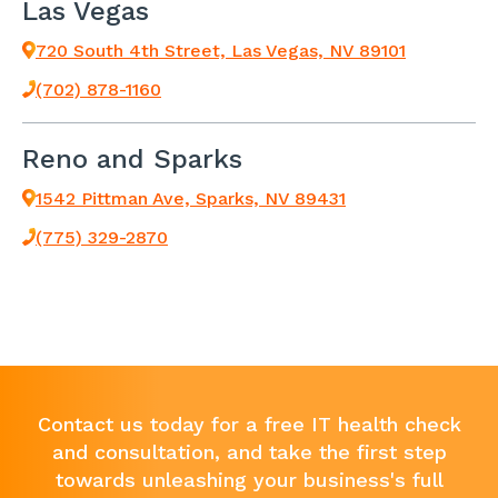
Las Vegas
720 South 4th Street, Las Vegas, NV 89101
(702) 878-1160
Reno and Sparks
1542 Pittman Ave, Sparks, NV 89431
(775) 329-2870
Contact us today for a free IT health check
and consultation, and take the first step
towards unleashing your business's full