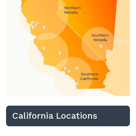
California Locations