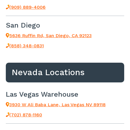
(909) 889-4006
San Diego
5636 Ruffin Rd, San Diego, CA 92123
(858) 348-0831
Nevada Locations
Las Vegas Warehouse
3930 W Ali Baba Lane, Las Vegas NV 89118
(702) 878-1160