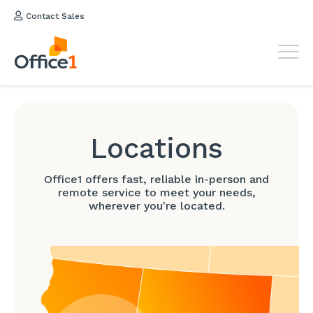
Contact Sales
Locations
Office1 offers fast, reliable in-person and
remote service to meet your needs,
wherever you're located.