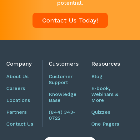
potential.
Contact Us Today!
Company
Customers
Resources
About Us
Customer
Blog
Support
Careers
E-book,
Knowledge
Webinars &
Locations
Base
More
Partners
(844) 343-
Quizzes
0722
Contact Us
One Pagers