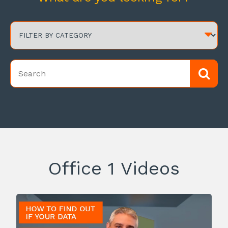
Office 1 Videos