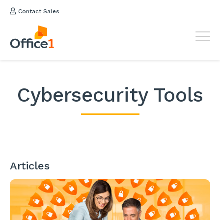
Contact Sales
Cybersecurity Tools
Articles