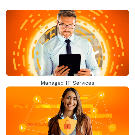
Managed IT Services