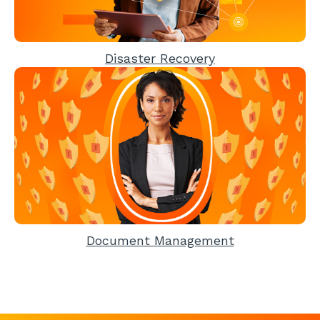
Disaster Recovery
Document Management