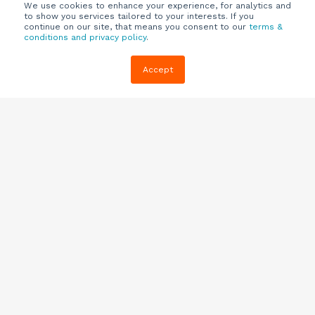
We use cookies to enhance your experience, for analytics and
to show you services tailored to your interests. If you
continue on our site, that means you consent to our
terms &
conditions and privacy policy
.
Company
Customers
Resources
Accept
About Us
Customer
Blog
Support
Careers
E-book,
Knowledge
Webinars &
Locations
Base
More
Partners
(844) 343-
Quizzes
0722
Contact Us
One Pagers