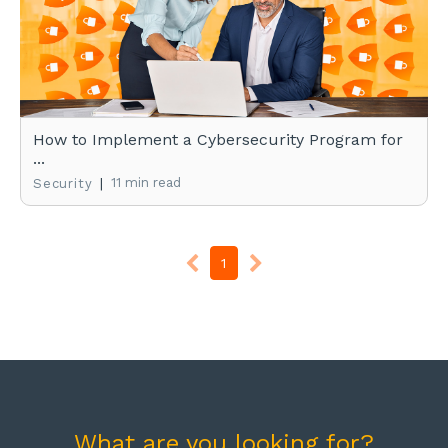
How to Implement a Cybersecurity Program for
...
|
11 min read
Security
1
What are you looking for?