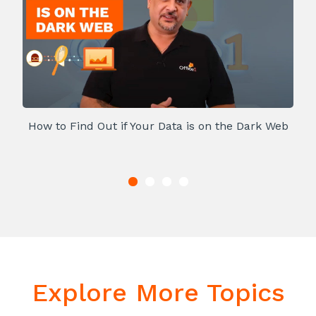
How to Find Out if Your Data is on the Dark Web
Explore More Topics