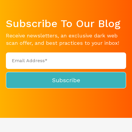
Subscribe To Our Blog
Receive newsletters, an exclusive dark web
scan offer, and best practices to your inbox!