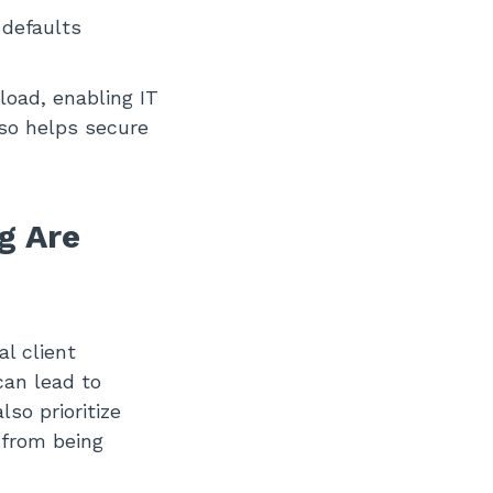
 defaults
load, enabling IT
lso helps secure
g Are
l client
can lead to
so prioritize
 from being