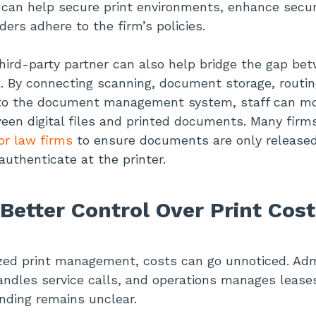
can help secure print environments, enhance secur
ders adhere to the firm’s policies.
hird-party partner can also help bridge the gap be
rk. By connecting scanning, document storage, routin
y to the document management system, staff can m
een digital files and printed documents. Many firm
or law firms
to ensure documents are only release
authenticate at the printer.
Better Control Over Print Cost
zed print management, costs can go unnoticed. Adm
handles service calls, and operations manages lease
ending remains unclear.