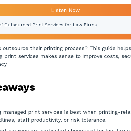
Listen Now
of Outsourced Print Services for Law Firms
 outsource their printing process? This guide help
 print services makes sense to improve costs, secu
ncy.
eaways
 managed print services is best when printing-rela
ines, staff productivity, or risk tolerance.
nt services are particularly beneficial for law firms