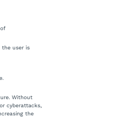
of
 the user is
e.
ture. Without
or cyberattacks,
ncreasing the