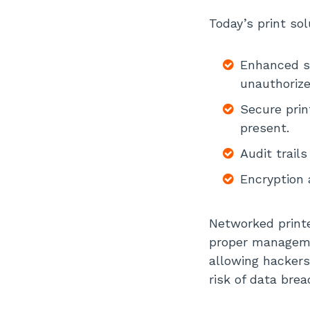
Today’s print sol
Enhanced se
unauthorize
Secure prin
present.
Audit trail
Encryption 
Networked printer
proper managemen
allowing hackers
risk of data brea