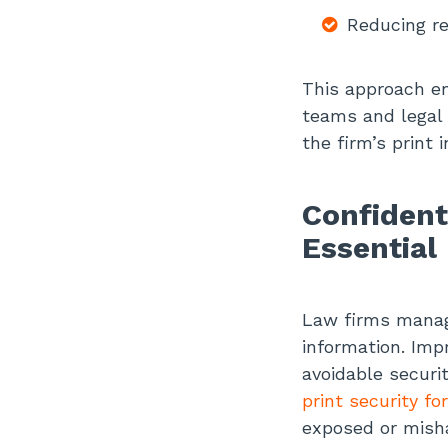
Reducing re
This approach en
teams and legal p
the firm’s print 
Confident
Essential
Law firms manage
information. Imp
avoidable securit
print security f
exposed or mish