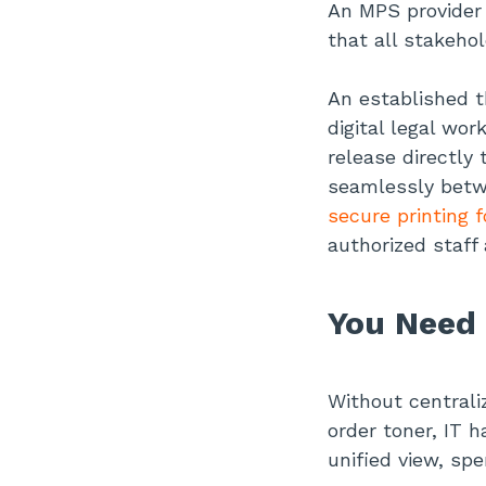
An MPS provider 
that all stakehol
An established t
digital legal wo
release directl
seamlessly betw
secure printing f
authorized staff 
You Need 
Without centrali
order toner, IT 
unified view, sp