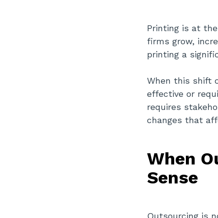
Printing is at th
firms grow, incr
printing a signif
When this shift 
effective or requ
requires stakehol
changes that aff
When Ou
Sense
Outsourcing is no