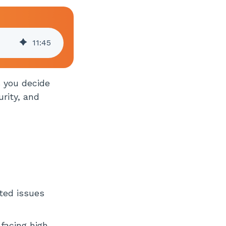
11
:
45
s you decide
rity, and
ted issues
 facing high