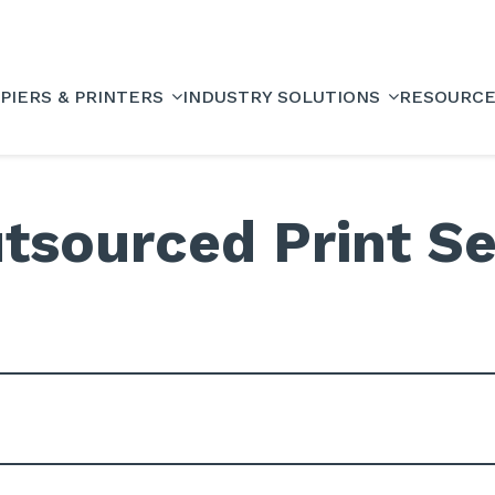
PIERS & PRINTERS
INDUSTRY SOLUTIONS
RESOURC
tsourced Print Se