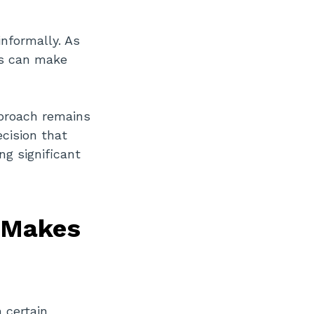
informally. As
ts can make
pproach remains
ecision that
ng significant
s Makes
n certain