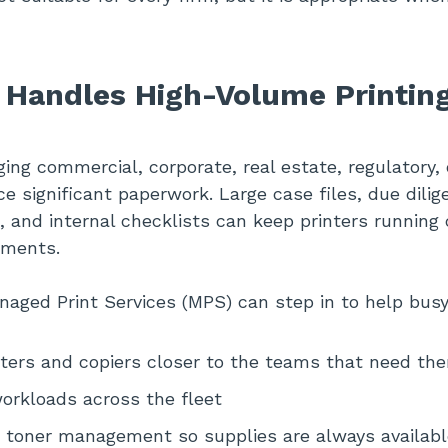
 Handles High-Volume Printin
ng commercial, corporate, real estate, regulatory
e significant paperwork. Large case files, due dilig
, and internal checklists can keep printers running
tments.
aged Print Services (MPS) can step in to help busy 
nters and copiers closer to the teams that need th
orkloads across the fleet
 toner management so supplies are always availabl