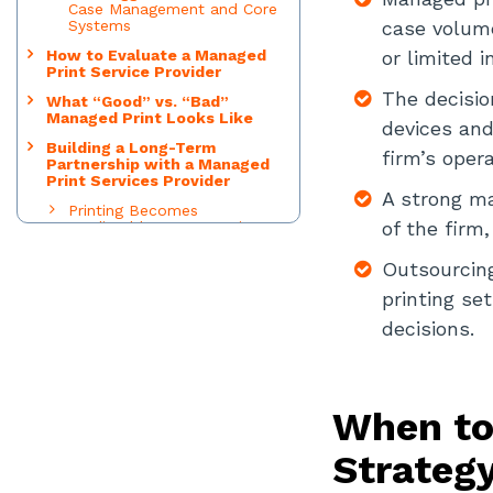
Case Management and Core
Systems
case volume
How to Evaluate a Managed
or limited i
Print Service Provider
The decisio
What “Good” vs. “Bad”
Managed Print Looks Like
devices and
Building a Long-Term
firm’s opera
Partnership with a Managed
Print Services Provider
A strong ma
Printing Becomes
of the firm
Predictable, Not Reactive
Accountability Is Clear and
Outsourcing 
Shared
printing se
The Print Environment
Evolves with the Firm
decisions.
Decision-Making Improves
Over Time
Vendor Behavior Shifts from
Sales to Stewardship
When to
Leadership Time Is Preserved
Strateg
Final Thoughts