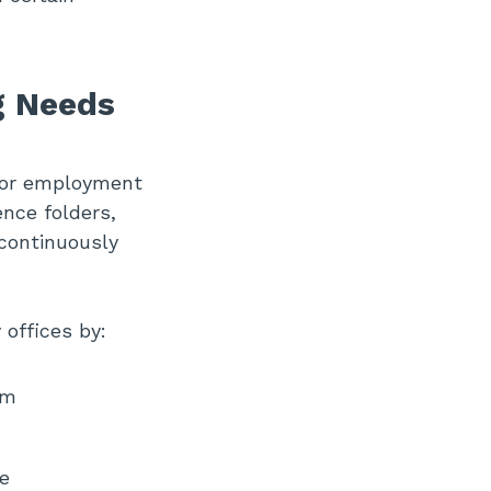
g Needs
, or employment
ence folders,
 continuously
offices by:
em
e