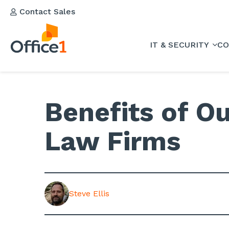
Contact Sales
IT & SECURITY
CO
Benefits of Ou
Law Firms
Steve Ellis