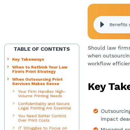
Benefits 
Should law firms
TABLE OF CONTENTS
when outsourcing
Key Takeaways
workflow efficie
When to Rethink Your Law
Firm’s Print Strategy
When Outsourcing Print
Key Tak
Services Makes Sense
Your Firm Handles High-
Volume Printing Needs
Confidentiality and Secure
Legal Printing Are Essential
Outsourcing
You Need Better Control
impact deadl
Over Print Costs
IT Struggles to Focus on
Managed pri