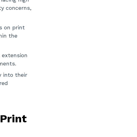
ty concerns,
s on print
hin the
l extension
ments.
 into their
red
Print