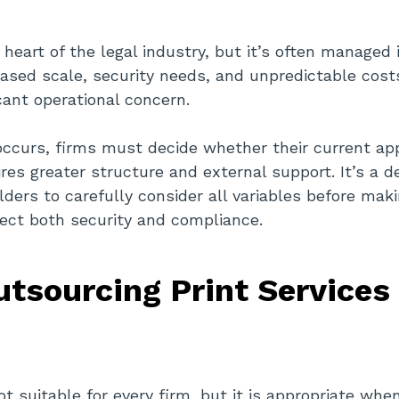
e heart of the legal industry, but it’s often managed 
eased scale, security needs, and unpredictable cos
icant operational concern.
occurs, firms must decide whether their current a
ires greater structure and external support. It’s a d
ders to carefully consider all variables before maki
ect both security and compliance.
tsourcing Print Service
t suitable for every firm, but it is appropriate whe