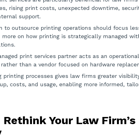
s, rising print costs, unexpected downtime, securi
nternal support.
n to outsource printing operations should focus les
 more on how printing is strategically managed wit
tions.
naged print services partner acts as an operationa
, rather than a vendor focused on hardware replace
printing processes gives law firms greater visibility
tup, costs, and usage, enabling more informed, tailo
 Rethink Your Law Firm’s 
y