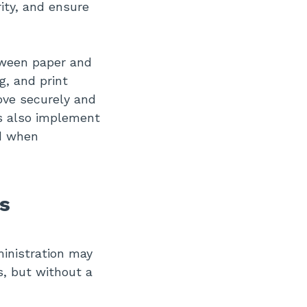
ity, and ensure
tween paper and
g, and print
ove securely and
s also implement
d when
s
inistration may
s, but without a