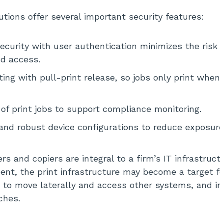
utions offer several important security features:
curity with user authentication minimizes the risk 
d access.
ting with pull-print release, so jobs only print when
s of print jobs to support compliance monitoring.
and robust device configurations to reduce exposur
s and copiers are integral to a firm’s IT infrastruc
t, the print infrastructure may become a target f
 to move laterally and access other systems, and i
ches.