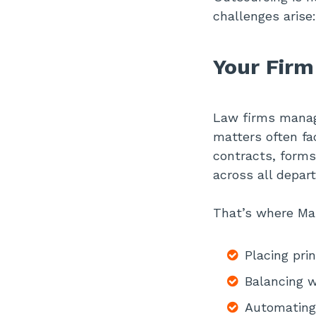
challenges arise:
Your Firm
Law firms managi
matters often fac
contracts, forms
across all depar
That’s where Man
Placing pri
Balancing w
Automating