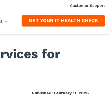
Customer Support
GET YOUR IT HEALTH CHECK
ES
rvices for
Published: February 11, 2026