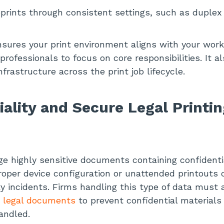
prints through consistent settings, such as duplex
sures your print environment aligns with your work
rofessionals to focus on core responsibilities. It a
infrastructure across the print job lifecycle.
iality and Secure Legal Printin
 highly sensitive documents containing confidentia
roper device configuration or unattended printouts 
y incidents. Firms handling this type of data must al
or legal documents
to prevent confidential materials
andled.